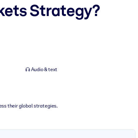
kets Strategy?
Audio & text
s their global strategies.