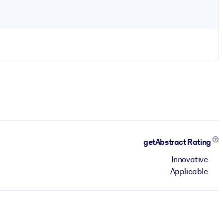
getAbstract Rating
Innovative
Applicable