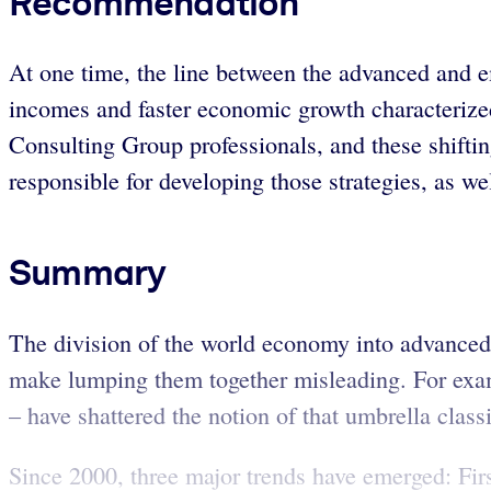
Recommendation
At one time, the line between the advanced and e
incomes and faster economic growth characterized 
Consulting Group professionals, and these shifting
responsible for developing those strategies, as w
Summary
The division of the world economy into advanced
make lumping them together misleading. For exam
– have shattered the notion of that umbrella classi
Since 2000, three major trends have emerged: Firs