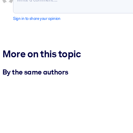
Sign in to share your opinion
More on this topic
By the same authors