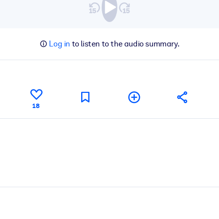
Log in
to listen to the audio summary.
18