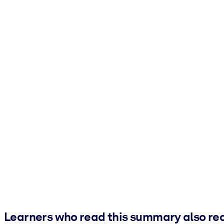
Learners who read this summary also re