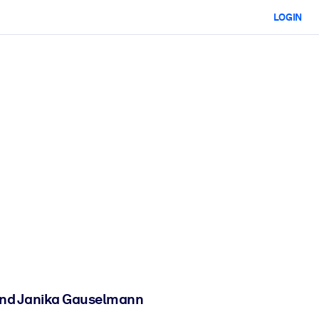
LOGIN
 and Janika Gauselmann