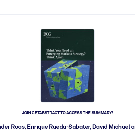
ct faster.
JOIN GETABSTRACT TO ACCESS THE SUMMARY!
der Roos, Enrique Rueda-Sabater, David Michael