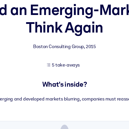
d an Emerging-Mar
Think Again
 learning results.
knowledge.
Boston Consulting Group
,
2015
e outputs.
5 take-aways
What's inside?
erging and developed markets blurring, companies must reasses