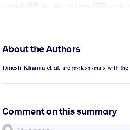
nominal GDP) and share of global GDP growth, na
About the Authors
Dinesh Khanna et al.
are professionals with th
Comment on this summary