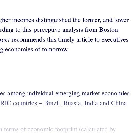
gher incomes distinguished the former, and lower
rding to this perceptive analysis from Boston
ract
recommends this timely article to executives
sing economies of tomorrow.
nces among individual emerging market economies
RIC countries – Brazil, Russia, India and China
In terms of economic footprint (calculated by