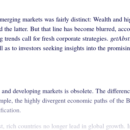
merging markets was fairly distinct: Wealth and hi
the latter. But that line has become blurred, acco
getAbst
 trends call for fresh corporate strategies.
ell as to investors seeking insights into the promi
 and developing markets is obsolete. The differe
ple, the highly divergent economic paths of the B
fication.
t, rich countries no longer lead in global growth. 