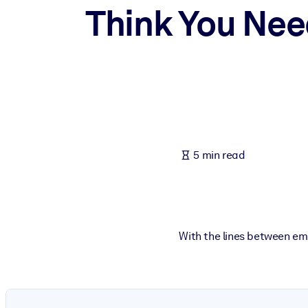
Think You Nee
BY SYSTEM
For LMS/LXP
Bring bite-sized, verified knowledge into your LMS/LXP for stronger
For Corporate Libraries
Enrich your corporate library with trusted, ready-to-use business 
For AI Systems
Fuel your AI systems with reliable, structured knowledge to improv
5 min read
With the lines between em