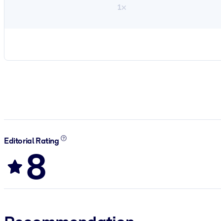
1×
Editorial Rating
8