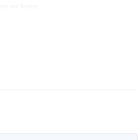
y are losing...