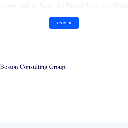
tions such as Japan, the United States and German
Read on
e Boston Consulting Group.