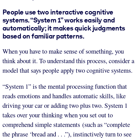
People use two interactive cognitive
systems. “System 1” works easily and
automatically; it makes quick judgments
based on familiar patterns.
When you have to make sense of something, you
think about it. To understand this process, consider a
model that says people apply two cognitive systems.
“System 1” is the mental processing function that
reads emotions and handles automatic skills, like
driving your car or adding two plus two. System 1
takes over your thinking when you set out to
comprehend simple statements (such as “complete
the phrase ‘bread and . . .”), instinctively turn to see