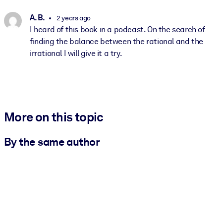
A. B.
2 years ago
I heard of this book in a podcast. On the search of
finding the balance between the rational and the
irrational I will give it a try.
More on this topic
By the same author