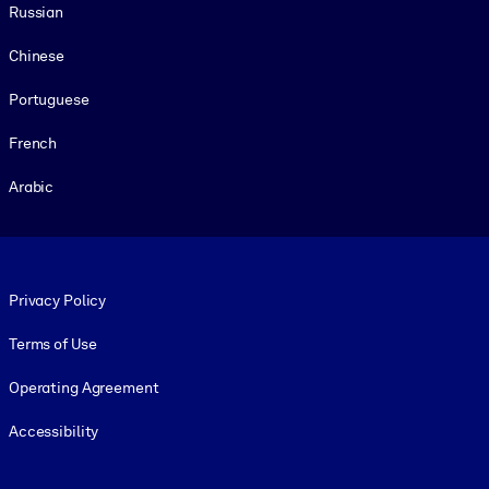
Russian
Chinese
Portuguese
French
Arabic
Footer legal
Privacy Policy
Terms of Use
Operating Agreement
Accessibility
Social and Apps