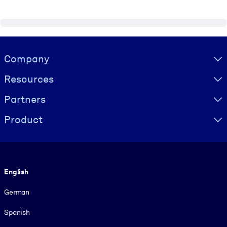
Visually hidden Text
Company
Resources
Partners
Product
Language
English
German
Spanish