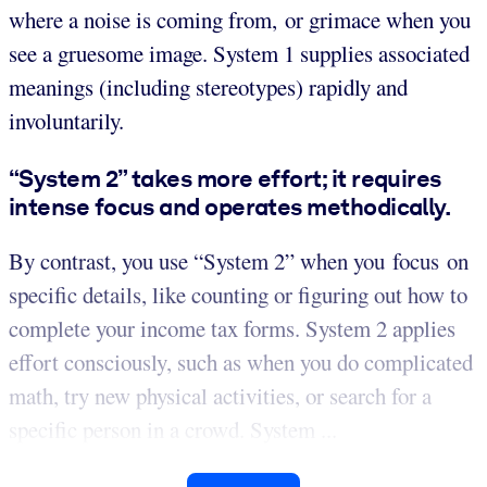
where a noise is coming from, or grimace when you
see a gruesome image. System 1 supplies associated
meanings (including stereotypes) rapidly and
involuntarily.
“System 2” takes more effort; it requires
intense focus and operates methodically.
By contrast, you use “System 2” when you focus on
specific details, like counting or figuring out how to
complete your income tax forms. System 2 applies
effort consciously, such as when you do complicated
math, try new physical activities, or search for a
specific person in a crowd. System ...