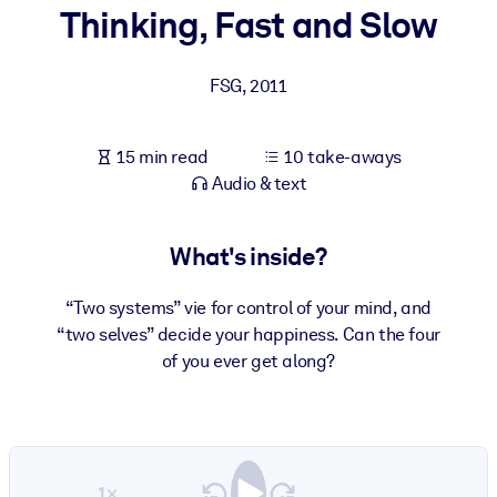
Thinking, Fast and Slow
BY SYSTEM
For LMS/LXP
FSG
,
2011
Bring bite-sized, verified knowledge into your LMS/LXP for stronge
learning results.
15 min read
10 take-aways
For Corporate Libraries
Audio & text
Enrich your corporate library with trusted, ready-to-use business
knowledge.
What's inside?
For AI Systems
“Two systems” vie for control of your mind, and
Fuel your AI systems with reliable, structured knowledge to improv
“two selves” decide your happiness. Can the four
outputs.
of you ever get along?
1×