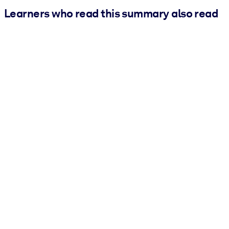
Learners who read this summary also read