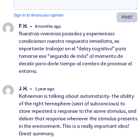
Sign in to share your opinion
POST
F. H.
8 months ago
Nuestras vivencias pasadas y experiencias
condicionan nuestra respuesta inmediata, es
importante trabajar en el "delay cognitivo" para
tomarse ese "segundo de más" al momento de
decidir para darle tiempo al cerebro de procesar el
entorno.
J. H.
1 year ago
Kahneman is talking about automaticity- the ability
of the right hemisphere (seat of subconcious) to
store repeated a response to the same stimulus, and
deliver that response whenever the stimulus presents
in the environment. This is a really important idea!
Great summary.