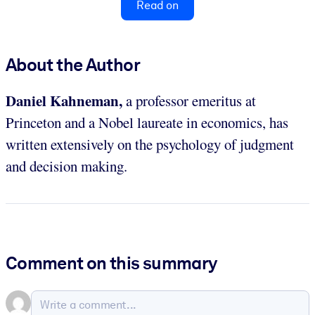
Read on
About the Author
Daniel Kahneman,
a professor emeritus at
Princeton and a Nobel laureate in economics,
has
written extensively on the psychology of judgment
and decision making.
Comment on this summary