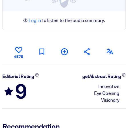
Log in
to listen to the audio summary.
4575
Editorial Rating
getAbstract Rating
9
Innovative
Eye Opening
Visionary
Recommendation