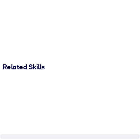
Related Skills