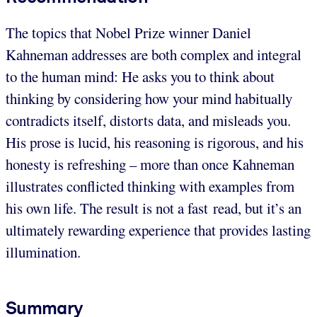
The topics that Nobel Prize winner Daniel
Kahneman addresses are both complex and integral
to the human mind: He asks you to think about
thinking by considering how your mind habitually
contradicts itself, distorts data, and misleads you.
His prose is lucid, his reasoning is rigorous, and his
honesty is refreshing – more than once Kahneman
illustrates conflicted thinking with examples from
his own life. The result is not a fast read, but it’s an
ultimately rewarding experience that provides lasting
illumination.
Summary