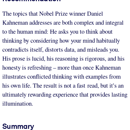
The topics that Nobel Prize winner Daniel
Kahneman addresses are both complex and integral
to the human mind: He asks you to think about
thinking by considering how your mind habitually
contradicts itself, distorts data, and misleads you.
His prose is lucid, his reasoning is rigorous, and his
honesty is refreshing – more than once Kahneman
illustrates conflicted thinking with examples from
his own life. The result is not a fast read, but it’s an
ultimately rewarding experience that provides lasting
illumination.
Summary