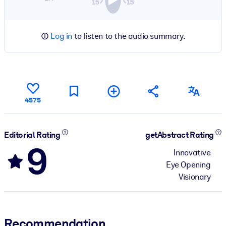
Log in
to listen to the audio summary.
4575
Editorial Rating
getAbstract Rating
9
Innovative
Eye Opening
Visionary
Recommendation