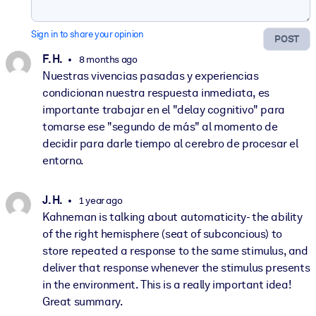
Sign in to share your opinion
POST
F. H.
8 months ago
Nuestras vivencias pasadas y experiencias
condicionan nuestra respuesta inmediata, es
importante trabajar en el "delay cognitivo" para
tomarse ese "segundo de más" al momento de
decidir para darle tiempo al cerebro de procesar el
entorno.
J. H.
1 year ago
Kahneman is talking about automaticity- the ability
of the right hemisphere (seat of subconcious) to
store repeated a response to the same stimulus, and
deliver that response whenever the stimulus presents
in the environment. This is a really important idea!
Great summary.