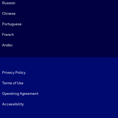
Russian
Chinese
Portuguese
French
Arabic
Footer legal
Privacy Policy
Terms of Use
Operating Agreement
Accessibility
Social and Apps