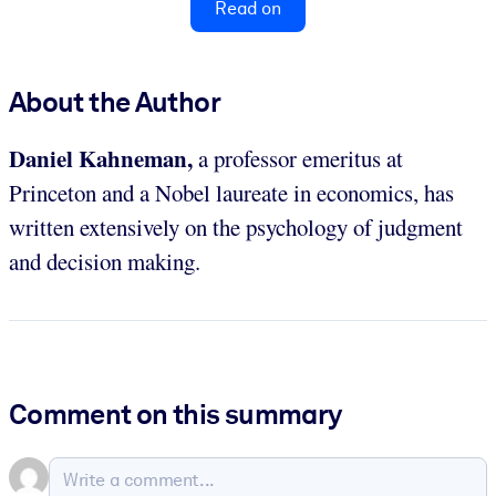
Read on
About the Author
Daniel Kahneman,
a professor emeritus at
Princeton and a Nobel laureate in economics,
has
written extensively on the psychology of judgment
and decision making.
Comment on this summary