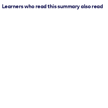
Learners who read this summary also read