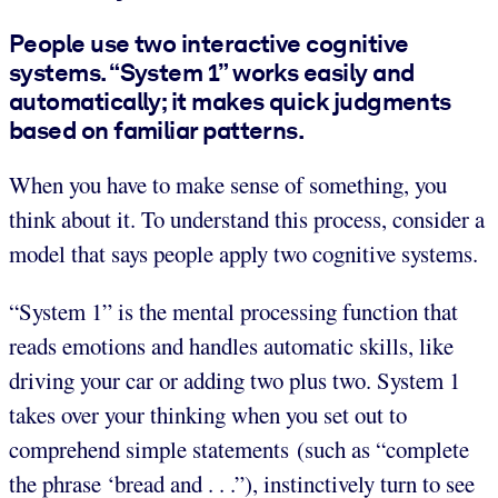
People use two interactive cognitive
systems. “System 1” works easily and
automatically; it makes quick judgments
based on familiar patterns.
When you have to make sense of something, you
think about it. To understand this process, consider a
model that says people apply two cognitive systems.
“System 1” is the mental processing function that
reads emotions and handles automatic skills, like
driving your car or adding two plus two. System 1
takes over your thinking when you set out to
comprehend simple statements (such as “complete
the phrase ‘bread and . . .”), instinctively turn to see