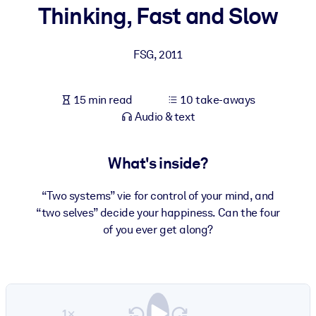
Thinking, Fast and Slow
BY SYSTEM
For LMS/LXP
FSG
,
2011
Bring bite-sized, verified knowledge into your LMS/LXP for stronge
learning results.
15 min read
10 take-aways
For Corporate Libraries
Audio & text
Enrich your corporate library with trusted, ready-to-use business
knowledge.
What's inside?
For AI Systems
“Two systems” vie for control of your mind, and
Fuel your AI systems with reliable, structured knowledge to improv
“two selves” decide your happiness. Can the four
outputs.
of you ever get along?
1×