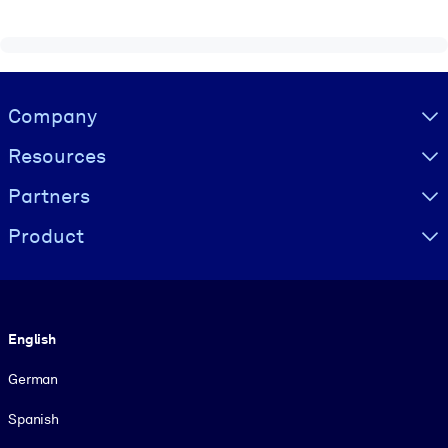
Visually hidden Text
Company
Resources
Partners
Product
Language
English
German
Spanish