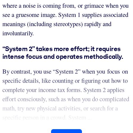
where a noise is coming from, or grimace when you
see a gruesome image. System 1 supplies associated
meanings (including stereotypes) rapidly and
involuntarily.
“System 2” takes more effort; it requires
intense focus and operates methodically.
By contrast, you use “System 2” when you focus on
specific details, like counting or figuring out how to
complete your income tax forms. System 2 applies
effort consciously, such as when you do complicated
math, try new physical activities, or search for a
specific person in a crowd. System ...