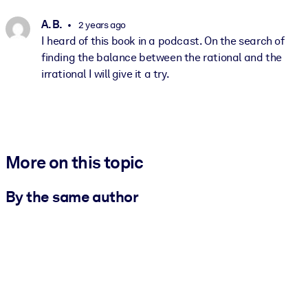
A. B.
2 years ago
I heard of this book in a podcast. On the search of
finding the balance between the rational and the
irrational I will give it a try.
More on this topic
By the same author