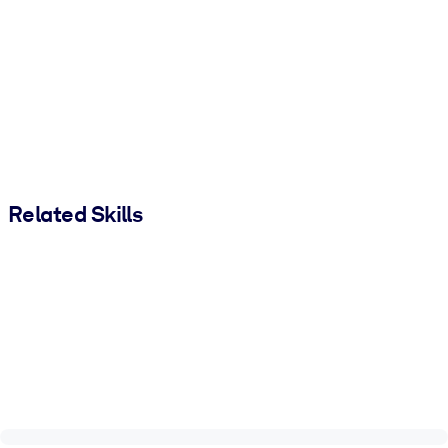
Related Skills