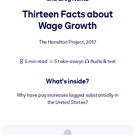
Thirteen Facts about
BY SYSTEM
For LMS/LXP
Wage Growth
Bring bite-sized, verified knowledge into your LMS/LXP for stronge
learning results.
The Hamilton Project
,
2017
For Corporate Libraries
Enrich your corporate library with trusted, ready-to-use business
5 min read
5 take-aways
Audio & text
knowledge.
For AI Systems
What's inside?
Fuel your AI systems with reliable, structured knowledge to improv
outputs.
Why have pay increases lagged substantially in
the United States?