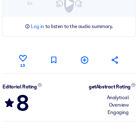
1×
Log in
to listen to the audio summary.
13
Editorial Rating
getAbstract Rating
8
Analytical
Overview
Engaging