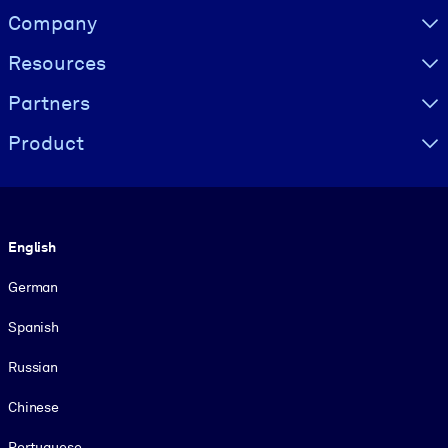
Visually hidden Text
Company
Resources
Partners
Product
Language
English
German
Spanish
Russian
Chinese
Portuguese