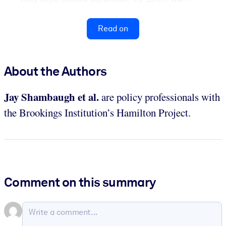
Read on
About the Authors
Jay Shambaugh
et al.
are policy professionals with
the Brookings Institution’s Hamilton Project.
Comment on this summary