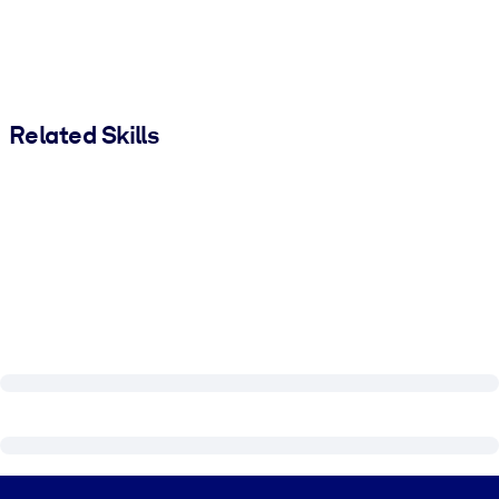
Related Skills