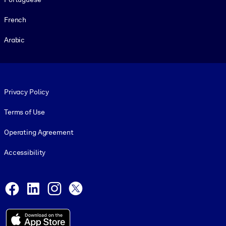
French
Arabic
Footer legal
Privacy Policy
Terms of Use
Operating Agreement
Accessibility
Social and Apps
Facebook
LinkedIn
Instagram
X