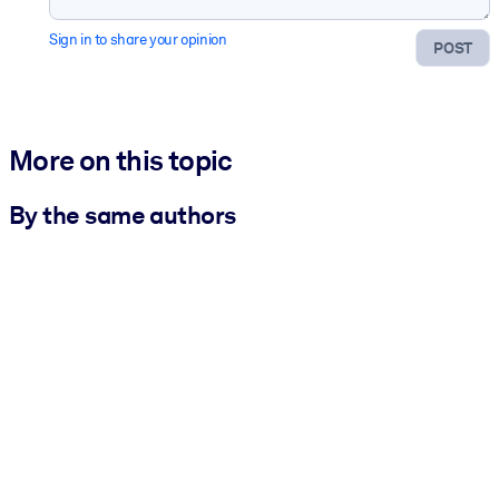
Sign in to share your opinion
POST
More on this topic
By the same authors