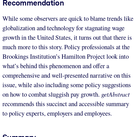
Recommendation
While some observers are quick to blame trends like
globalization and technology for stagnating wage
growth in the United States, it turns out that there is
much more to this story. Policy professionals at the
Brookings Institution’s Hamilton Project look into
what’s behind this phenomenon and offer a
comprehensive and well-presented narrative on this
issue, while also including some policy suggestions
on how to combat sluggish pay growth.
getAbstract
recommends this succinct and accessible summary
to policy experts, employers and employees.