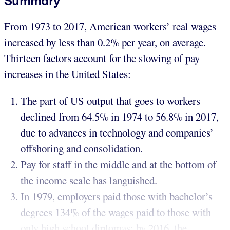
Summary
From 1973 to 2017, American workers’ real wages
increased by less than 0.2% per year, on average.
Thirteen factors account for the slowing of pay
increases in the United States:
The part of US output that goes to workers
declined from 64.5% in 1974 to 56.8% in 2017,
due to advances in technology and companies’
offshoring and consolidation.
Pay for staff in the middle and at the bottom of
the income scale has languished.
In 1979, employers paid those with bachelor’s
degrees 134% of the wages paid to those with
only high school diplomas; by 2016, the...