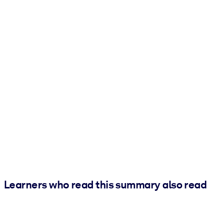
Learners who read this summary also read