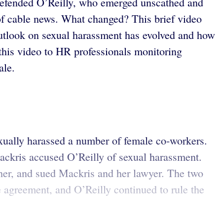
x defended O’Reilly, who emerged unscathed and
g of cable news. What changed? This brief video
outlook on sexual harassment has evolved and how
is video to HR professionals monitoring
ale.
sexually harassed a number of female co-workers.
Mackris accused O’Reilly of sexual harassment.
 her, and sued Mackris and her lawyer. The two
e agreement, and O’Reilly continued to rule the