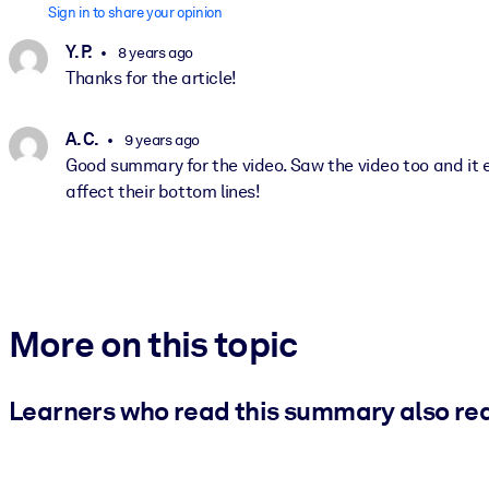
Sign in to share your opinion
Y. P.
8 years ago
Thanks for the article!
A. C.
9 years ago
Good summary for the video. Saw the video too and it 
affect their bottom lines!
More on this topic
Learners who read this summary also re