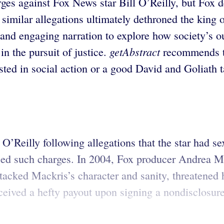
rges against Fox News star Bill O’Reilly, but Fo
, similar allegations ultimately dethroned the kin
 and engaging narration to explore how society’s 
getAbstract
in the pursuit of justice.
recommends th
ted in social action or a good David and Goliath t
l O’Reilly following allegations that the star had 
faced such charges. In 2004, Fox producer Andrea 
tacked Mackris’s character and sanity, threatened
ceived a hefty payout upon signing a nondisclosur