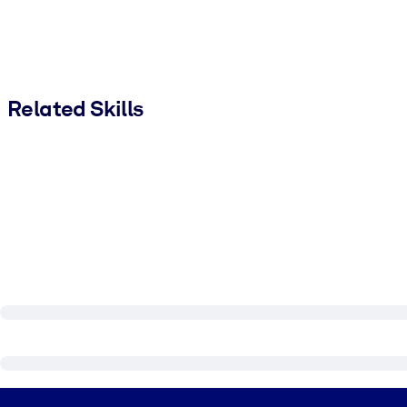
Related Skills