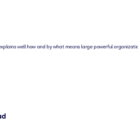
explains well how and by what means large powerful organizatio
ad