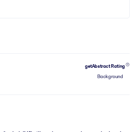
getAbstract Rating
Background