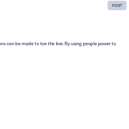
POST
ns can be made to toe the line. By using people power to