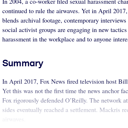
In 2004, a co-worker filed sexual harassment cha
continued to rule the airwaves. Yet in April 2017
blends archival footage, contemporary interviews
social activist groups are engaging in new tactics 
harassment in the workplace and to anyone interes
Summary
In April 2017, Fox News fired television host Bil
Yet this was not the first time the news anchor 
Fox rigorously defended O’Reilly. The network at
sides eventually reached a settlement. Mackris re
airwaves.