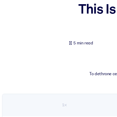
This I
BY SYSTEM
For LMS/LXP
Bring bite-sized, verified knowledge into your LMS/LXP for stronger
For Corporate Libraries
Enrich your corporate library with trusted, ready-to-use business 
5 min read
For AI Systems
Fuel your AI systems with reliable, structured knowledge to improv
To dethrone cel
1×