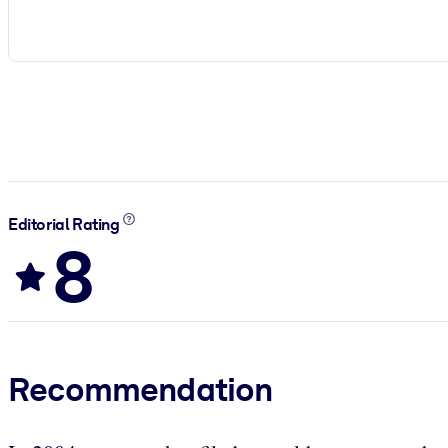
Editorial Rating
8
Recommendation