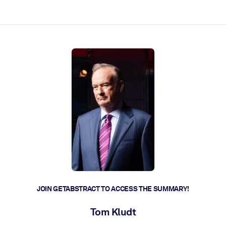
ct faster.
JOIN GETABSTRACT TO ACCESS THE SUMMARY!
Tom Kludt