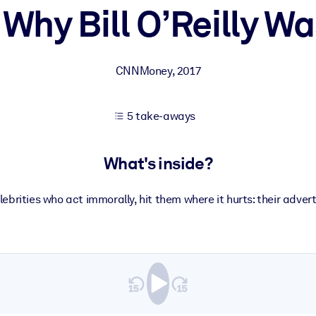
s Why Bill O’Reilly Wa
 learning results.
CNNMoney
,
2017
knowledge.
5 take-aways
e outputs.
What's inside?
ebrities who act immorally, hit them where it hurts: their adver