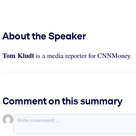
About the Speaker
Tom Kludt
is a media reporter for CNNMoney.
Comment on this summary