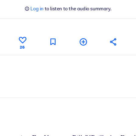
Log in
to listen to the audio summary.
26