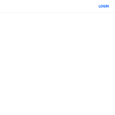
LOGIN