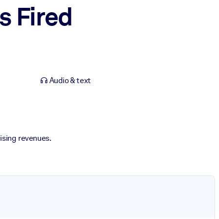
s Fired
Audio & text
tising revenues.