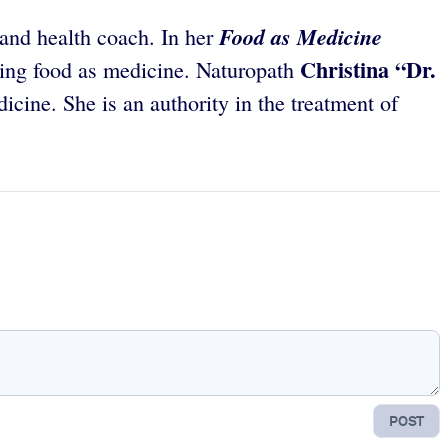
Food as Medicine
 and health coach. In her
Christina “Dr.
sing food as medicine. Naturopath
cine. She is an authority in the treatment of
POST