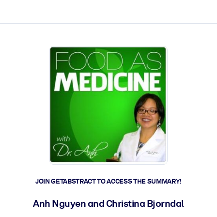
ct faster.
JOIN GETABSTRACT TO ACCESS THE SUMMARY!
Anh Nguyen and Christina Bjorndal