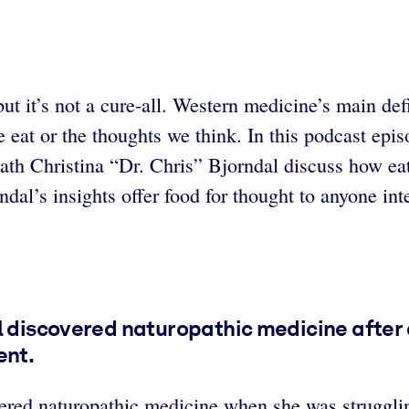
t it’s not a cure-all. Western medicine’s main defi
e eat or the thoughts we think. In this podcast epi
h Christina “Dr. Chris” Bjorndal discuss how eat
al’s insights offer food for thought to anyone inte
al discovered naturopathic medicine after
ent.
ered naturopathic medicine when she was strugglin