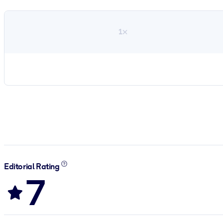
1×
Editorial Rating
7