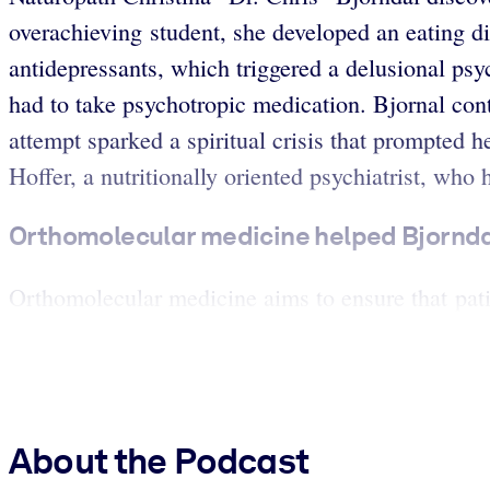
overachieving student, she developed an eating d
antidepressants, which triggered a delusional psy
had to take psychotropic medication. Bjornal cont
attempt sparked a spiritual crisis that prompted 
Hoffer, a nutritionally oriented psychiatrist, who 
Orthomolecular medicine helped Bjorndal
Orthomolecular medicine aims to ensure that patien
About the Podcast