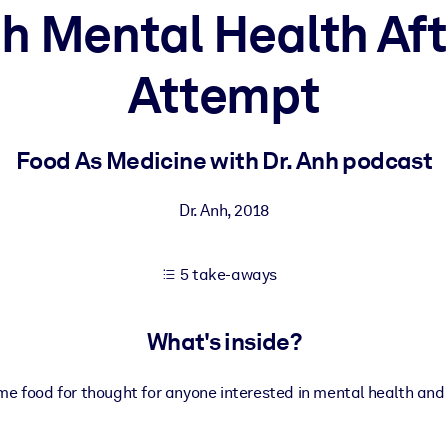
th Mental Health Aft
Attempt
 learning results.
knowledge.
Food As Medicine with Dr. Anh podcast
Dr. Anh
,
2018
e outputs.
5 take-aways
What's inside?
me food for thought for anyone interested in mental health and 