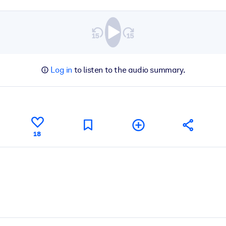
Log in
to listen to the audio summary.
18