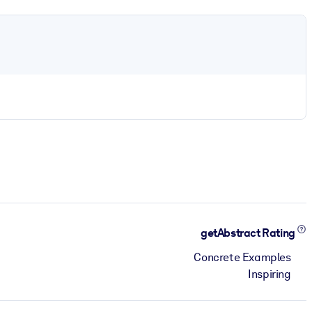
getAbstract Rating
Concrete Examples
Inspiring