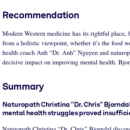
Recommendation
Modern Western medicine has its rightful place, bu
from a holistic viewpoint, whether it’s the food w
health coach Anh “Dr. Anh” Nguyen and naturopat
decisive impact on improving mental health. Bjornd
Summary
Naturopath Christina “Dr. Chris” Bjornd
mental health struggles proved insuffici
Naturopath Christina “Dr. Chris” Bjorndal discov