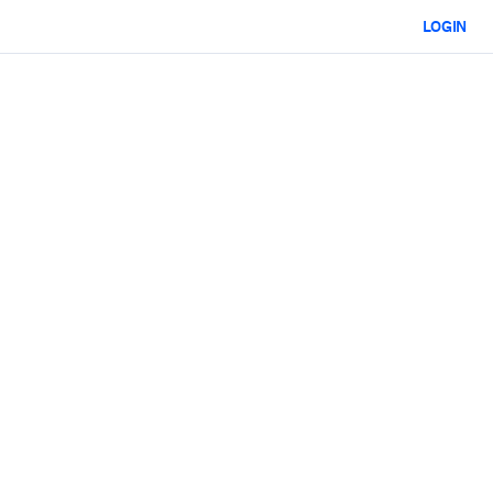
LOGIN