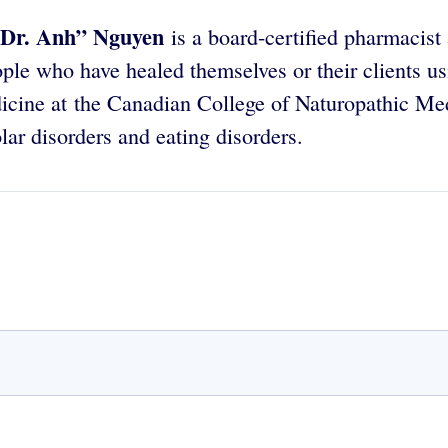
Dr. Anh” Nguyen
is a board-certified pharmacist
ple who have healed themselves or their clients u
icine at the Canadian College of Naturopathic Medi
lar disorders and eating disorders.