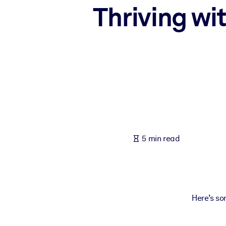
Thriving wi
BY SYSTEM
For LMS/LXP
Bring bite-sized, verified knowledge into your LMS/LXP for stronger
For Corporate Libraries
Enrich your corporate library with trusted, ready-to-use business 
For AI Systems
Fuel your AI systems with reliable, structured knowledge to improv
5 min read
Here’s so