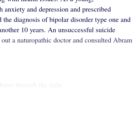
th anxiety and depression and prescribed
d the diagnosis of bipolar disorder type one and
 another 10 years. An unsuccessful suicide
ht out a naturopathic doctor and consulted Abram
rive through the right...