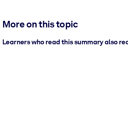
More on this topic
Learners who read this summary also re