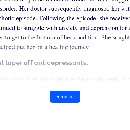
isorder. Her doctor subsequently diagnosed her wi
chotic episode. Following the episode, she receive
inued to struggle with anxiety and depression for
her to get to the bottom of her condition. She soug
helped put her on a healing journey.
 taper off antidepressants.
ts take in all the molecules their body needs to th
Read on