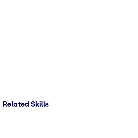
Related Skills