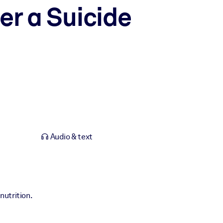
er a Suicide
Audio & text
nutrition.