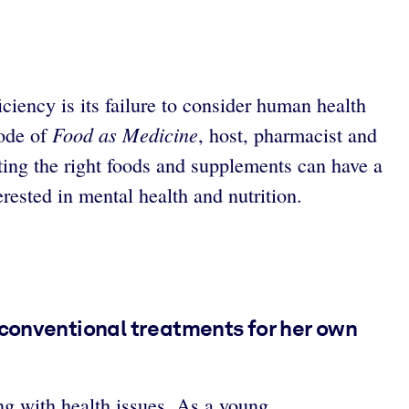
ciency is its failure to consider human health
Food as Medicine
sode of
, host, pharmacist and
ing the right foods and supplements can have a
rested in mental health and nutrition.
 conventional treatments for her own
g with health issues. As a young,