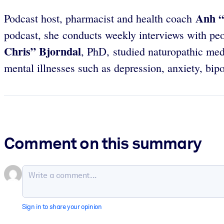
Anh
“
Podcast host, pharmacist and health coach
podcast, she conducts weekly interviews with peo
Chris” Bjorndal
, PhD, studied naturopathic med
mental illnesses such as depression, anxiety, bipo
Comment on this summary
Sign in to share your opinion