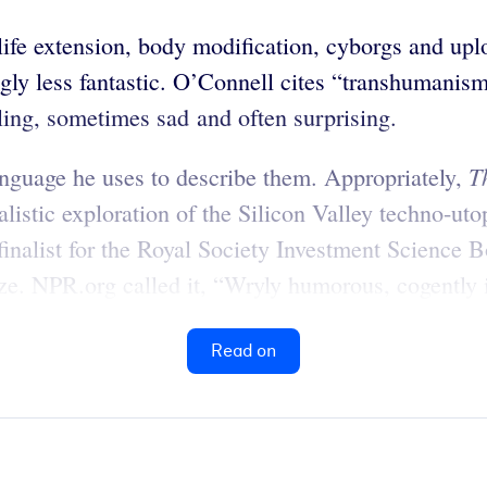
fe extension, body modification, cyborgs and up
ngly less fantastic. O’Connell cites “transhumani
ling, sometimes sad and often surprising.
T
anguage he uses to describe them. Appropriately,
listic exploration of the Silicon Valley techno-uto
finalist for the Royal Society Investment Science Bo
e. NPR.org called it, “Wryly humorous, cogently i
Read on