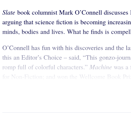
Slate
book columnist Mark O’Connell discusses li
arguing that science fiction is becoming increasi
minds, bodies and lives. What he finds is compel
O’Connell has fun with his discoveries and the l
this an Editor’s Choice – said, “This gonzo-journa
Machine
romp full of colorful characters.”
was a 
for Non-Fiction; and won the Wellcome Book Priz