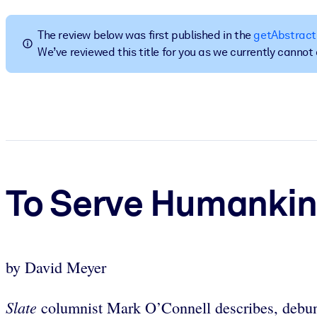
BY SYSTEM
For LMS/LXP
The review below was first published in the
getAbstract
We’ve reviewed this title for you as we currently canno
Bring bite-sized, verified knowledge into your LMS/LXP for stronger
For Corporate Libraries
Enrich your corporate library with trusted, ready-to-use business 
For AI Systems
Fuel your AI systems with reliable, structured knowledge to improv
To Serve Humanki
by David Meyer
Slate
columnist Mark O’Connell describes, debun