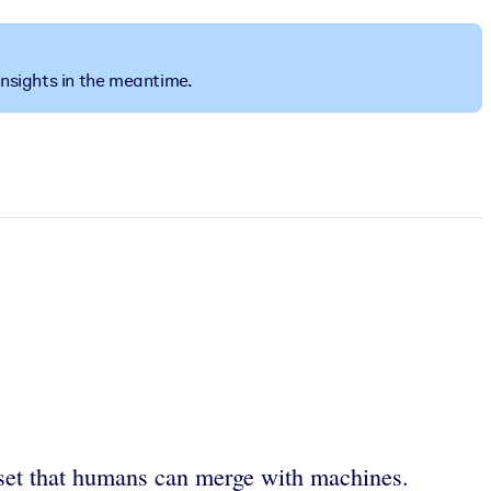
insights in the meantime.
set that humans can merge with machines.