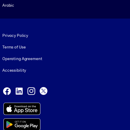
Arabic
Footer legal
Privacy Policy
Terms of Use
Operating Agreement
Accessibility
Social and Apps
Facebook
LinkedIn
Instagram
X