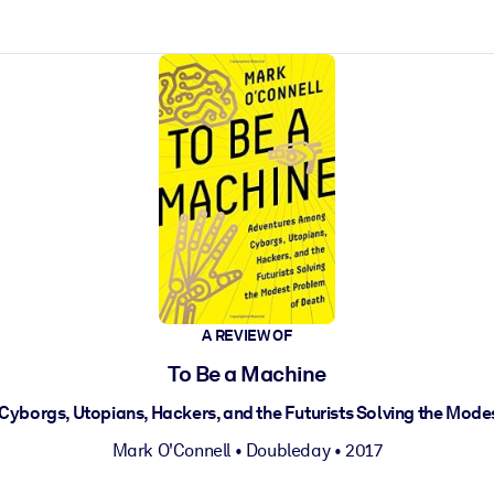
ct faster.
A REVIEW OF
To Be a Machine
yborgs, Utopians, Hackers, and the Futurists Solving the Mode
Mark O'Connell
•
Doubleday
• 2017