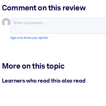
Comment on this review
Sign in to share your opinion
More on this topic
Learners who read this also read