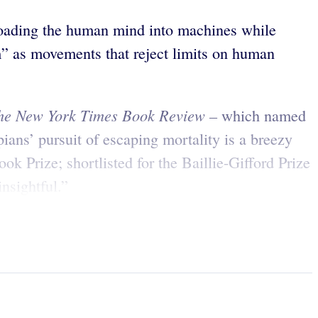
loading the human mind into machines while
sm” as movements that reject limits on human
he New York Times Book Review –
which named
pians’ pursuit of escaping mortality is a breezy
ok Prize; shortlisted for the Baillie-Gifford Prize
nsightful.”