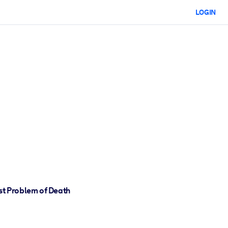
LOGIN
st Problem of Death