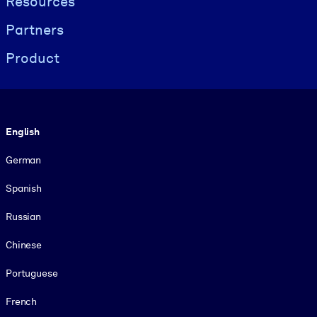
Resources
Partners
Product
Language
English
German
Spanish
Russian
Chinese
Portuguese
French