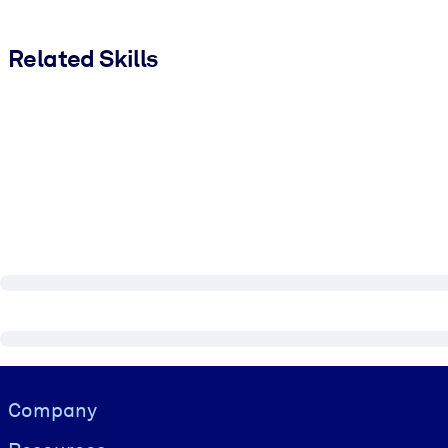
Related Skills
Visually hidden Text
Company