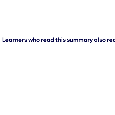
Learners who read this summary also re