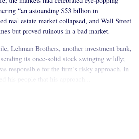
re, the markets had celebrated eye-popping
nering “an astounding $53 billion in
 real estate market collapsed, and Wall Street
 times but proved ruinous in a bad market.
ile, Lehman Brothers, another investment bank,
y, sending its once-solid stock swinging wildly;
 responsible for the firm’s risky approach, in
ed his people that his approach...