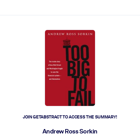
ct faster.
JOIN GETABSTRACT TO ACCESS THE SUMMARY!
Andrew Ross Sorkin