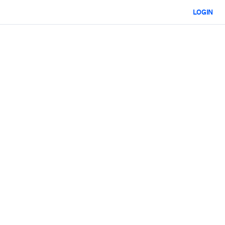
LOGIN