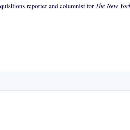
The New Yor
quisitions reporter and columnist for