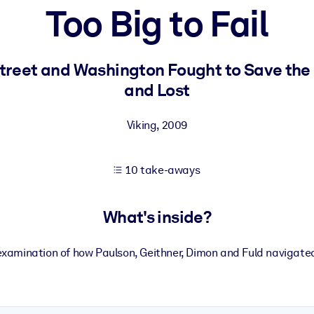
Too Big to Fail
 learning results.
Street and Washington Fought to Save the 
and Lost
knowledge.
Viking
,
2009
e outputs.
10 take-aways
What's inside?
examination of how Paulson, Geithner, Dimon and Fuld navigated