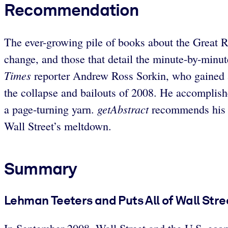
Recommendation
The ever-growing pile of books about the Great R
change, and those that detail the minute-by-minu
Times
reporter Andrew Ross Sorkin, who gained ac
the collapse and bailouts of 2008. He accomplish
getAbstract
a page-turning yarn.
recommends his b
Wall Street’s meltdown.
Summary
Lehman Teeters and Puts All of Wall Stre