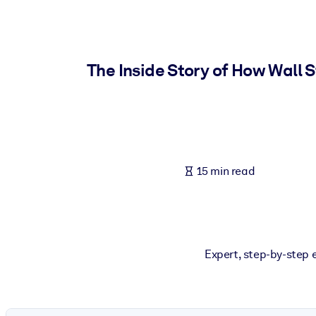
BY SYSTEM
For LMS/LXP
Bring bite-sized, verified knowledge into your LMS/LXP for stronger
The Inside Story of How Wall 
For Corporate Libraries
Enrich your corporate library with trusted, ready-to-use business 
For AI Systems
Fuel your AI systems with reliable, structured knowledge to improv
15 min read
Expert, step-by-step 