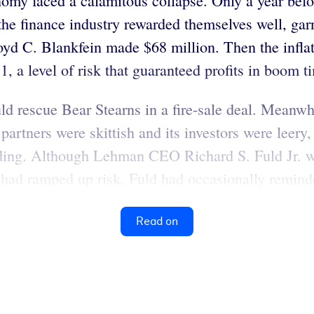
omy faced a calamitous collapse. Only a year befo
the finance industry rewarded themselves well, gar
C. Blankfein made $68 million. Then the inflated
o 1, a level of risk that guaranteed profits in boom
 rescue Bear Stearns in a fire-sale deal. Meanwh
g partners were skittish and its investors were leer
ding. Although Lehman CEO Richard S. Fuld Jr. was
he had ramped up risk, Fuld had occasionally remind
Read on