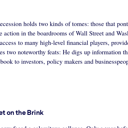
ecession holds two kinds of tomes: those that pon
te action in the boardrooms of Wall Street and Wa
cess to many high-level financial players, provid
es two noteworthy feats: He digs up information th
ook to investors, policy makers and businesspeopl
et on the Brink