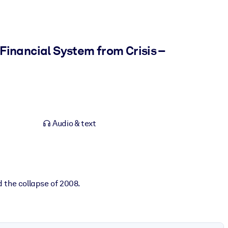
Financial System from Crisis –
Audio & text
 the collapse of 2008.