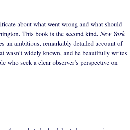
tificate about what went wrong and what should
New York
shington. This book is the second kind.
es an ambitious, remarkably detailed account of
at wasn’t widely known, and he beautifully writes
e who seek a clear observer’s perspective on