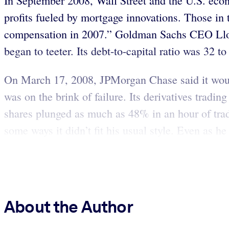
In September 2008, Wall Street and the U.S. econ
profits fueled by mortgage innovations. Those in 
compensation in 2007.” Goldman Sachs CEO Lloyd 
began to teeter. Its debt-to-capital ratio was 32 t
On March 17, 2008, JPMorgan Chase said it would
was on the brink of failure. Its derivatives tradin
shares plunged as much as 48% in an hour of tra
some ways it didn’t fit his usual style. Even as 
About the Author