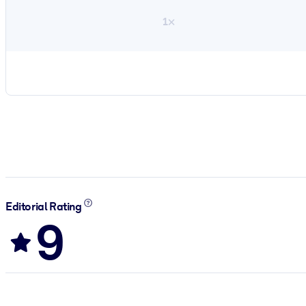
1×
Editorial Rating
9