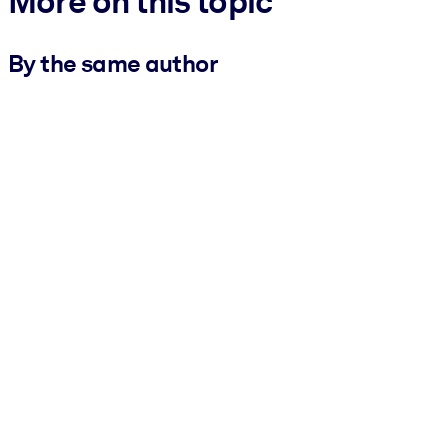
More on this topic
By the same author