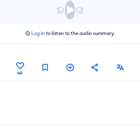
Log in
to listen to the audio summary.
40