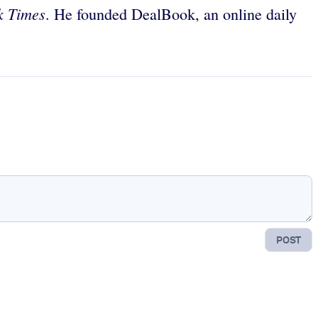
k Times
. He founded DealBook, an online daily
POST