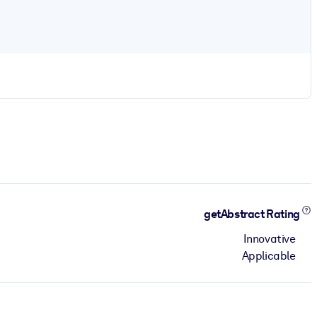
getAbstract Rating
Innovative
Applicable