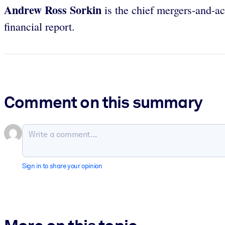
Andrew Ross Sorkin
is the chief mergers-and-ac
financial report.
Comment on this summary
Sign in to share your opinion