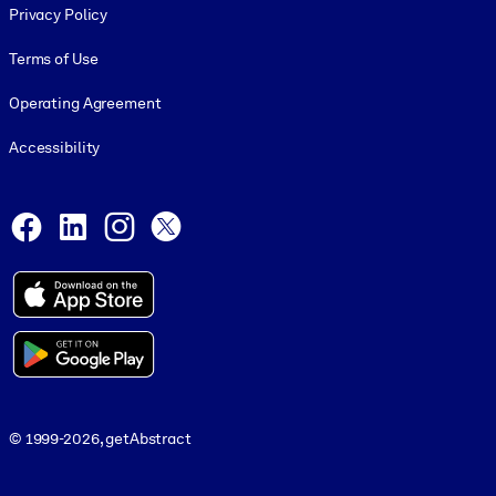
Privacy Policy
Terms of Use
Operating Agreement
Accessibility
Social and Apps
Facebook
LinkedIn
Instagram
X
© 1999-2026, getAbstract
© 1999-2026, getAbstract