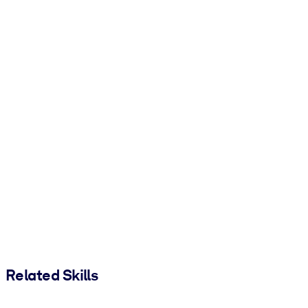
Related Skills