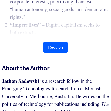
corporate interests, prioritizing them over
“human autonomy, social goods, and democratic
rights.”
“Imperatives”
– Digital capitalism seeks to
both extract...
Read on
About the Author
Jathan Sadowski
is a research fellow in the
Emerging Technologies Research Lab at Monash
University in Melbourne, Australia. He writes on the
politics of technology for publications including
The