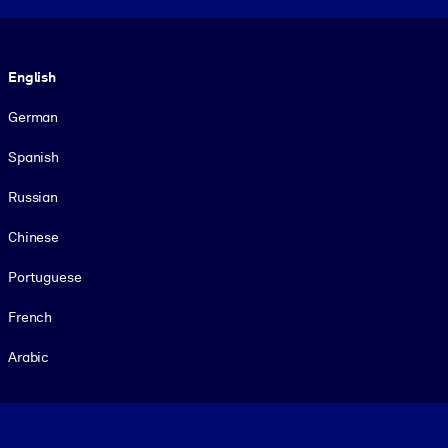
Language
English
German
Spanish
Russian
Chinese
Portuguese
French
Arabic
Footer legal