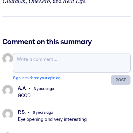
Guardian
,
OneZero
, and
Real Life
.
Comment on this summary
Sign in to share your opinion
POST
A. A.
3 years ago
GOOD
P. S.
6 years ago
Eye opening and very interesting