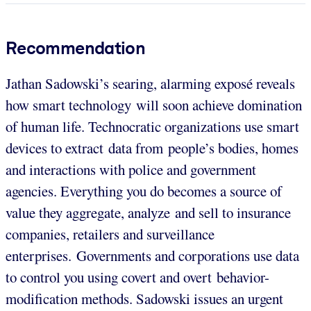
Recommendation
Jathan Sadowski’s searing, alarming exposé reveals
how smart technology will soon achieve domination
of human life. Technocratic organizations use smart
devices to extract data from people’s bodies, homes
and interactions with police and government
agencies. Everything you do becomes a source of
value they aggregate, analyze and sell to insurance
companies, retailers and surveillance
enterprises. Governments and corporations use data
to control you using covert and overt behavior-
modification methods. Sadowski issues an urgent