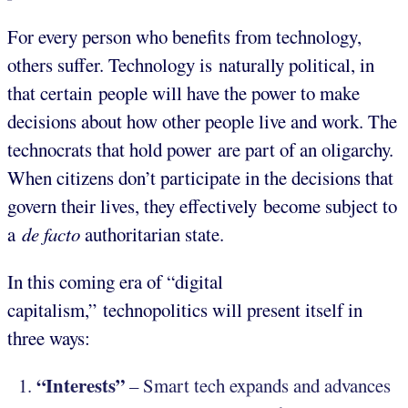
For every person who benefits from technology,
others suffer. Technology is naturally political, in
that certain people will have the power to make
decisions about how other people live and work. The
technocrats that hold power are part of an oligarchy.
When citizens don’t participate in the decisions that
govern their lives, they effectively become subject to
a
de facto
authoritarian state.
In this coming era of “digital
capitalism,” technopolitics will present itself in
three ways:
“Interests”
– Smart tech expands and advances