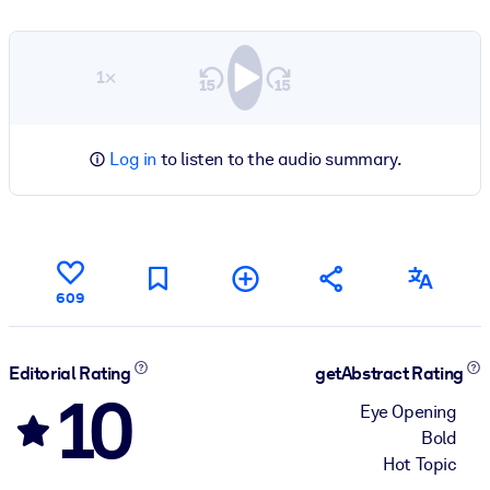
1×
Log in
to listen to the audio summary.
609
Editorial Rating
getAbstract Rating
10
Eye Opening
Bold
Hot Topic