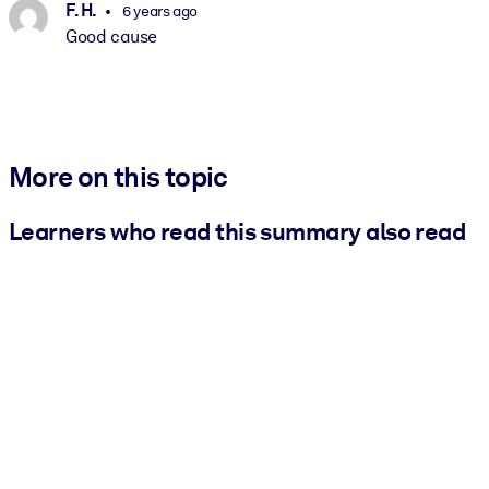
F. H.
6 years ago
Good cause
More on this topic
Learners who read this summary also read