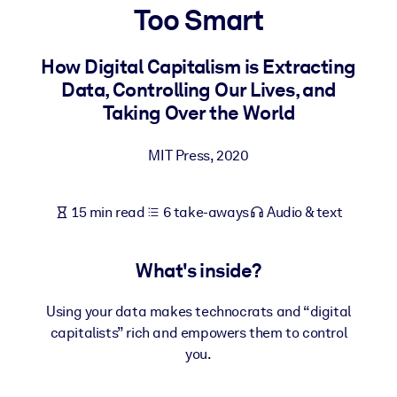
Too Smart
BY SYSTEM
For LMS/LXP
How Digital Capitalism is Extracting
Data, Controlling Our Lives, and
Bring bite-sized, verified knowledge into your LMS/LXP for stronge
Taking Over the World
learning results.
For Corporate Libraries
MIT Press
,
2020
Enrich your corporate library with trusted, ready-to-use business
knowledge.
15 min read
6 take-aways
Audio & text
For AI Systems
Fuel your AI systems with reliable, structured knowledge to improv
What's inside?
outputs.
Using your data makes technocrats and “digital
capitalists” rich and empowers them to control
you.