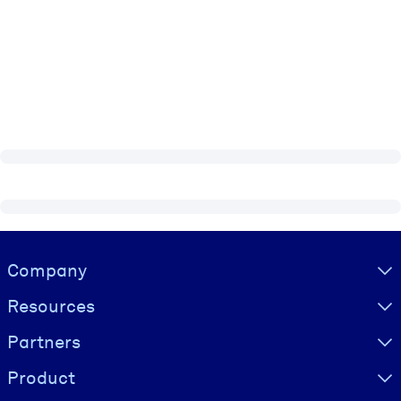
Visually hidden Text
Company
Resources
Partners
Product