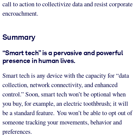
call to action to collectivize data and resist corporate
encroachment.
Summary
“Smart tech” is a pervasive and powerful
presence in human lives.
Smart tech is any device with the capacity for “data
collection, network connectivity, and enhanced
control.” Soon, smart tech won’t be optional when
you buy, for example, an electric toothbrush; it will
be a standard feature. You won’t be able to opt out of
someone tracking your movements, behavior and
preferences.