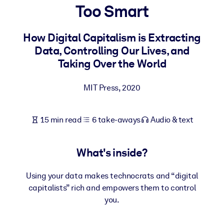
Too Smart
BY SYSTEM
For LMS/LXP
How Digital Capitalism is Extracting
Data, Controlling Our Lives, and
Bring bite-sized, verified knowledge into your LMS/LXP for stronge
Taking Over the World
learning results.
For Corporate Libraries
MIT Press
,
2020
Enrich your corporate library with trusted, ready-to-use business
knowledge.
15 min read
6 take-aways
Audio & text
For AI Systems
Fuel your AI systems with reliable, structured knowledge to improv
What's inside?
outputs.
Using your data makes technocrats and “digital
capitalists” rich and empowers them to control
you.