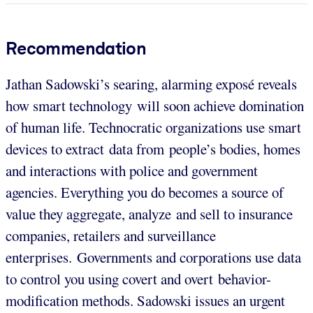
Recommendation
Jathan Sadowski’s searing, alarming exposé reveals
how smart technology will soon achieve domination
of human life. Technocratic organizations use smart
devices to extract data from people’s bodies, homes
and interactions with police and government
agencies. Everything you do becomes a source of
value they aggregate, analyze and sell to insurance
companies, retailers and surveillance
enterprises. Governments and corporations use data
to control you using covert and overt behavior-
modification methods. Sadowski issues an urgent