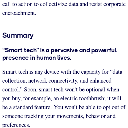
call to action to collectivize data and resist corporate
encroachment.
Summary
“Smart tech” is a pervasive and powerful
presence in human lives.
Smart tech is any device with the capacity for “data
collection, network connectivity, and enhanced
control.” Soon, smart tech won’t be optional when
you buy, for example, an electric toothbrush; it will
be a standard feature. You won’t be able to opt out of
someone tracking your movements, behavior and
preferences.