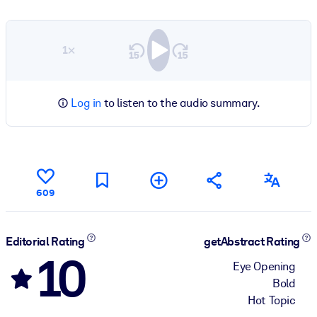
1×
Log in
to listen to the audio summary.
609
Editorial Rating
getAbstract Rating
10
Eye Opening
Bold
Hot Topic