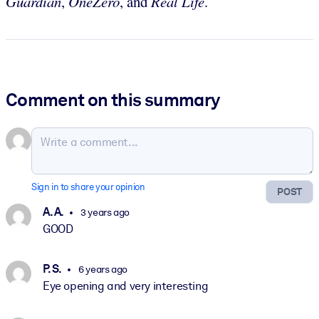
Guardian
,
OneZero
, and
Real Life
.
Comment on this summary
Sign in to share your opinion
POST
A. A.
3 years ago
GOOD
P. S.
6 years ago
Eye opening and very interesting