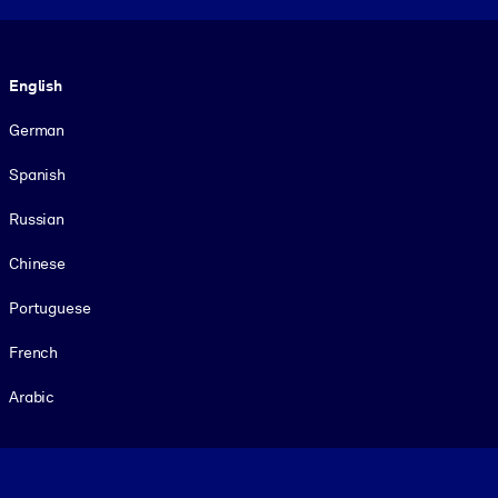
Language
English
German
Spanish
Russian
Chinese
Portuguese
French
Arabic
Footer legal