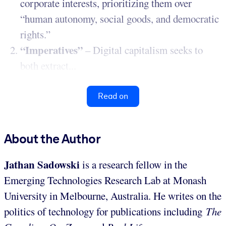
corporate interests, prioritizing them over
“human autonomy, social goods, and democratic
rights.”
“Imperatives”
– Digital capitalism seeks to
both extract...
Read on
About the Author
Jathan Sadowski
is a research fellow in the
Emerging Technologies Research Lab at Monash
University in Melbourne, Australia. He writes on the
politics of technology for publications including
The