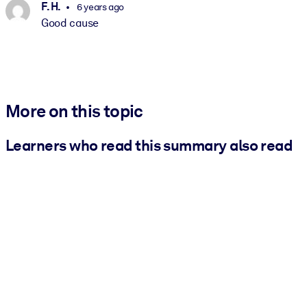
F. H.
6 years ago
Good cause
More on this topic
Learners who read this summary also read