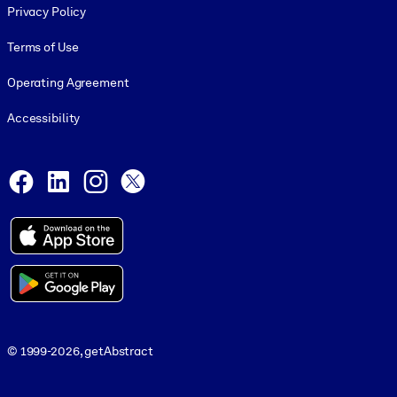
Privacy Policy
Terms of Use
Operating Agreement
Accessibility
Social and Apps
Facebook
LinkedIn
Instagram
X
© 1999-2026, getAbstract
© 1999-2026, getAbstract