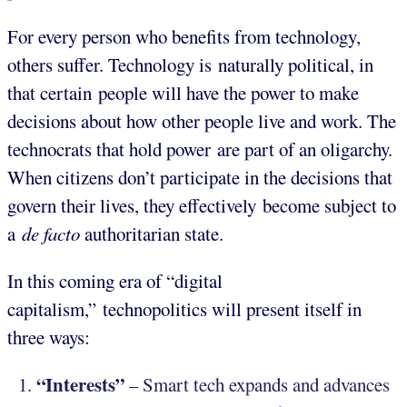
For every person who benefits from technology,
others suffer. Technology is naturally political, in
that certain people will have the power to make
decisions about how other people live and work. The
technocrats that hold power are part of an oligarchy.
When citizens don’t participate in the decisions that
govern their lives, they effectively become subject to
a
de facto
authoritarian state.
In this coming era of “digital
capitalism,” technopolitics will present itself in
three ways:
“Interests”
– Smart tech expands and advances