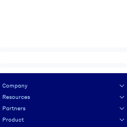
Visually hidden Text
Company
Resources
Partners
Product