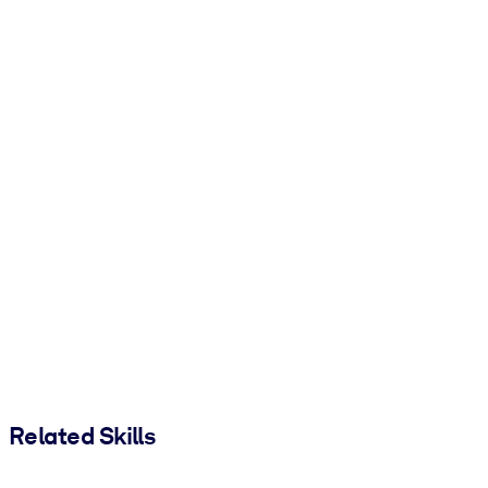
Related Skills