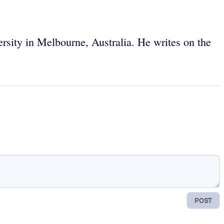
sity in Melbourne, Australia. He writes on the
POST