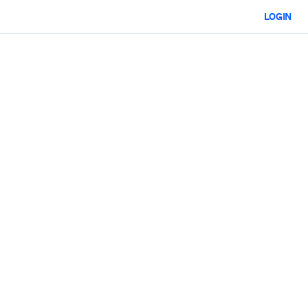
LOGIN