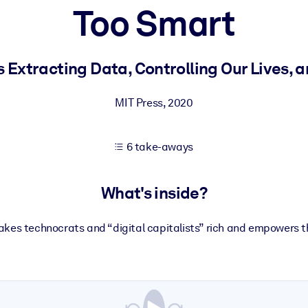
Too Smart
 learning results.
s Extracting Data, Controlling Our Lives, 
knowledge.
MIT Press
,
2020
6 take-aways
e outputs.
What's inside?
kes technocrats and “digital capitalists” rich and empowers t