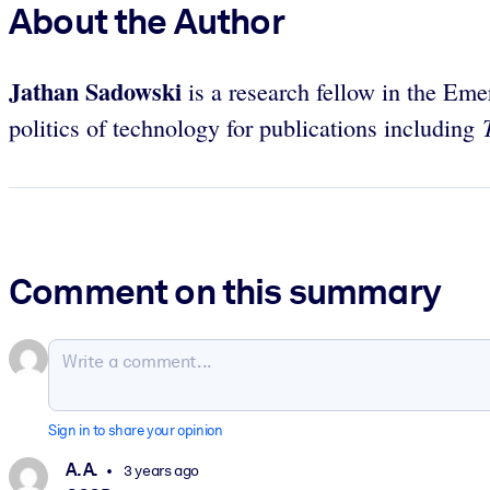
About the Author
Jathan Sadowski
is a research fellow in the Em
politics of technology for publications including
Comment on this summary
Sign in to share your opinion
A. A.
3 years ago