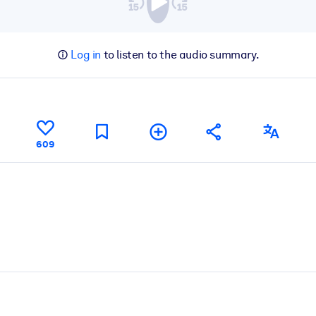
Log in
to listen to the audio summary.
609