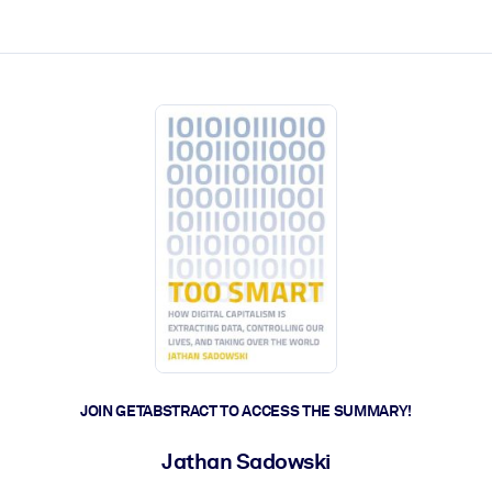
ct faster.
JOIN GETABSTRACT TO ACCESS THE SUMMARY!
Jathan Sadowski