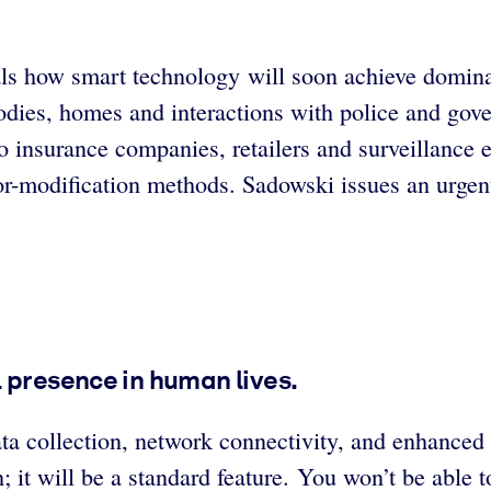
ls how smart technology will soon achieve domina
bodies, homes and interactions with police and go
to insurance companies, retailers and surveillance
r-modification methods. Sadowski issues an urgent c
 presence in human lives.
ata collection, network connectivity, and enhanced
; it will be a standard feature. You won’t be able