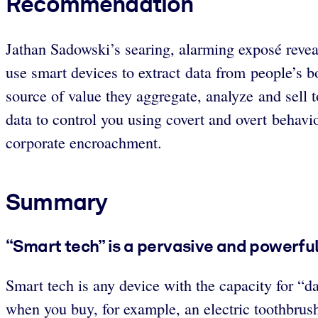
Recommendation
Jathan Sadowski’s searing, alarming exposé revea
use smart devices to extract data from people’s 
source of value they aggregate, analyze and sell 
data to control you using covert and overt behavio
corporate encroachment.
Summary
“Smart tech” is a pervasive and powerful
Smart tech is any device with the capacity for “d
when you buy, for example, an electric toothbrush