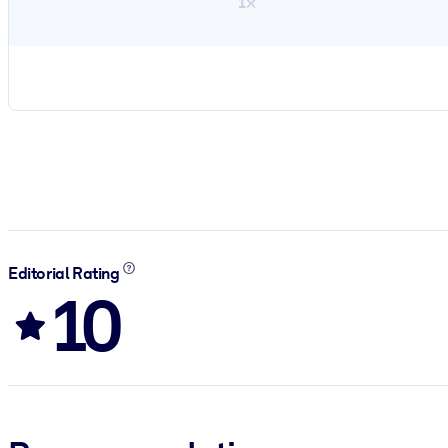
1×
Editorial Rating
10