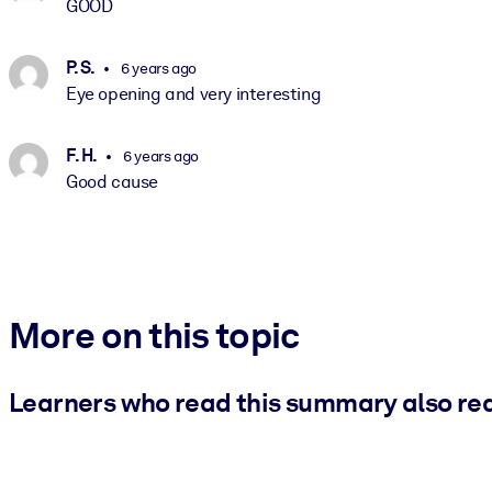
GOOD
P. S.
6 years ago
Eye opening and very interesting
F. H.
6 years ago
Good cause
More on this topic
Learners who read this summary also re