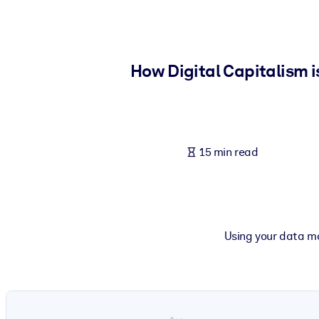
BY SYSTEM
For LMS/LXP
Bring bite-sized, verified knowledge into your LMS/LXP for stronger
How Digital Capitalism i
For Corporate Libraries
Enrich your corporate library with trusted, ready-to-use business 
For AI Systems
15 min read
Fuel your AI systems with reliable, structured knowledge to improv
Using your data ma