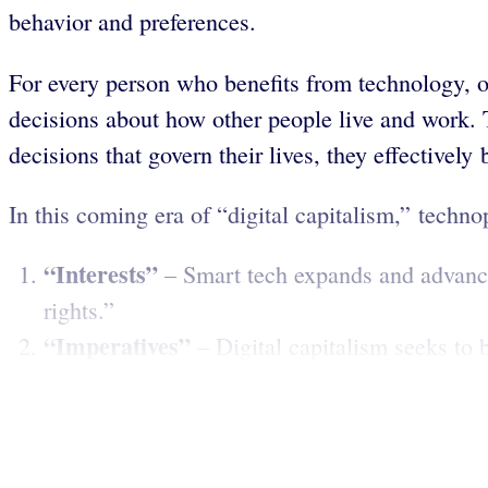
behavior and preferences.
For every person who benefits from technology, ot
decisions about how other people live and work. T
decisions that govern their lives, they effectivel
In this coming era of “digital capitalism,” technop
“Interests”
– Smart tech expands and advance
rights.”
“Imperatives”
– Digital capitalism seeks to b