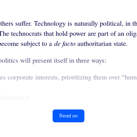
hers suffer. Technology is naturally political, in 
he technocrats that hold power are part of an oliga
de facto
y become subject to a
authoritarian state.
olitics will present itself in three ways:
s corporate interests, prioritizing them over “hu
oth extract...
Read on