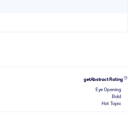
getAbstract Rating
Eye Opening
Bold
Hot Topic