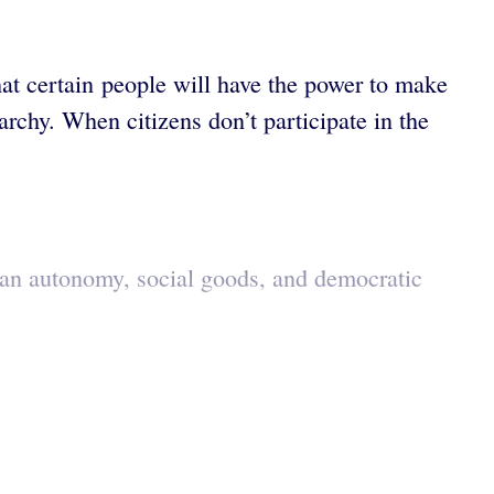
that certain people will have the power to make
rchy. When citizens don’t participate in the
man autonomy, social goods, and democratic