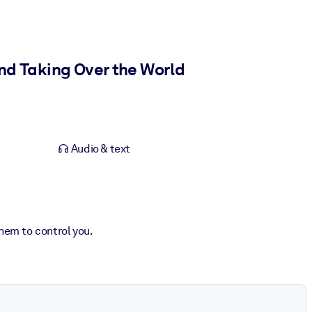
and Taking Over the World
Audio & text
hem to control you.