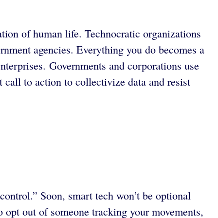
tion of human life. Technocratic organizations
vernment agencies. Everything you do becomes a
 enterprises. Governments and corporations use
all to action to collectivize data and resist
 control.” Soon, smart tech won’t be optional
 to opt out of someone tracking your movements,