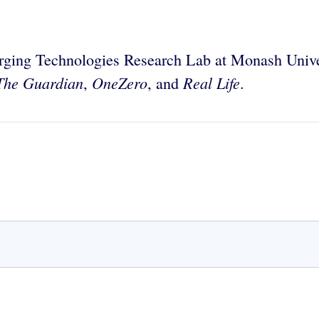
erging Technologies Research Lab at Monash Univer
The Guardian
OneZero
Real Life
,
, and
.