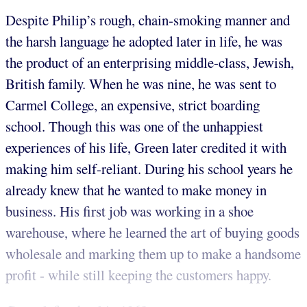
Despite Philip’s rough, chain-smoking manner and
the harsh language he adopted later in life, he was
the product of an enterprising middle-class, Jewish,
British family. When he was nine, he was sent to
Carmel College, an expensive, strict boarding
school. Though this was one of the unhappiest
experiences of his life, Green later credited it with
making him self-reliant. During his school years he
already knew that he wanted to make money in
business. His first job was working in a shoe
warehouse, where he learned the art of buying goods
wholesale and marking them up to make a handsome
profit - while still keeping the customers happy.