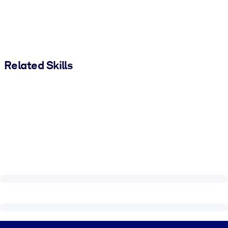
Related Skills