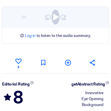
1×
Log in
to listen to the audio summary.
3
Editorial Rating
getAbstract Rating
8
Innovative
Eye Opening
Background