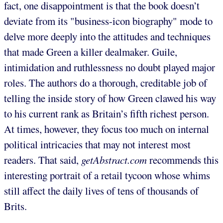
fact, one disappointment is that the book doesn’t
deviate from its "business-icon biography" mode to
delve more deeply into the attitudes and techniques
that made Green a killer dealmaker. Guile,
intimidation and ruthlessness no doubt played major
roles. The authors do a thorough, creditable job of
telling the inside story of how Green clawed his way
to his current rank as Britain’s fifth richest person.
At times, however, they focus too much on internal
political intricacies that may not interest most
readers. That said,
getAbstract.com
recommends this
interesting portrait of a retail tycoon whose whims
still affect the daily lives of tens of thousands of
Brits.