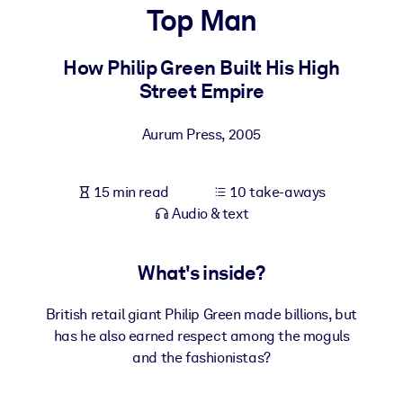
Top Man
BY SYSTEM
For LMS/LXP
How Philip Green Built His High
Street Empire
Bring bite-sized, verified knowledge into your LMS/LXP for stronge
learning results.
Aurum Press
,
2005
For Corporate Libraries
Enrich your corporate library with trusted, ready-to-use business
15 min read
10 take-aways
knowledge.
Audio & text
For AI Systems
Fuel your AI systems with reliable, structured knowledge to improv
What's inside?
outputs.
British retail giant Philip Green made billions, but
has he also earned respect among the moguls
and the fashionistas?