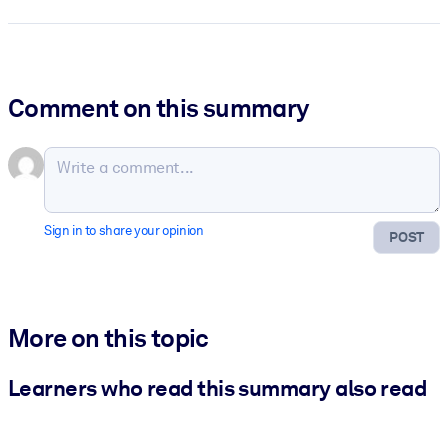
Comment on this summary
Sign in to share your opinion
POST
More on this topic
Learners who read this summary also read