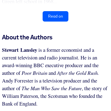
Green left school in 1968...
Read on
About the Authors
Stewart Lansley
is a former economist and a
current television and radio journalist. He is an
award-winning BBC executive producer and the
author of
Poor Britain
and
After the Gold Rush.
Andy Forrester is a television producer and the
author of
The Man Who Saw the Future
, the story of
William Paterson, the Scotsman who founded the
Bank of England.