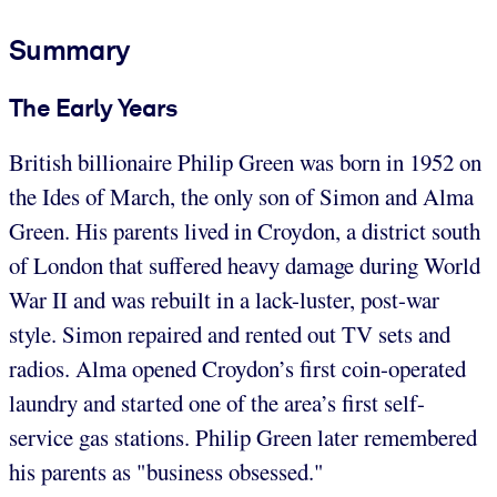
Summary
The Early Years
British billionaire Philip Green was born in 1952 on
the Ides of March, the only son of Simon and Alma
Green. His parents lived in Croydon, a district south
of London that suffered heavy damage during World
War II and was rebuilt in a lack-luster, post-war
style. Simon repaired and rented out TV sets and
radios. Alma opened Croydon’s first coin-operated
laundry and started one of the area’s first self-
service gas stations. Philip Green later remembered
his parents as "business obsessed."