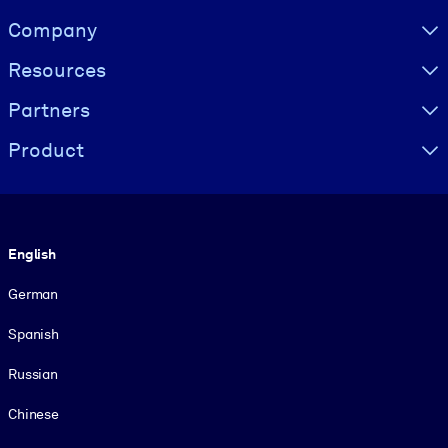
Visually hidden Text
Company
Resources
Partners
Product
Language
English
German
Spanish
Russian
Chinese