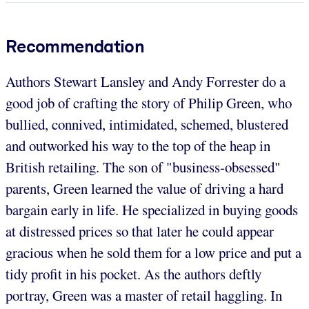
Recommendation
Authors Stewart Lansley and Andy Forrester do a
good job of crafting the story of Philip Green, who
bullied, connived, intimidated, schemed, blustered
and outworked his way to the top of the heap in
British retailing. The son of "business-obsessed"
parents, Green learned the value of driving a hard
bargain early in life. He specialized in buying goods
at distressed prices so that later he could appear
gracious when he sold them for a low price and put a
tidy profit in his pocket. As the authors deftly
portray, Green was a master of retail haggling. In