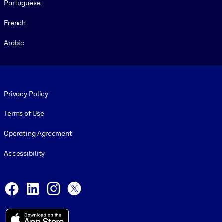
Portuguese
French
Arabic
Footer legal
Privacy Policy
Terms of Use
Operating Agreement
Accessibility
Social and Apps
Facebook
LinkedIn
Instagram
X