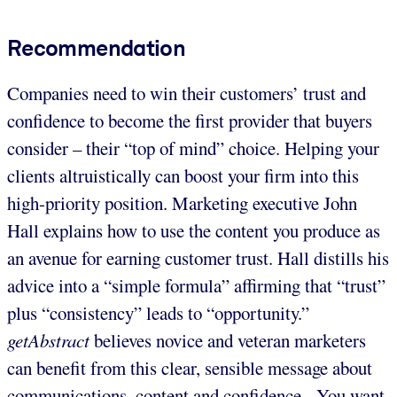
Recommendation
Companies need to win their customers’ trust and
confidence to become the first provider that buyers
consider – their “top of mind” choice. Helping your
clients altruistically can boost your firm into this
high-priority position. Marketing executive John
Hall explains how to use the content you produce as
an avenue for earning customer trust. Hall distills his
advice into a “simple formula” affirming that “trust”
plus “consistency” leads to “opportunity.”
getAbstract
believes novice and veteran marketers
can benefit from this clear, sensible message about
communications, content and confidence. You want