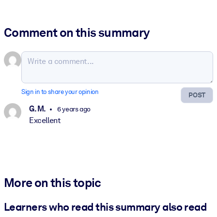
Comment on this summary
Sign in to share your opinion
POST
G. M.
6 years ago
Excellent
More on this topic
Learners who read this summary also read