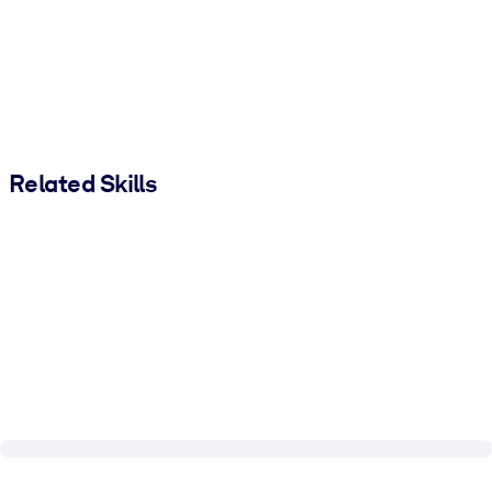
Related Skills