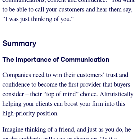
to be able to call your customers and hear them say,
“I was just thinking of you.”
Summary
The Importance of Communication
Companies need to win their customers’ trust and
confidence to become the first provider that buyers
consider – their “top of mind” choice. Altruistically
helping your clients can boost your firm into this
high-priority position.
Imagine thinking of a friend, and just as you do, he
or she suddenly calls you or shows up. “Is it a