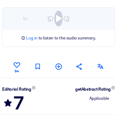
1×
Log in
to listen to the audio summary.
54
Editorial Rating
getAbstract Rating
7
Applicable