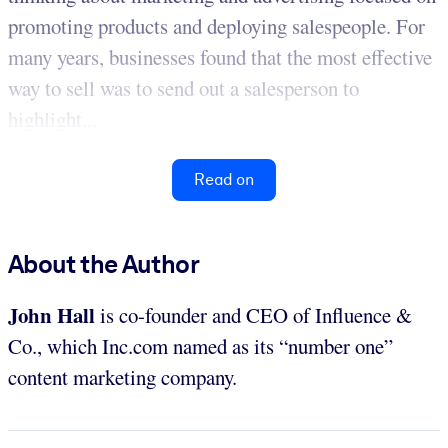
promoting products and deploying salespeople. For
many years, businesses found that the most effective
way to sell was to send out a salesperson to
highlight...
Read on
About the Author
John Hall
is co-founder and CEO of Influence &
Co., which Inc.com named as its “number one”
content marketing company.