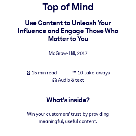
Top of Mind
BY SYSTEM
For LMS/LXP
Use Content to Unleash Your
Influence and Engage Those Who
Bring bite-sized, verified knowledge into your LMS/LXP for stronge
Matter to You
learning results.
For Corporate Libraries
McGraw-Hill
,
2017
Enrich your corporate library with trusted, ready-to-use business
knowledge.
15 min read
10 take-aways
For AI Systems
Audio & text
Fuel your AI systems with reliable, structured knowledge to improv
outputs.
What's inside?
Win your customers’ trust by providing
meaningful, useful content.