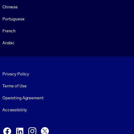
Chinese
Portuguese
French
Arabic
Footer legal
Privacy Policy
Terms of Use
Operating Agreement
Accessibility
Social and Apps
Facebook
LinkedIn
Instagram
X