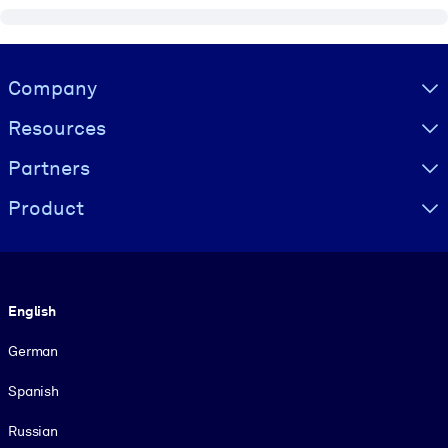
Visually hidden Text
Company
Resources
Partners
Product
Language
English
German
Spanish
Russian