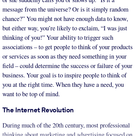
message from the universe? Or is it simply random
chance?” You might not have enough data to know,
but either way, you’re likely to exclaim, “I was just
thinking of you!” Your ability to trigger such
associations – to get people to think of your products
or services as soon as they need something in your
field – could determine the success or failure of your
business. Your goal is to inspire people to think of
you at the right time. When they have a need, you
want to be top of mind.
The Internet Revolution
During much of the 20th century, most professional
thinking about marketing and advertising focused on