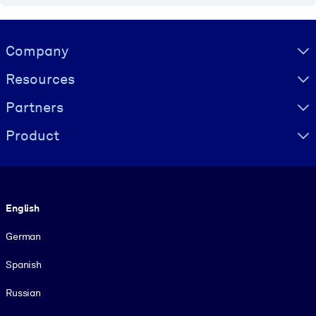
Visually hidden Text
Company
Resources
Partners
Product
Language
English
German
Spanish
Russian