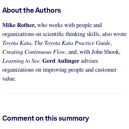
About the Authors
Mike Rother,
who works with people and
organizations on scientific thinking skills, also wrote
Toyota Kata
,
The Toyota Kata Practice Guide
,
Creating Continuous Flow
,
and, with John Shook,
Gerd Aulinger
Learning to See.
advises
organizations on improving people and customer
value.
Comment on this summary