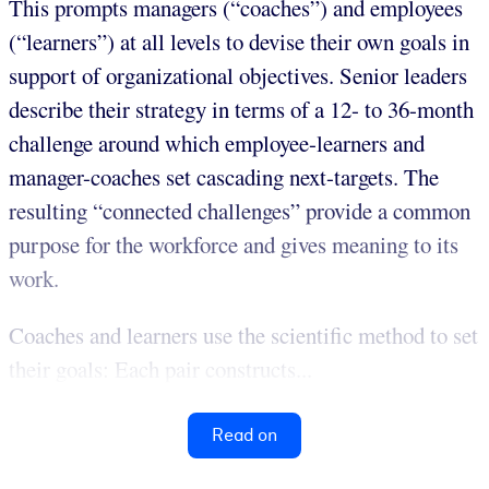
This prompts managers (“coaches”) and employees
(“learners”) at all levels to devise their own goals in
support of organizational objectives. Senior leaders
describe their strategy in terms of a 12- to 36-month
challenge around which employee-learners and
manager-coaches set cascading next-targets. The
resulting “connected challenges” provide a common
purpose for the workforce and gives meaning to its
work.
Coaches and learners use the scientific method to set
their goals: Each pair constructs...
Read on