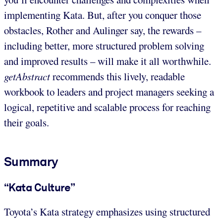
implementing Kata. But, after you conquer those
obstacles, Rother and Aulinger say, the rewards –
including better, more structured problem solving
and improved results – will make it all worthwhile.
getAbstract
recommends this lively, readable
workbook to leaders and project managers seeking a
logical, repetitive and scalable process for reaching
their goals.
Summary
“Kata Culture”
Toyota’s Kata strategy emphasizes using structured