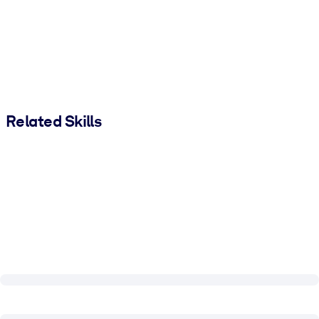
Related Skills