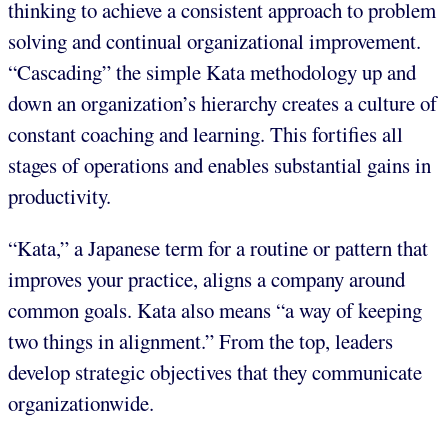
thinking to achieve a consistent approach to problem
solving and continual organizational improvement.
“Cascading” the simple Kata methodology up and
down an organization’s hierarchy creates a culture of
constant coaching and learning. This fortifies all
stages of operations and enables substantial gains in
productivity.
“Kata,” a Japanese term for a routine or pattern that
improves your practice, aligns a company around
common goals. Kata also means “a way of keeping
two things in alignment.” From the top, leaders
develop strategic objectives that they communicate
organizationwide.