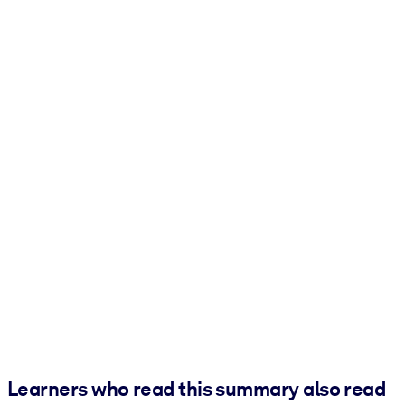
Learners who read this summary also read