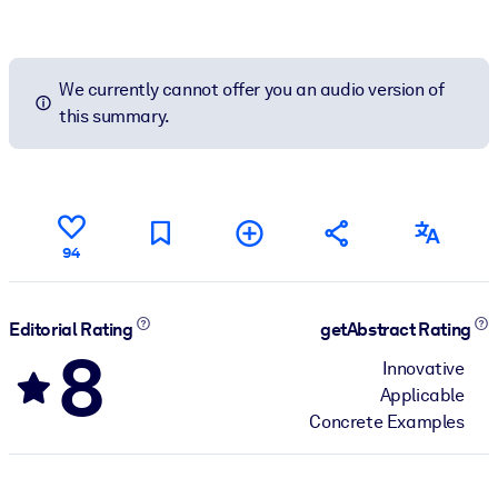
We currently cannot offer you an audio version of
this summary.
94
Editorial Rating
getAbstract Rating
8
Innovative
Applicable
Concrete Examples