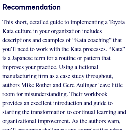
Recommendation
This short, detailed guide to implementing a Toyota
Kata culture in your organization includes
descriptions and examples of “Kata coaching” that
you’ll need to work with the Kata processes. “Kata”
is a Japanese term for a routine or pattern that
improves your practice. Using a fictional
manufacturing firm as a case study throughout,
authors Mike Rother and Gerd Aulinger leave little
room for misunderstanding. Their workbook
provides an excellent introduction and guide to
starting the transformation to continual learning and
organizational improvement. As the authors warn,
you’ll encounter challenges and complexities when