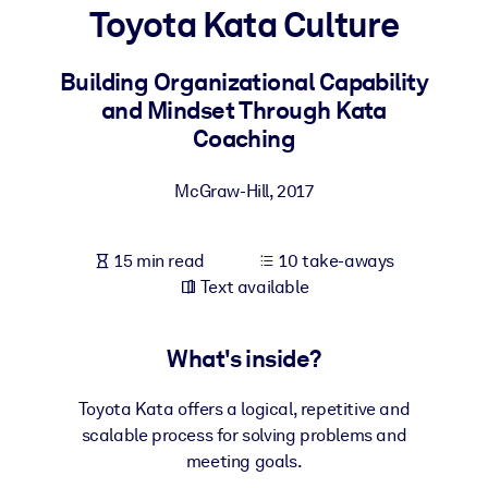
Toyota Kata Culture
BY SYSTEM
For LMS/LXP
Building Organizational Capability
and Mindset Through Kata
Bring bite-sized, verified knowledge into your LMS/LXP for stronge
Coaching
learning results.
For Corporate Libraries
McGraw-Hill
,
2017
Enrich your corporate library with trusted, ready-to-use business
knowledge.
15 min read
10 take-aways
For AI Systems
Text available
Fuel your AI systems with reliable, structured knowledge to improv
outputs.
What's inside?
Toyota Kata offers a logical, repetitive and
scalable process for solving problems and
meeting goals.