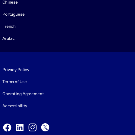
Chinese
Portuguese
French
Arabic
Footer legal
Privacy Policy
Terms of Use
Operating Agreement
Accessibility
Social and Apps
Facebook
LinkedIn
Instagram
X