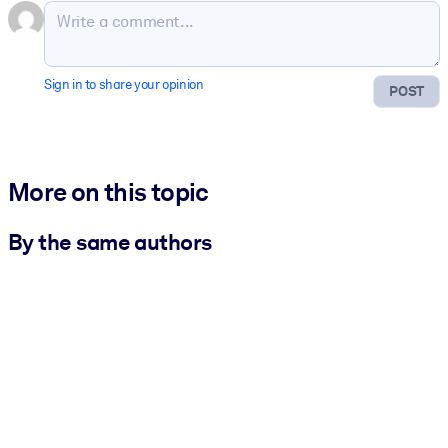
Sign in to share your opinion
POST
More on this topic
By the same authors