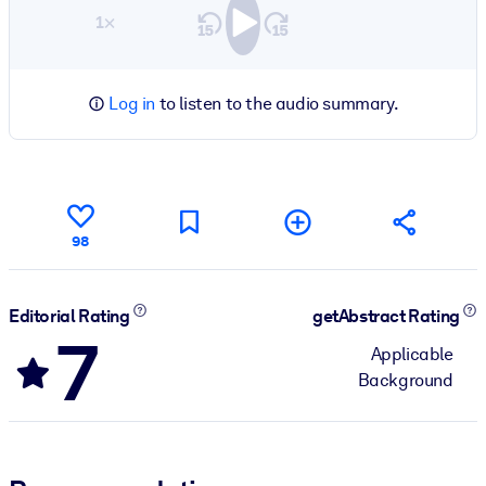
1×
Log in
to listen to the audio summary.
98
Editorial Rating
getAbstract Rating
7
Applicable
Background