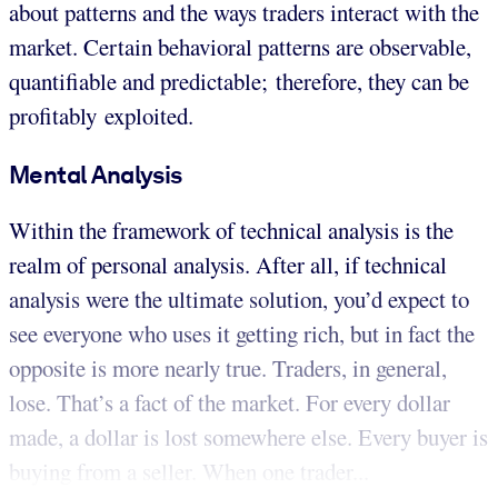
about patterns and the ways traders interact with the
market. Certain behavioral patterns are observable,
quantifiable and predictable; therefore, they can be
profitably exploited.
Mental Analysis
Within the framework of technical analysis is the
realm of personal analysis. After all, if technical
analysis were the ultimate solution, you’d expect to
see everyone who uses it getting rich, but in fact the
opposite is more nearly true. Traders, in general,
lose. That’s a fact of the market. For every dollar
made, a dollar is lost somewhere else. Every buyer is
buying from a seller. When one trader...