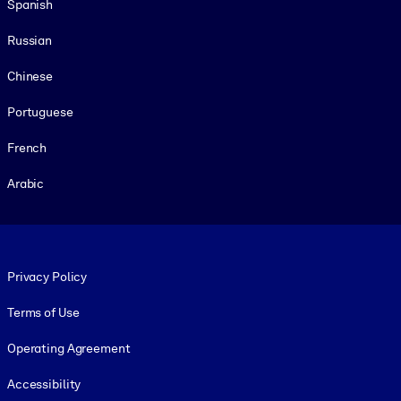
Spanish
Russian
Chinese
Portuguese
French
Arabic
Footer legal
Privacy Policy
Terms of Use
Operating Agreement
Accessibility