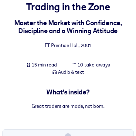
Trading in the Zone
BY SYSTEM
For LMS/LXP
Master the Market with Confidence,
Discipline and a Winning Attitude
Bring bite-sized, verified knowledge into your LMS/LXP for stronge
learning results.
FT Prentice Hall
,
2001
For Corporate Libraries
Enrich your corporate library with trusted, ready-to-use business
15 min read
10 take-aways
knowledge.
Audio & text
For AI Systems
Fuel your AI systems with reliable, structured knowledge to improv
What's inside?
outputs.
Great traders are made, not born.