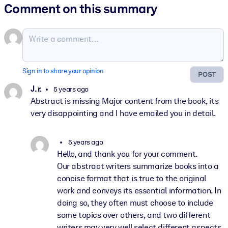
Comment on this summary
Sign in to share your opinion
POST
J. r.
5 years ago
Abstract is missing Major content from the book, its
very disappointing and I have emailed you in detail.
5 years ago
Hello, and thank you for your comment.
Our abstract writers summarize books into a
concise format that is true to the original
work and conveys its essential information. In
doing so, they often must choose to include
some topics over others, and two different
writers may very well select different aspects