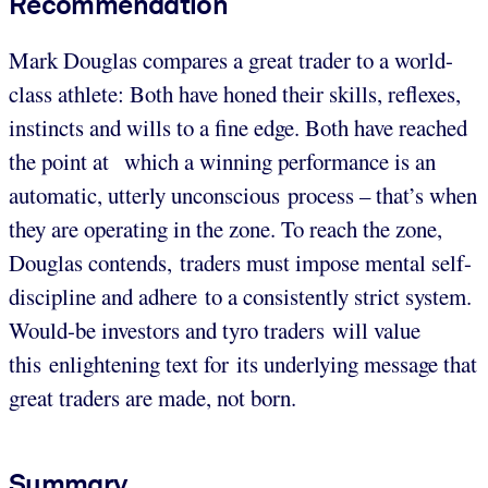
Recommendation
Mark Douglas compares a great trader to a world-
class athlete: Both have honed their skills, reflexes,
instincts and wills to a fine edge. Both have reached
the point at which a winning performance is an
automatic, utterly unconscious process – that’s when
they are operating in the zone. To reach the zone,
Douglas contends, traders must impose mental self-
discipline and adhere to a consistently strict system.
Would-be investors and tyro traders will value
this enlightening text for its underlying message that
great traders are made, not born.
Summary