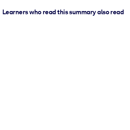
Learners who read this summary also read