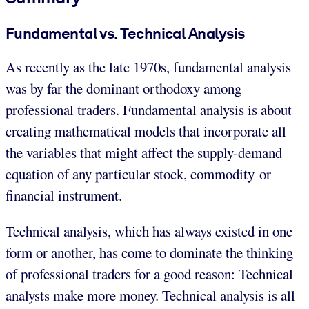
Fundamental vs. Technical Analysis
As recently as the late 1970s, fundamental analysis
was by far the dominant orthodoxy among
professional traders. Fundamental analysis is about
creating mathematical models that incorporate all
the variables that might affect the supply-demand
equation of any particular stock, commodity or
financial instrument.
Technical analysis, which has always existed in one
form or another, has come to dominate the thinking
of professional traders for a good reason: Technical
analysts make more money. Technical analysis is all