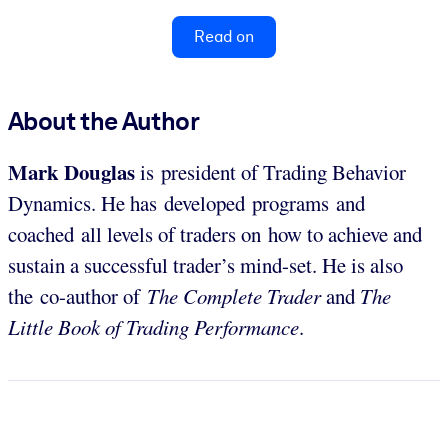
Read on
About the Author
Mark Douglas
is president of Trading Behavior
Dynamics. He has developed programs and
coached all levels of traders on how to achieve and
sustain a successful trader’s mind-set. He is also
the co-author of
The Complete Trader
and
The
Little Book of Trading Performance
.