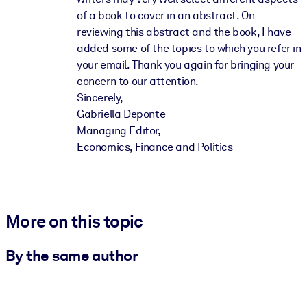
of a book to cover in an abstract. On
reviewing this abstract and the book, I have
added some of the topics to which you refer in
your email. Thank you again for bringing your
concern to our attention.
Sincerely,
Gabriella Deponte
Managing Editor,
Economics, Finance and Politics
More on this topic
By the same author