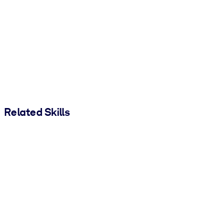
Related Skills