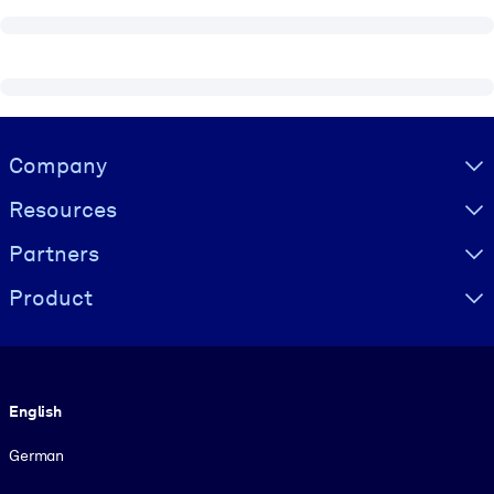
Visually hidden Text
Company
Resources
Partners
Product
Language
English
German