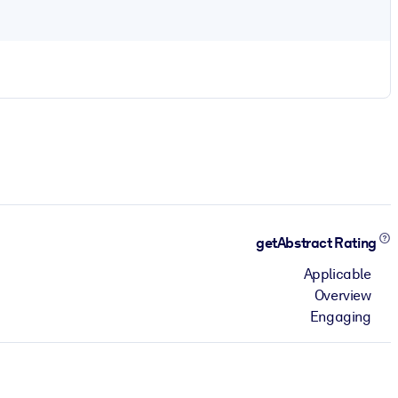
getAbstract Rating
Applicable
Overview
Engaging