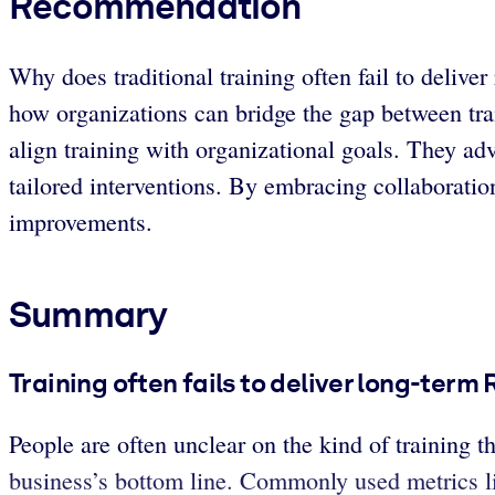
Recommendation
Why does traditional training often fail to deliv
how organizations can bridge the gap between train
align training with organizational goals. They a
tailored interventions. By embracing collaborati
improvements.
Summary
Training often fails to deliver long-term 
People are often unclear on the kind of training 
business’s bottom line. Commonly used metrics lik