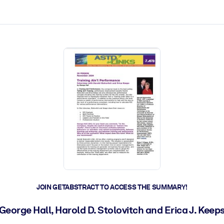
ct faster.
JOIN GETABSTRACT TO ACCESS THE SUMMARY!
George Hall, Harold D. Stolovitch and Erica J. Keep