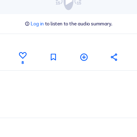
Log in
to listen to the audio summary.
8