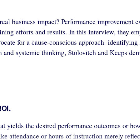
er real business impact? Performance improvement 
ing efforts and results. In this interview, they em
dvocate for a cause-conscious approach: identifyin
on and systemic thinking, Stolovitch and Keeps de
ROI.
that yields the desired performance outcomes or ho
e attendance or hours of instruction merely reflec