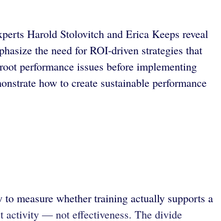
experts Harold Stolovitch and Erica Keeps reveal
phasize the need for ROI-driven strategies that
g root performance issues before implementing
monstrate how to create sustainable performance
w to measure whether training actually supports a
t activity — not effectiveness. The divide