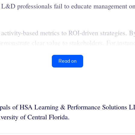
&D professionals fail to educate management on 
m activity-based metrics to ROI-driven strategies. 
demonstrate clear value to stakeholders. For instanc
Read on
ipals of HSA Learning & Performance Solutions 
versity of Central Florida.