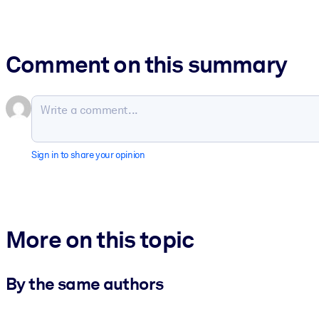
Comment on this summary
Sign in to share your opinion
More on this topic
By the same authors