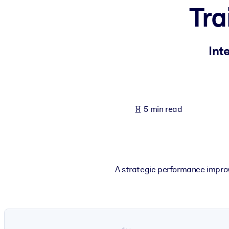
Tra
BY SYSTEM
For LMS/LXP
Bring bite-sized, verified knowledge into your LMS/LXP for stronger
Int
For Corporate Libraries
Enrich your corporate library with trusted, ready-to-use business 
For AI Systems
5 min read
Fuel your AI systems with reliable, structured knowledge to improv
A strategic performance impro