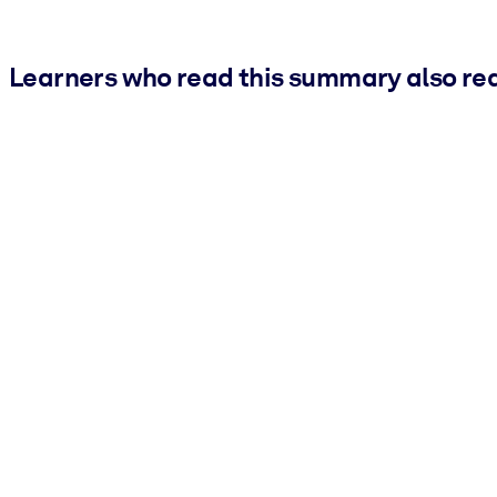
Learners who read this summary also re