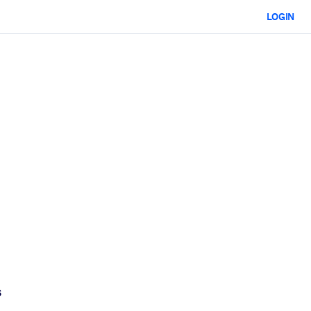
LOGIN
s