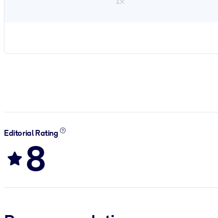
1×
Editorial Rating
8