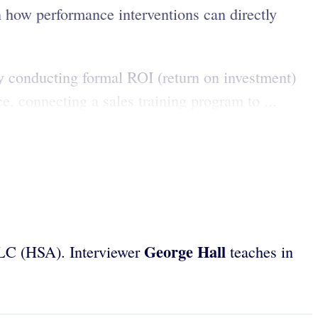
how performance interventions can directly
By conducting formal ROI (return on investment)
e, connecting a sales training program to ...
George Hall
LLC (HSA). Interviewer
teaches in