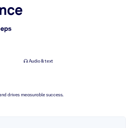
ance
eeps
Audio & text
and drives measurable success.