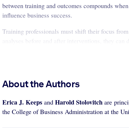
between training and outcomes compounds when L
influence business success.
Training professionals must shift their focus fro
analyses before and after interventions, they can 
About the Authors
Erica J. Keeps
Harold Stolovitch
and
are princ
the College of Business Administration at the Uni