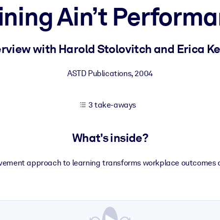
ining Ain’t Perform
 learning results.
erview with Harold Stolovitch and Erica K
knowledge.
ASTD Publications
,
2004
3 take-aways
e outputs.
What's inside?
vement approach to learning transforms workplace outcomes 