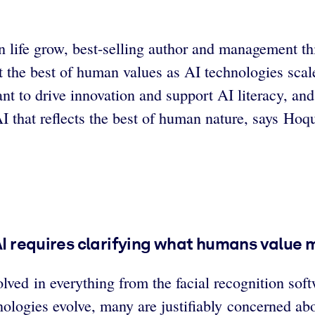
n life grow, best-selling author and management th
t the best of human values as AI technologies sca
 want to drive innovation and support AI literacy, 
AI that reflects the best of human nature, says Hoq
 AI requires clarifying what humans value 
volved in everything from the facial recognition so
ologies evolve, many are justifiably concerned abo