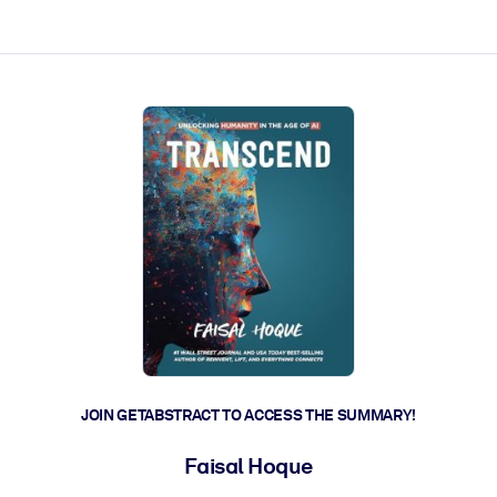
ct faster.
JOIN GETABSTRACT TO ACCESS THE SUMMARY!
Faisal Hoque