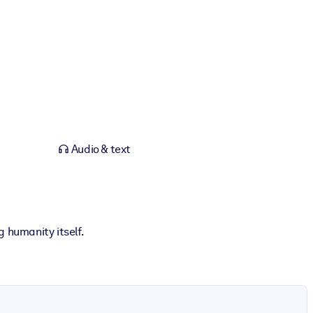
Audio & text
 humanity itself.