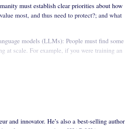
manity must establish clear priorities about how
value most, and thus need to protect?; and what
e language models (LLMs): People must find some
ng at scale. For example, if you were training an
ur and innovator. He’s also a best-selling author