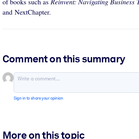
Reinvent: Navigating Business 
of books such as
and NextChapter.
Comment on this summary
Sign in to share your opinion
More on this topic