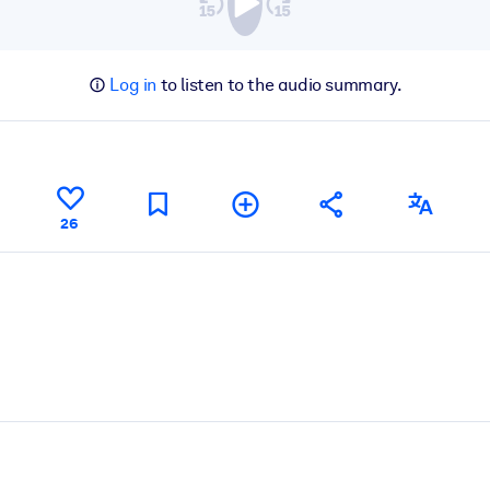
Log in
to listen to the audio summary.
26