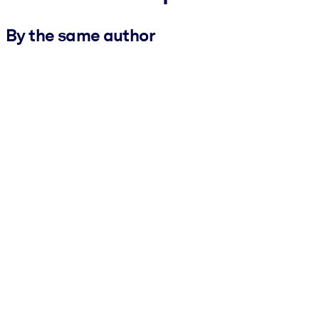
By the same author