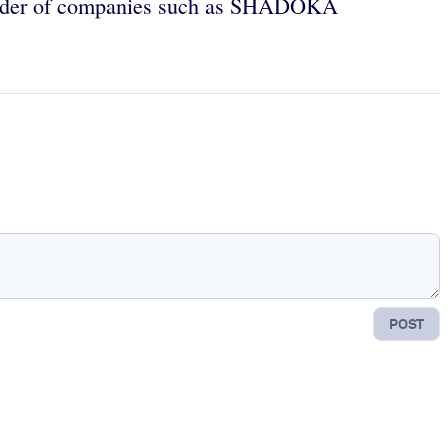
under of companies such as SHADOKA
POST