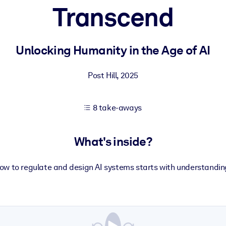
Transcend
 learning results.
Unlocking Humanity in the Age of AI
knowledge.
Post Hill
,
2025
8 take-aways
e outputs.
What's inside?
w to regulate and design AI systems starts with understanding