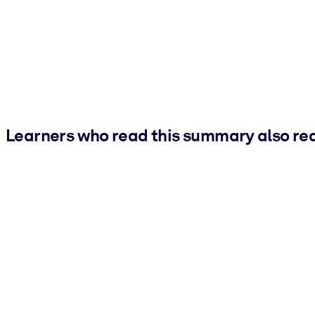
Learners who read this summary also re