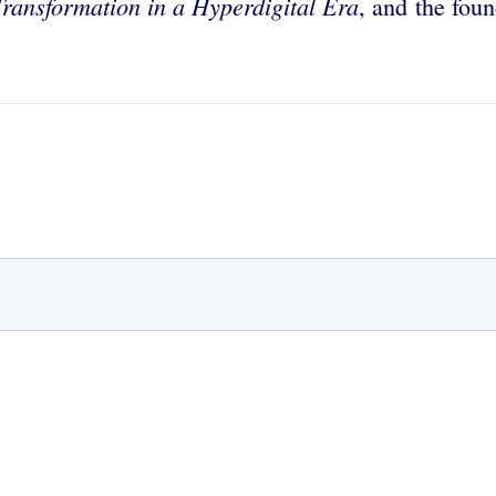
Transformation in a Hyperdigital Era
, and the fo