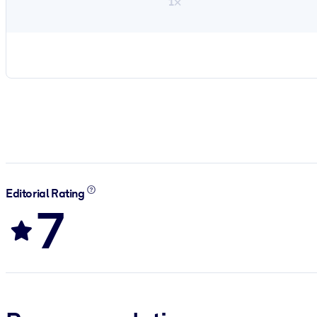
1×
Editorial Rating
7