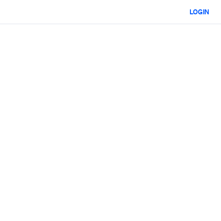
LOGIN