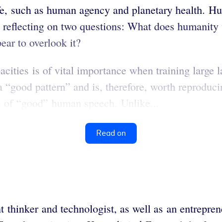
ife, such as human agency and planetary health. Hu
 reflecting on two questions: What does humanity 
ear to overlook it?
cities is of vital importance when training larg
a “good pattern” and is, therefore, worth reproduci
ns of “good” human speech. Unlike...
Read on
hinker and technologist, as well as an entreprene