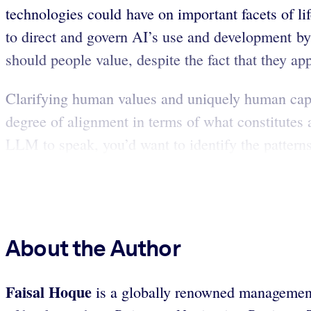
technologies could have on important facets of l
to direct and govern AI’s use and development by
should people value, despite the fact that they app
Clarifying human values and uniquely human capa
degree of alignment in terms of what constitutes 
LLM to speak, you’d want to identify the patter
About the Author
Faisal Hoque
is a globally renowned management t