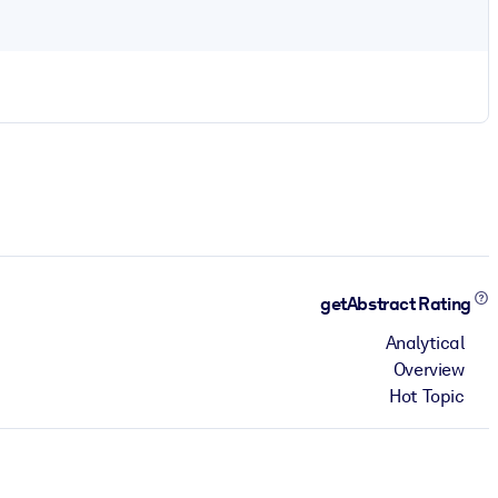
getAbstract Rating
Analytical
Overview
Hot Topic