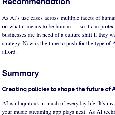
Recommendation
As AI’s use cases across multiple facets of huma
on what it means to be human — so it can protec
businesses are in need of a culture shift if they
strategy. Now is the time to push for the type of 
afford.
Summary
Creating policies to shape the future of
AI is ubiquitous in much of everyday life. It’s in
your music streaming app plays next. As AI techn