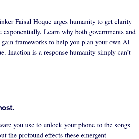
inker Faisal Hoque urges humanity to get clarity
le exponentially. Learn why both governments and
and gain frameworks to help you plan your own AI
ue. Inaction is a response humanity simply can’t
most.
ftware you use to unlock your phone to the songs
ut the profound effects these emergent