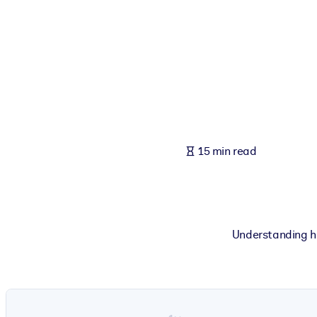
BY SYSTEM
For LMS/LXP
Bring bite-sized, verified knowledge into your LMS/LXP for stronger
For Corporate Libraries
Enrich your corporate library with trusted, ready-to-use business 
For AI Systems
15 min read
Fuel your AI systems with reliable, structured knowledge to improv
Understanding ho