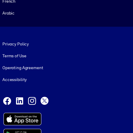
French
Arabic
Footer legal
Privacy Policy
Terms of Use
Operating Agreement
Accessibility
Social and Apps
Facebook
LinkedIn
Instagram
X