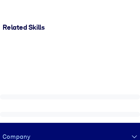
Related Skills
Visually hidden Text
Company