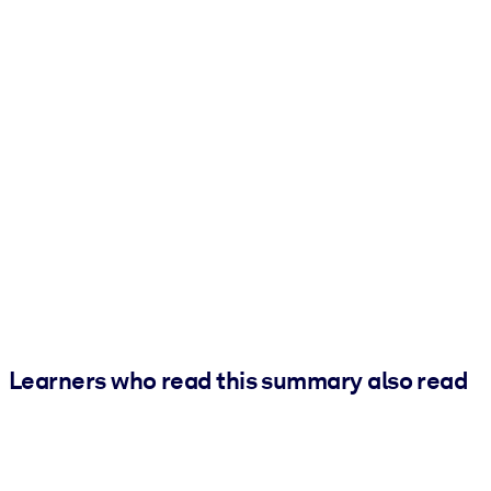
Learners who read this summary also read