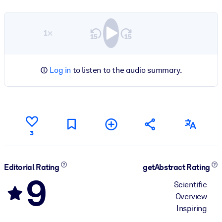
1×
Log in
to listen to the audio summary.
3
Editorial Rating
getAbstract Rating
9
Scientific
Overview
Inspiring