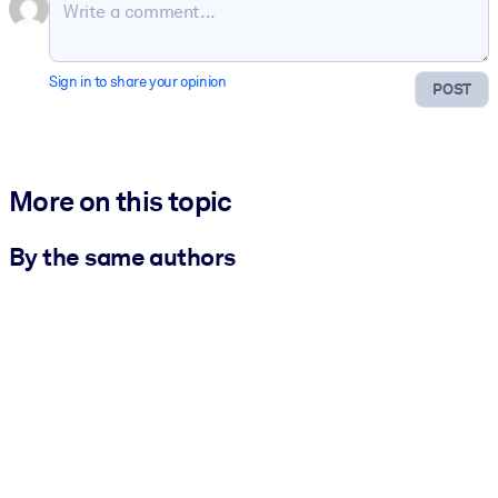
Sign in to share your opinion
POST
More on this topic
By the same authors