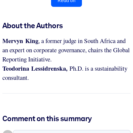
Read on
About the Authors
Mervyn King
, a former judge in South Africa and
an expert on corporate governance, chairs the Global
Reporting Initiative.
Teodorina Lessidrenska,
Ph.D. is a sustainability
consultant.
Comment on this summary