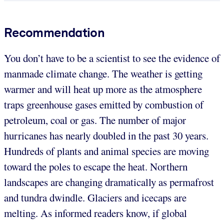
Recommendation
You don’t have to be a scientist to see the evidence of
manmade climate change. The weather is getting
warmer and will heat up more as the atmosphere
traps greenhouse gases emitted by combustion of
petroleum, coal or gas. The number of major
hurricanes has nearly doubled in the past 30 years.
Hundreds of plants and animal species are moving
toward the poles to escape the heat. Northern
landscapes are changing dramatically as permafrost
and tundra dwindle. Glaciers and icecaps are
melting. As informed readers know, if global