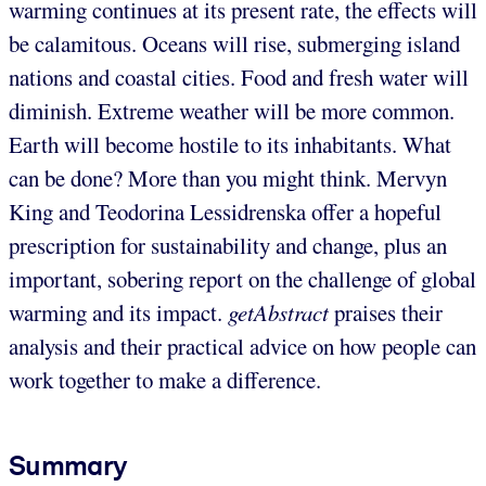
warming continues at its present rate, the effects will
be calamitous. Oceans will rise, submerging island
nations and coastal cities. Food and fresh water will
diminish. Extreme weather will be more common.
Earth will become hostile to its inhabitants. What
can be done? More than you might think. Mervyn
King and Teodorina Lessidrenska offer a hopeful
prescription for sustainability and change, plus an
important, sobering report on the challenge of global
warming and its impact.
getAbstract
praises their
analysis and their practical advice on how people can
work together to make a difference.
Summary