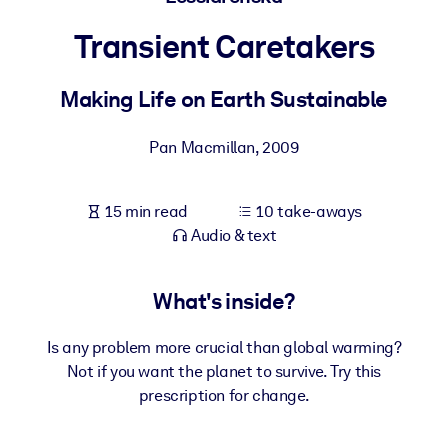
Transient Caretakers
BY SYSTEM
For LMS/LXP
Making Life on Earth Sustainable
Bring bite-sized, verified knowledge into your LMS/LXP for stronge
learning results.
Pan Macmillan
,
2009
For Corporate Libraries
Enrich your corporate library with trusted, ready-to-use business
15 min read
10 take-aways
knowledge.
Audio & text
For AI Systems
Fuel your AI systems with reliable, structured knowledge to improv
What's inside?
outputs.
Is any problem more crucial than global warming?
Not if you want the planet to survive. Try this
prescription for change.