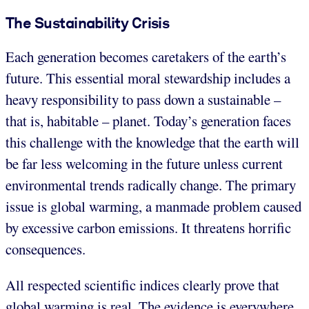
The Sustainability Crisis
Each generation becomes caretakers of the earth’s
future. This essential moral stewardship includes a
heavy responsibility to pass down a sustainable –
that is, habitable – planet. Today’s generation faces
this challenge with the knowledge that the earth will
be far less welcoming in the future unless current
environmental trends radically change. The primary
issue is global warming, a manmade problem caused
by excessive carbon emissions. It threatens horrific
consequences.
All respected scientific indices clearly prove that
global warming is real. The evidence is everywhere.