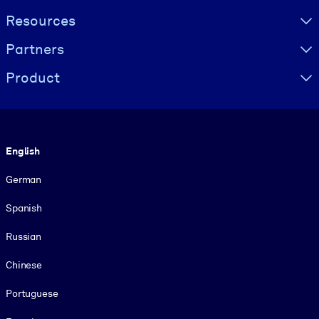
Resources
Partners
Product
Language
English
German
Spanish
Russian
Chinese
Portuguese