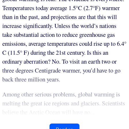
Temperatures today average 1.5°C (2.7°F) warmer
than in the past, and projections are that this will
increase significantly. Unless the world’s nations
take substantial action to reduce greenhouse gas
emissions, average temperatures could rise up to 6.4°
C (11.5° F) during the 21st century. Is this an
ordinary aberration? No. To visit an earth two or
three degrees Centigrade warmer, you’d have to go
back three million years.
Among other serious problems, global warming is
melting the great ice regions and glaciers. Scientists
believe the Arctic Ocean will have no...