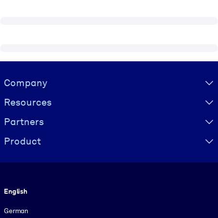
Visually hidden Text
Company
Resources
Partners
Product
Language
English
German