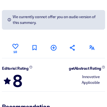
We currently cannot offer you an audio version of
this summary.
10
Editorial Rating
getAbstract Rating
8
Innovative
Applicable
Recommendation