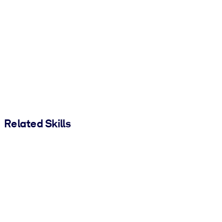
Related Skills