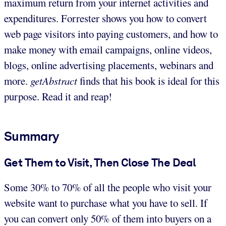
maximum return from your internet activities and
expenditures. Forrester shows you how to convert
web page visitors into paying customers, and how to
make money with email campaigns, online videos,
blogs, online advertising placements, webinars and
more.
getAbstract
finds that his book is ideal for this
purpose. Read it and reap!
Summary
Get Them to Visit, Then Close The Deal
Some 30% to 70% of all the people who visit your
website want to purchase what you have to sell. If
you can convert only 50% of them into buyers on a