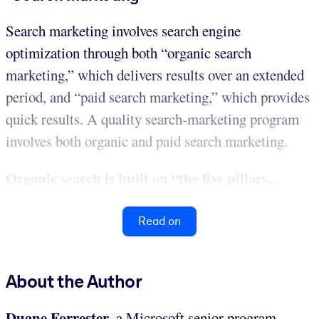
Search marketing involves search engine
optimization through both “organic search
marketing,” which delivers results over an extended
period, and “paid search marketing,” which provides
quick results. A quality search-marketing program
involves both organic and paid search marketing.
Organic search is built on “the five pillars...
Read on
About the Author
Duane Forrester
, a Microsoft senior program