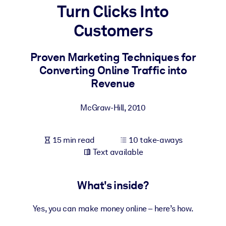
Turn Clicks Into
BY SYSTEM
Customers
For LMS/LXP
Bring bite-sized, verified knowledge into your LMS/LXP for stronge
Proven Marketing Techniques for
learning results.
Converting Online Traffic into
For Corporate Libraries
Revenue
Enrich your corporate library with trusted, ready-to-use business
McGraw-Hill
,
2010
knowledge.
For AI Systems
15 min read
10 take-aways
Fuel your AI systems with reliable, structured knowledge to improv
Text available
outputs.
What's inside?
Yes, you can make money online – here’s how.