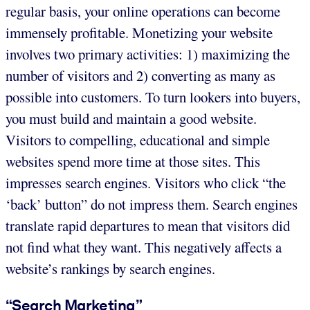
regular basis, your online operations can become
immensely profitable. Monetizing your website
involves two primary activities: 1) maximizing the
number of visitors and 2) converting as many as
possible into customers. To turn lookers into buyers,
you must build and maintain a good website.
Visitors to compelling, educational and simple
websites spend more time at those sites. This
impresses search engines. Visitors who click “the
‘back’ button” do not impress them. Search engines
translate rapid departures to mean that visitors did
not find what they want. This negatively affects a
website’s rankings by search engines.
“Search Marketing”