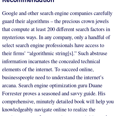
Google and other search engine companies carefully
guard their algorithms – the precious crown jewels
that compute at least 200 different search factors in
mysterious ways. In any company, only a handful of
select search engine professionals have access to
their firms’ “algorithmic string[s].” Such abstruse
information incarnates the concealed technical
elements of the internet. To succeed online,
businesspeople need to understand the internet’s
arcana. Search engine optimization guru Duane
Forrester proves a seasoned and savvy guide. His
comprehensive, minutely detailed book will help you
knowledgeably navigate online to realize the