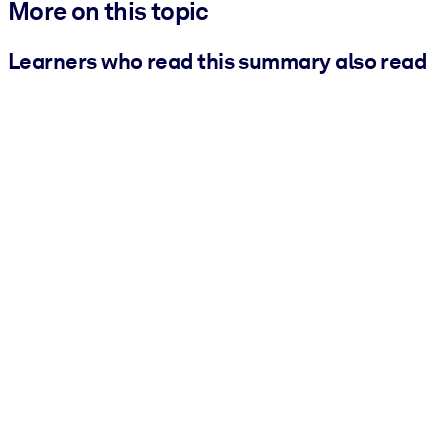
More on this topic
Learners who read this summary also read