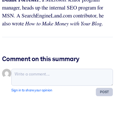
manager, heads up the internal SEO program for
MSN. A SearchEngineLand.com contributor, he
also wrote
How to Make Money with Your Blog
.
Comment on this summary
Sign in to share your opinion
POST