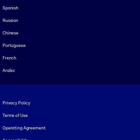
Spanish
Russian
Chinese
Portuguese
French
Arabic
Footer legal
Privacy Policy
Terms of Use
Operating Agreement