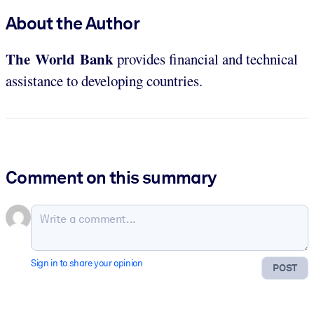
About the Author
The World Bank
provides financial and technical
assistance to developing countries.
Comment on this summary
Sign in to share your opinion
POST