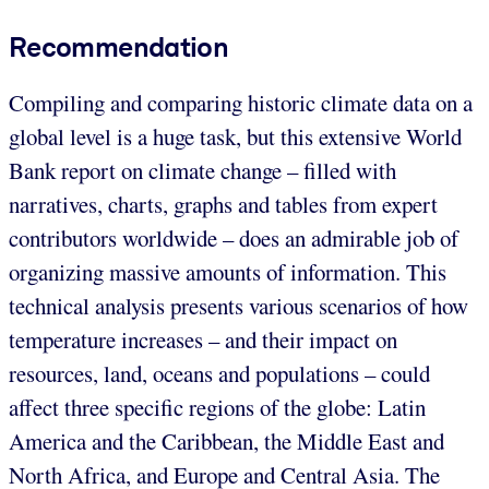
Recommendation
Compiling and comparing historic climate data on a
global level is a huge task, but this extensive World
Bank report on climate change – filled with
narratives, charts, graphs and tables from expert
contributors worldwide – does an admirable job of
organizing massive amounts of information. This
technical analysis presents various scenarios of how
temperature increases – and their impact on
resources, land, oceans and populations – could
affect three specific regions of the globe: Latin
America and the Caribbean, the Middle East and
North Africa, and Europe and Central Asia. The