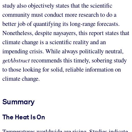
study also objectively states that the scientific
community must conduct more research to do a
better job of quantifying its long-range forecasts.
Nonetheless, despite naysayers, this report states that
climate change is a scientific reality and an
impending crisis. While always politically neutral,
getAbstract
recommends this timely, sobering study
to those looking for solid, reliable information on
climate change.
Summary
The Heat Is On
Temperatures worldwide are rising. Studies indicate