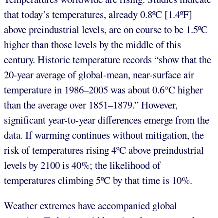
that today’s temperatures, already 0.8ºC [1.4ºF]
above preindustrial levels, are on course to be 1.5ºC
higher than those levels by the middle of this
century. Historic temperature records “show that the
20-year average of global-mean, near-surface air
temperature in 1986–2005 was about 0.6°C higher
than the average over 1851–1879.” However,
significant year-to-year differences emerge from the
data. If warming continues without mitigation, the
risk of temperatures rising 4ºC above preindustrial
levels by 2100 is 40%; the likelihood of
temperatures climbing 5ºC by that time is 10%.
Weather extremes have accompanied global