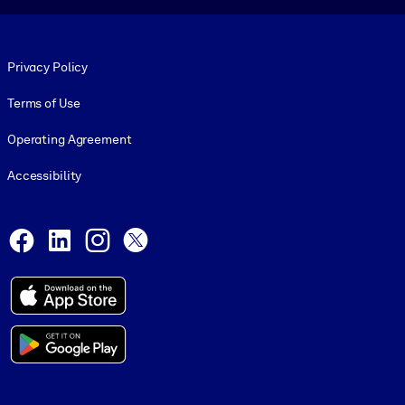
Footer legal
Privacy Policy
Terms of Use
Operating Agreement
Accessibility
Social and Apps
Facebook
LinkedIn
Instagram
X
© 1999-2026, getAbstract