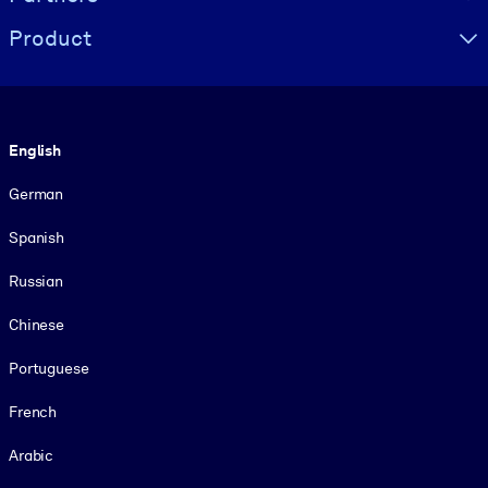
Product
Language
English
German
Spanish
Russian
Chinese
Portuguese
French
Arabic