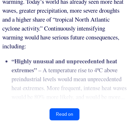
warming. Today’s world has already seen more heat
waves, greater precipitation, more severe droughts
and a higher share of “tropical North Atlantic
cyclone activity.” Continuously intensifying
warming would have serious future consequences,
including:
“Highly unusual and unprecedented heat
extremes”
– A temperature rise to 4ºC above
preindustrial levels would mean unprecedented
heat extremes. More frequent, intense heat waves
would be 80% more likely, and would be more...
Read on