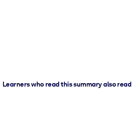
Learners who read this summary also read