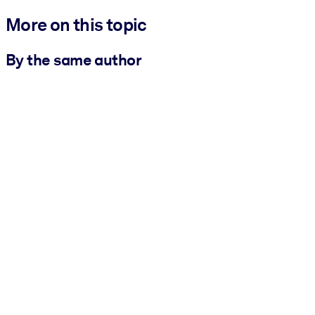
More on this topic
By the same author