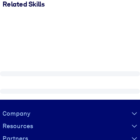
Related Skills
Visually hidden Text
Company
Resources
Partners