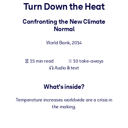
Turn Down the Heat
BY SYSTEM
For LMS/LXP
Confronting the New Climate
Normal
Bring bite-sized, verified knowledge into your LMS/LXP for stronge
learning results.
World Bank
,
2014
For Corporate Libraries
Enrich your corporate library with trusted, ready-to-use business
15 min read
10 take-aways
knowledge.
Audio & text
For AI Systems
Fuel your AI systems with reliable, structured knowledge to improv
What's inside?
outputs.
Temperature increases worldwide are a crisis in
the making.