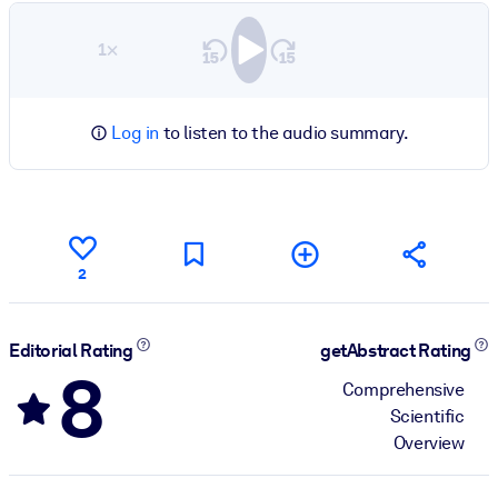
1×
Log in
to listen to the audio summary.
2
Editorial Rating
getAbstract Rating
8
Comprehensive
Scientific
Overview