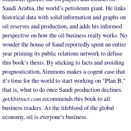
Saudi Arabia, the world’s petroleum giant. He links
historical data with solid information and graphs on
oil reserves and production, and adds his informed
perspective on how the oil business really works. No
wonder the house of Saud reportedly spent an entire
year priming its public relations network to defuse
this book’s thesis. By sticking to facts and avoiding
prognostication, Simmons makes a cogent case that
it’s time for the world to start working on "Plan B,"
that is, what to do once Saudi production declines.
getAbstract.com
recommends this book to all
business readers. As the lifeblood of the global
economy, oil is everyone’s business.