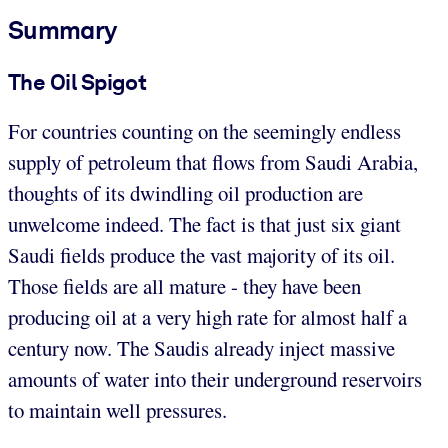
Summary
The Oil Spigot
For countries counting on the seemingly endless
supply of petroleum that flows from Saudi Arabia,
thoughts of its dwindling oil production are
unwelcome indeed. The fact is that just six giant
Saudi fields produce the vast majority of its oil.
Those fields are all mature - they have been
producing oil at a very high rate for almost half a
century now. The Saudis already inject massive
amounts of water into their underground reservoirs
to maintain well pressures.