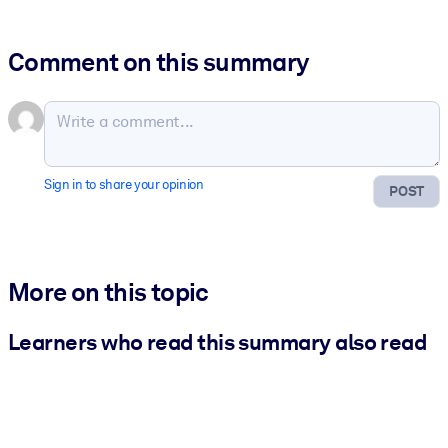
Comment on this summary
Sign in to share your opinion
POST
More on this topic
Learners who read this summary also read