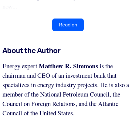
now...
Read on
About the Author
Matthew R. Simmons
Energy expert
is the
chairman and CEO of an investment bank that
specializes in energy industry projects. He is also a
member of the National Petroleum Council, the
Council on Foreign Relations, and the Atlantic
Council of the United States.