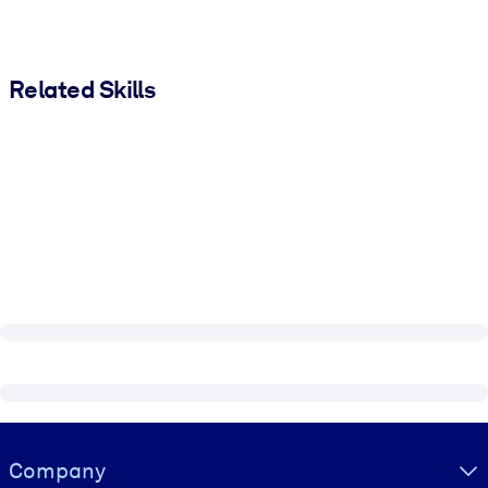
Related Skills
Visually hidden Text
Company