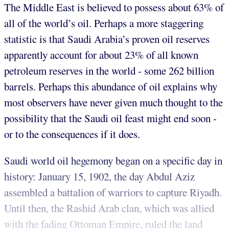
The Middle East is believed to possess about 63% of
all of the world’s oil. Perhaps a more staggering
statistic is that Saudi Arabia’s proven oil reserves
apparently account for about 23% of all known
petroleum reserves in the world - some 262 billion
barrels. Perhaps this abundance of oil explains why
most observers have never given much thought to the
possibility that the Saudi oil feast might end soon -
or to the consequences if it does.
Saudi world oil hegemony began on a specific day in
history: January 15, 1902, the day Abdul Aziz
assembled a battalion of warriors to capture Riyadh.
Until then, the Rashid Arab clan, which was allied
with the fading Ottoman Empire, ruled the land