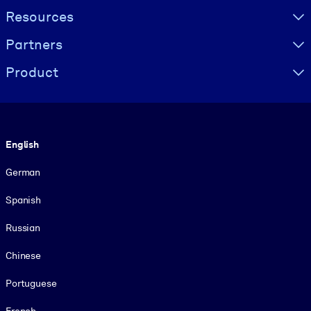
Resources
Partners
Product
Language
English
German
Spanish
Russian
Chinese
Portuguese
French