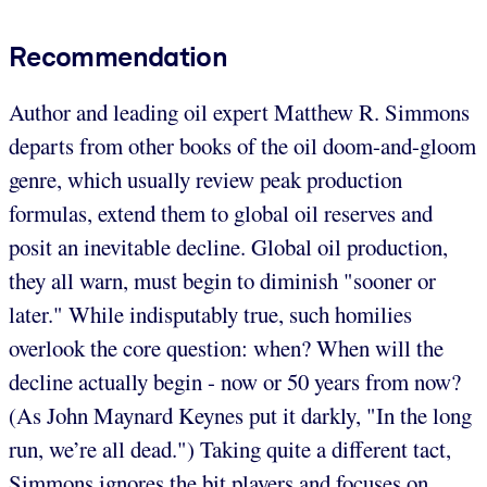
Recommendation
Author and leading oil expert Matthew R. Simmons
departs from other books of the oil doom-and-gloom
genre, which usually review peak production
formulas, extend them to global oil reserves and
posit an inevitable decline. Global oil production,
they all warn, must begin to diminish "sooner or
later." While indisputably true, such homilies
overlook the core question: when? When will the
decline actually begin - now or 50 years from now?
(As John Maynard Keynes put it darkly, "In the long
run, we’re all dead.") Taking quite a different tact,
Simmons ignores the bit players and focuses on