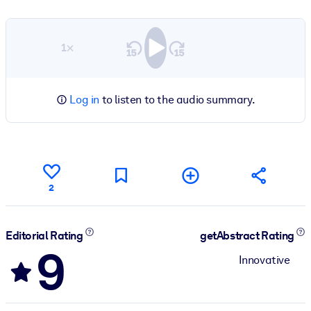
1×
Log in
to listen to the audio summary.
2
Editorial Rating
getAbstract Rating
9
Innovative