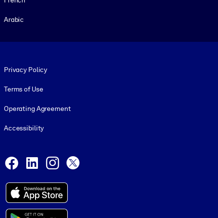
Arabic
Footer legal
Privacy Policy
Terms of Use
Operating Agreement
Accessibility
Social and Apps
Facebook
LinkedIn
Instagram
X