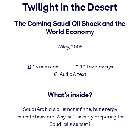
Twilight in the Desert
BY SYSTEM
For LMS/LXP
The Coming Saudi Oil Shock and the
World Economy
Bring bite-sized, verified knowledge into your LMS/LXP for stronge
learning results.
Wiley
,
2005
For Corporate Libraries
Enrich your corporate library with trusted, ready-to-use business
15 min read
10 take-aways
knowledge.
Audio & text
For AI Systems
Fuel your AI systems with reliable, structured knowledge to improv
What's inside?
outputs.
Saudi Arabia`s oil is not infinite, but energy
expectations are. Why isn`t society preparing for
Saudi oil`s sunset?