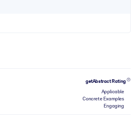
getAbstract Rating
Applicable
Concrete Examples
Engaging