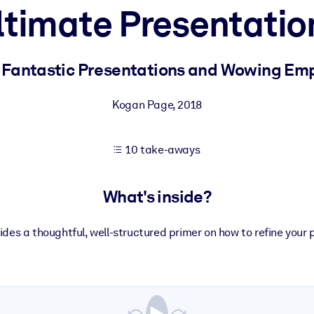
ltimate Presentatio
 learning results.
g Fantastic Presentations and Wowing Emp
knowledge.
Kogan Page
,
2018
10 take-aways
e outputs.
What's inside?
vides a thoughtful, well-structured primer on how to refine your 