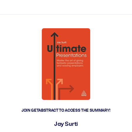
ct faster.
JOIN GETABSTRACT TO ACCESS THE SUMMARY!
Jay Surti