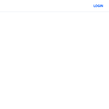
LOGIN