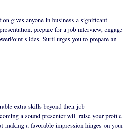
ion gives anyone in business a significant
resentation, prepare for a job interview, engage
werPoint slides, Surti urges you to prepare an
ble extra skills beyond their job
oming a sound presenter will raise your profile
at making a favorable impression hinges on your