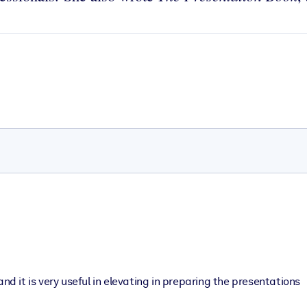
nd it is very useful in elevating in preparing the presentations