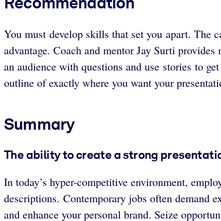
Recommendation
You must develop skills that set you apart. The 
advantage. Coach and mentor Jay Surti provides m
an audience with questions and use stories to get
outline of exactly where you want your presentat
Summary
The ability to create a strong presentation
In today’s hyper-competitive environment, employe
descriptions. Contemporary jobs often demand exc
and enhance your personal brand. Seize opportuni