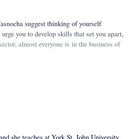
snocha suggest thinking of yourself
rge you to develop skills that set you apart,
sector, almost everyone is in the business of
 and she teaches at York St. John University.