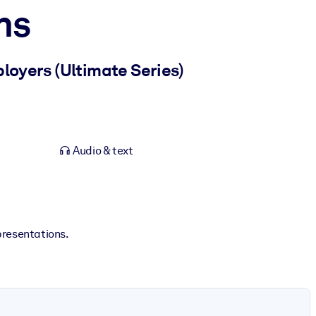
ns
loyers (Ultimate Series)
Audio & text
presentations.