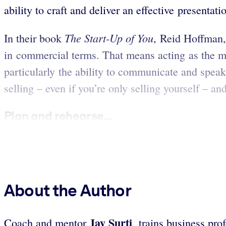
ability to craft and deliver an effective presentati
The Start-Up of You
In their book
, Reid Hoffman,
in commercial terms. That means acting as the man
particularly the ability to communicate and speak 
selling – even if you’re only selling yourself – an
Plan and rehearse...
About the Author
Jay Surti
Coach and mentor
, trains business pro