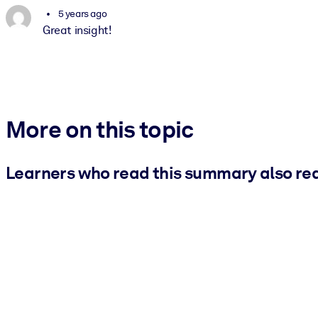
5 years ago
Great insight!
More on this topic
Learners who read this summary also re