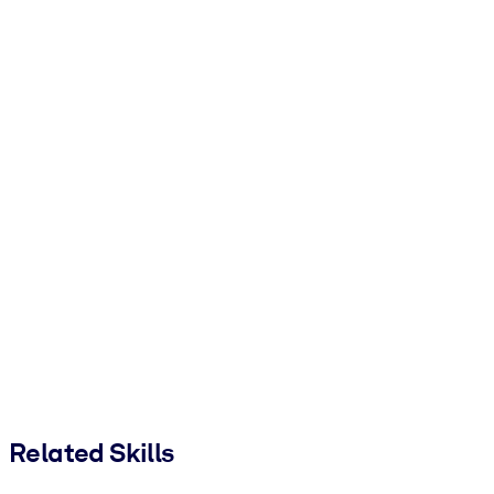
Related Skills