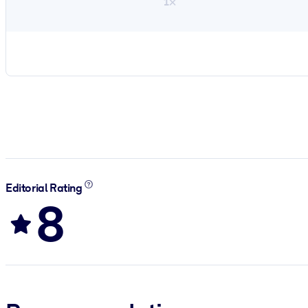
1×
Editorial Rating
8