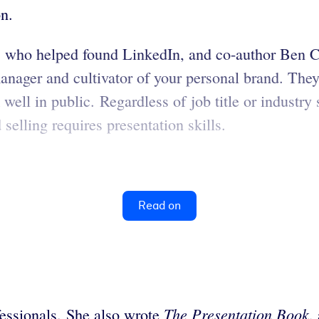
on.
 who helped found LinkedIn, and co-author Ben Ca
ager and cultivator of your personal brand. They u
well in public. Regardless of job title or industry 
d selling requires presentation skills.
Read on
The Presentation
Book
fessionals. She also wrote
,