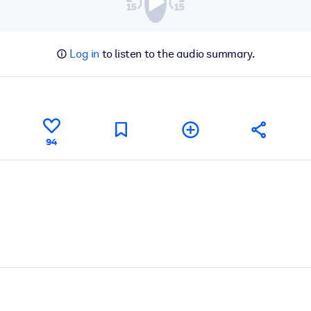
Log in
to listen to the audio summary.
94