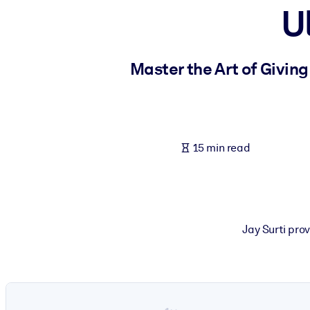
U
BY SYSTEM
For LMS/LXP
Bring bite-sized, verified knowledge into your LMS/LXP for stronger
Master the Art of Givin
For Corporate Libraries
Enrich your corporate library with trusted, ready-to-use business 
For AI Systems
15 min read
Fuel your AI systems with reliable, structured knowledge to improv
Jay Surti pro