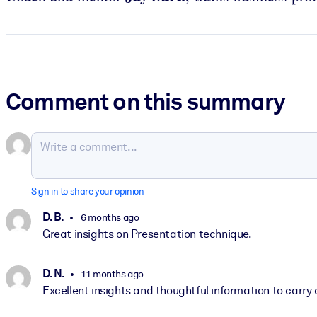
Comment on this summary
Sign in to share your opinion
D. B.
6 months ago
Great insights on Presentation technique.
D. N.
11 months ago
Excellent insights and thoughtful information to carry a