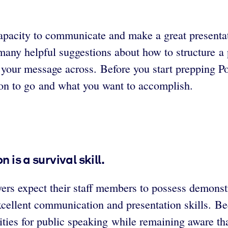
capacity to communicate and make a great presentat
any helpful suggestions about how to structure a p
 your message across. Before you start prepping Po
ion to go and what you want to accomplish.
 is a survival skill.
rs expect their staff members to possess demonstra
ellent communication and presentation skills. Bec
ties for public speaking while remaining aware th