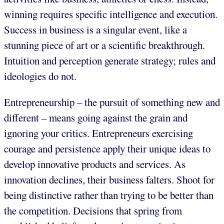
winning requires specific intelligence and execution.
Success in business is a singular event, like a
stunning piece of art or a scientific breakthrough.
Intuition and perception generate strategy; rules and
ideologies do not.
Entrepreneurship – the pursuit of something new and
different – means going against the grain and
ignoring your critics. Entrepreneurs exercising
courage and persistence apply their unique ideas to
develop innovative products and services. As
innovation declines, their business falters. Shoot for
being distinctive rather than trying to be better than
the competition. Decisions that spring from