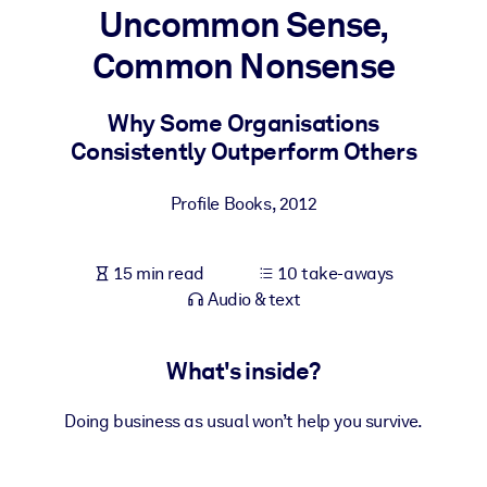
Uncommon Sense,
BY SYSTEM
Common Nonsense
For LMS/LXP
Bring bite-sized, verified knowledge into your LMS/LXP for stronge
Why Some Organisations
learning results.
Consistently Outperform Others
For Corporate Libraries
Profile Books
,
2012
Enrich your corporate library with trusted, ready-to-use business
knowledge.
15 min read
10 take-aways
For AI Systems
Audio & text
Fuel your AI systems with reliable, structured knowledge to improv
outputs.
What's inside?
Doing business as usual won’t help you survive.