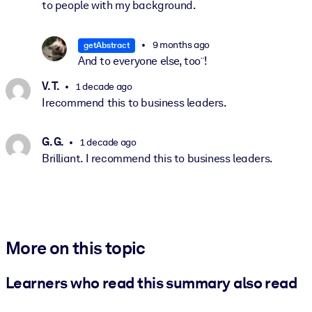
to people with my background.
9 months ago
getAbstract
And to everyone else, too¨!
V. T.
1 decade ago
Irecommend this to business leaders.
G. G.
1 decade ago
Brilliant. I recommend this to business leaders.
More on this topic
Learners who read this summary also read