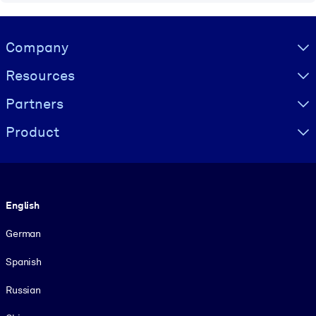
Visually hidden Text
Company
Resources
Partners
Product
Language
English
German
Spanish
Russian