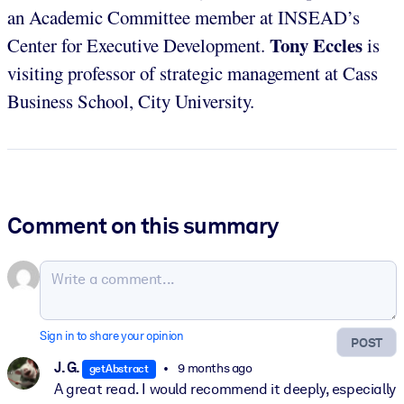
an Academic Committee member at INSEAD’s
Tony Eccles
Center for Executive Development.
is
visiting professor of strategic management at Cass
Business School, City University.
Comment on this summary
Sign in to share your opinion
POST
J. G.
9 months ago
getAbstract
A great read. I would recommend it deeply, especially