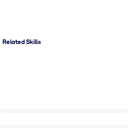
Related Skills