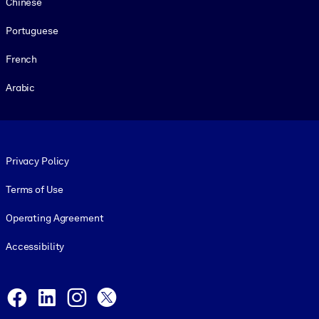
Chinese
Portuguese
French
Arabic
Footer legal
Privacy Policy
Terms of Use
Operating Agreement
Accessibility
Social and Apps
Facebook
LinkedIn
Instagram
X