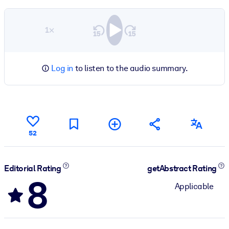
1×
Log in
to listen to the audio summary.
52
Editorial Rating
getAbstract Rating
8
Applicable