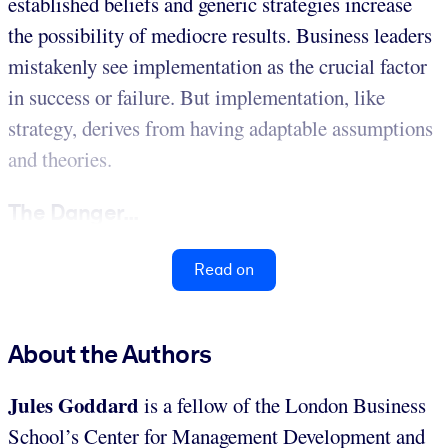
established beliefs and generic strategies increase
the possibility of mediocre results. Business leaders
mistakenly see implementation as the crucial factor
in success or failure. But implementation, like
strategy, derives from having adaptable assumptions
and theories.
The Danger...
Read on
About the Authors
Jules Goddard
is a fellow of the London Business
School’s Center for Management Development and