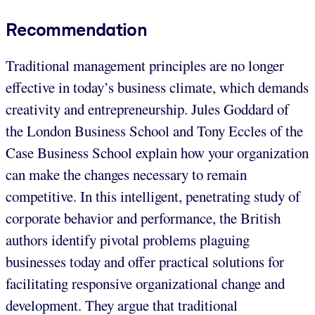
Recommendation
Traditional management principles are no longer
effective in today’s business climate, which demands
creativity and entrepreneurship. Jules Goddard of
the London Business School and Tony Eccles of the
Case Business School explain how your organization
can make the changes necessary to remain
competitive. In this intelligent, penetrating study of
corporate behavior and performance, the British
authors identify pivotal problems plaguing
businesses today and offer practical solutions for
facilitating responsive organizational change and
development. They argue that traditional