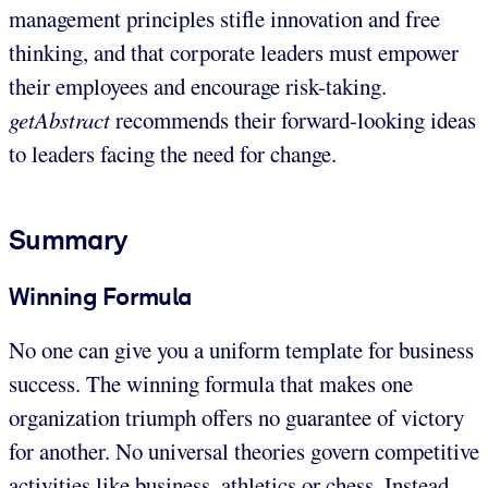
management principles stifle innovation and free
thinking, and that corporate leaders must empower
their employees and encourage risk-taking.
getAbstract
recommends their forward-looking ideas
to leaders facing the need for change.
Summary
Winning Formula
No one can give you a uniform template for business
success. The winning formula that makes one
organization triumph offers no guarantee of victory
for another. No universal theories govern competitive
activities like business, athletics or chess. Instead,