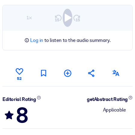
1×
Log in
to listen to the audio summary.
52
Editorial Rating
getAbstract Rating
8
Applicable