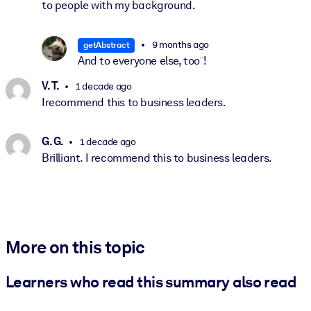
to people with my background.
9 months ago
getAbstract
And to everyone else, too¨!
V. T.
1 decade ago
Irecommend this to business leaders.
G. G.
1 decade ago
Brilliant. I recommend this to business leaders.
More on this topic
Learners who read this summary also read