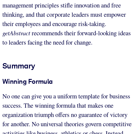
management principles stifle innovation and free
thinking, and that corporate leaders must empower
their employees and encourage risk-taking.
getAbstract
recommends their forward-looking ideas
to leaders facing the need for change.
Summary
Winning Formula
No one can give you a uniform template for business
success. The winning formula that makes one
organization triumph offers no guarantee of victory
for another. No universal theories govern competitive
activities like business, athletics or chess. Instead,