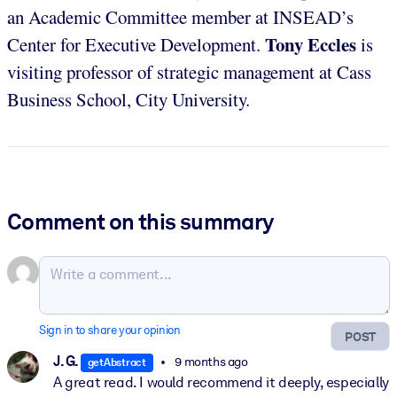
an Academic Committee member at INSEAD’s
Tony Eccles
Center for Executive Development.
is
visiting professor of strategic management at Cass
Business School, City University.
Comment on this summary
Sign in to share your opinion
POST
J. G.
9 months ago
getAbstract
A great read. I would recommend it deeply, especially