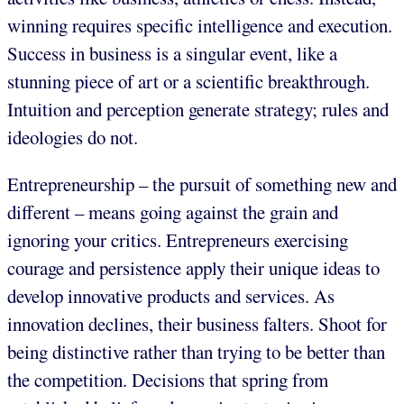
winning requires specific intelligence and execution.
Success in business is a singular event, like a
stunning piece of art or a scientific breakthrough.
Intuition and perception generate strategy; rules and
ideologies do not.
Entrepreneurship – the pursuit of something new and
different – means going against the grain and
ignoring your critics. Entrepreneurs exercising
courage and persistence apply their unique ideas to
develop innovative products and services. As
innovation declines, their business falters. Shoot for
being distinctive rather than trying to be better than
the competition. Decisions that spring from