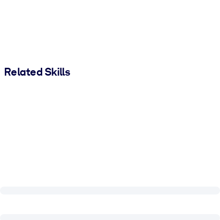
Related Skills