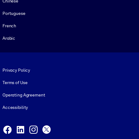
Chinese
Portuguese
French
Arabic
Footer legal
Privacy Policy
Terms of Use
Operating Agreement
Accessibility
Social and Apps
Facebook
LinkedIn
Instagram
X