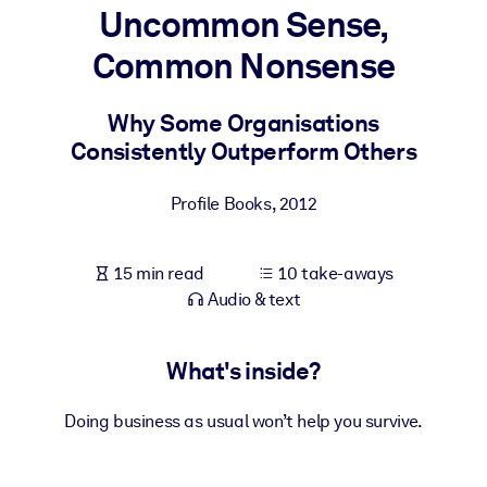
Uncommon Sense,
BY SYSTEM
Common Nonsense
For LMS/LXP
Bring bite-sized, verified knowledge into your LMS/LXP for stronge
Why Some Organisations
learning results.
Consistently Outperform Others
For Corporate Libraries
Profile Books
,
2012
Enrich your corporate library with trusted, ready-to-use business
knowledge.
15 min read
10 take-aways
For AI Systems
Audio & text
Fuel your AI systems with reliable, structured knowledge to improv
outputs.
What's inside?
Doing business as usual won’t help you survive.