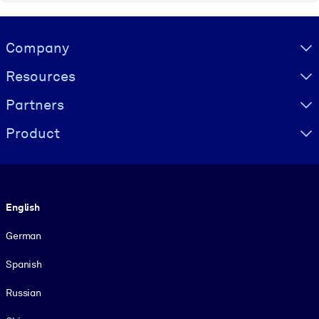
Visually hidden Text
Company
Resources
Partners
Product
Language
English
German
Spanish
Russian