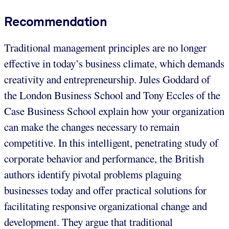
Recommendation
Traditional management principles are no longer
effective in today’s business climate, which demands
creativity and entrepreneurship. Jules Goddard of
the London Business School and Tony Eccles of the
Case Business School explain how your organization
can make the changes necessary to remain
competitive. In this intelligent, penetrating study of
corporate behavior and performance, the British
authors identify pivotal problems plaguing
businesses today and offer practical solutions for
facilitating responsive organizational change and
development. They argue that traditional