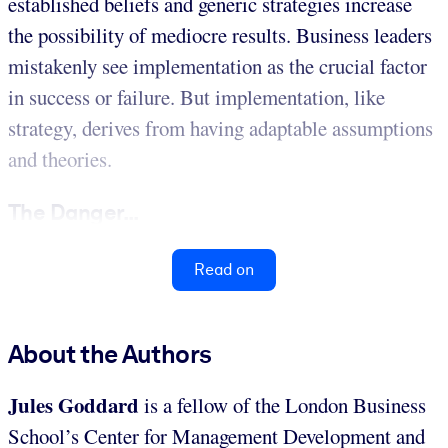
established beliefs and generic strategies increase
the possibility of mediocre results. Business leaders
mistakenly see implementation as the crucial factor
in success or failure. But implementation, like
strategy, derives from having adaptable assumptions
and theories.
The Danger...
Read on
About the Authors
Jules Goddard
is a fellow of the London Business
School’s Center for Management Development and