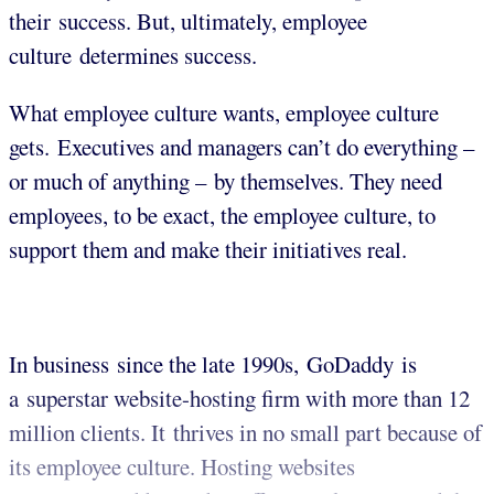
their success. But, ultimately, employee
culture determines success.
What employee culture wants, employee culture
gets. Executives and managers can’t do everything –
or much of anything – by themselves. They need
employees, to be exact, the employee culture, to
support them and make their initiatives real.
In business since the late 1990s, GoDaddy is
a superstar website-hosting firm with more than 12
million clients. It thrives in no small part because of
its employee culture. Hosting websites