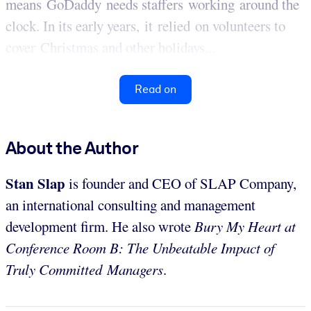
means GoDaddy needs staffers working around the
clock. In its early years, it relied on volunteers to
cover Christmas and other holidays...
Read on
About the Author
Stan
Slap
is founder and CEO of SLAP Company,
an international consulting and management
development firm. He also wrote
Bury My Heart at
Conference Room B: The Unbeatable Impact of
Truly Committed Managers
.