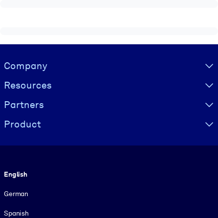
Visually hidden Text
Company
Resources
Partners
Product
Language
English
German
Spanish