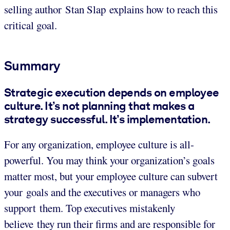
selling author Stan Slap explains how to reach this
critical goal.
Summary
Strategic execution depends on employee
culture. It’s not planning that makes a
strategy successful. It’s implementation.
For any organization, employee culture is all-
powerful. You may think your organization’s goals
matter most, but your employee culture can subvert
your goals and the executives or managers who
support them. Top executives mistakenly
believe they run their firms and are responsible for