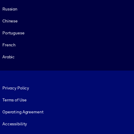
Russian
Chinese
Portuguese
French
Arabic
Footer legal
Privacy Policy
Terms of Use
Operating Agreement
Accessibility