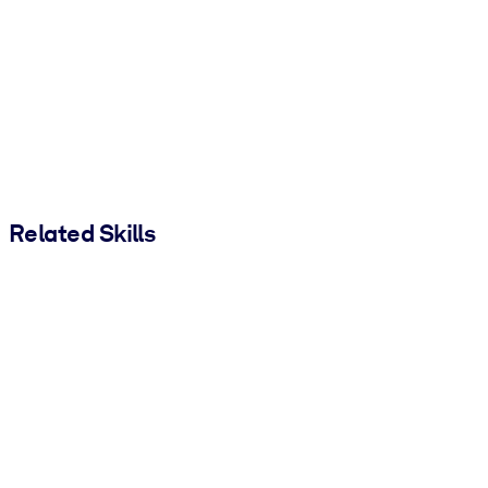
Related Skills