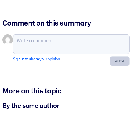
Comment on this summary
Sign in to share your opinion
POST
More on this topic
By the same author