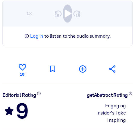
1×
Log in
to listen to the audio summary.
18
Editorial Rating
getAbstract Rating
9
Engaging
Insider's Take
Inspiring