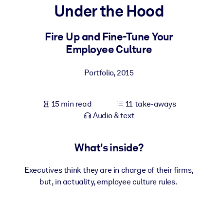
Under the Hood
BY SYSTEM
For LMS/LXP
Fire Up and Fine-Tune Your
Employee Culture
Bring bite-sized, verified knowledge into your LMS/LXP for stronge
learning results.
Portfolio
,
2015
For Corporate Libraries
Enrich your corporate library with trusted, ready-to-use business
15 min read
11 take-aways
knowledge.
Audio & text
For AI Systems
Fuel your AI systems with reliable, structured knowledge to improv
What's inside?
outputs.
Executives think they are in charge of their firms,
but, in actuality, employee culture rules.