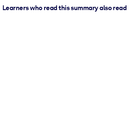
Learners who read this summary also read