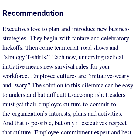
Recommendation
Executives love to plan and introduce new business
strategies. They begin with fanfare and celebratory
kickoffs. Then come territorial road shows and
“strategy T-shirts.” Each new, unnerving tactical
initiative means new survival rules for your
workforce. Employee cultures are “initiative-weary
and -wary.” The solution to this dilemma can be easy
to understand but difficult to accomplish: Leaders
must get their employee culture to commit to
the organization’s interests, plans and activities.
And that is possible, but only if executives respect
that culture. Employee-commitment expert and best-