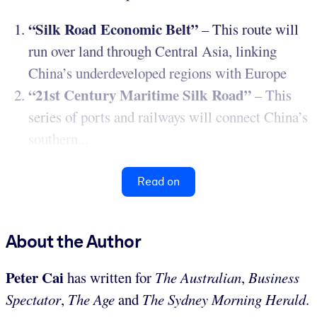
“Silk Road Economic Belt”
– This route will
run over land through Central Asia, linking
China’s underdeveloped regions with Europe
“21st Century Maritime Silk Road”
– This
series of ports and railways will connect China’s
southern...
Read on
About the Author
Peter Cai
has written for
The Australian
,
Business
Spectator
,
The
Age
and
The Sydney Morning Herald
.