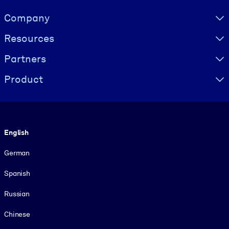
Visually hidden Text
Company
Resources
Partners
Product
Language
English
German
Spanish
Russian
Chinese