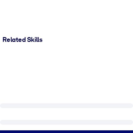
Related Skills