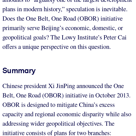
plans in modern history,” speculation is inevitable.
Does the One Belt, One Road (OBOR) initiative
primarily serve Beijing’s economic, domestic, or
geopolitical goals? The Lowy Institute’s Peter Cai
offers a unique perspective on this question.
Summary
Chinese president Xi JinPing announced the One
Belt, One Road (OBOR) initiative in October 2013.
OBOR is designed to mitigate China’s excess
capacity and regional economic disparity while also
addressing wider geopolitical objectives. The
initiative consists of plans for two branches: