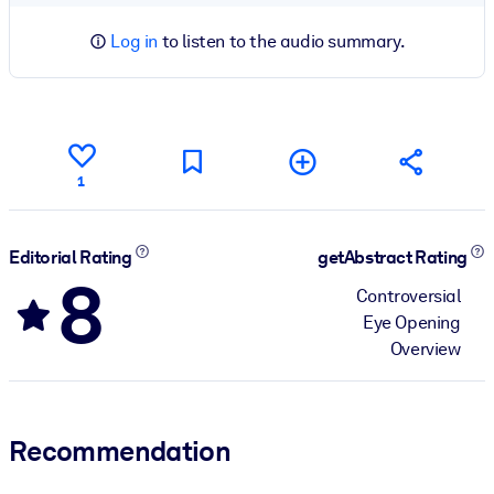
Log in
to listen to the audio summary.
1
Editorial Rating
getAbstract Rating
8
Controversial
Eye Opening
Overview
Recommendation