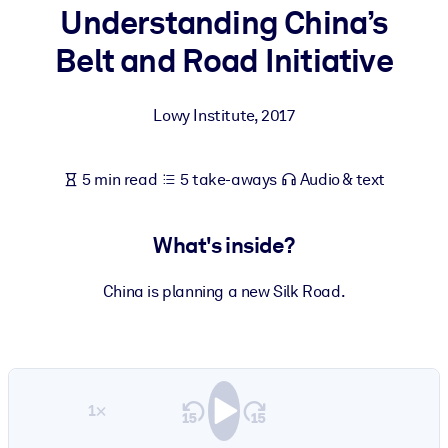
Understanding China’s
BY SYSTEM
Belt and Road Initiative
For LMS/LXP
Bring bite-sized, verified knowledge into your LMS/LXP for stronge
Lowy Institute
,
2017
learning results.
For Corporate Libraries
5 min read
5 take-aways
Audio & text
Enrich your corporate library with trusted, ready-to-use business
knowledge.
What's inside?
For AI Systems
Fuel your AI systems with reliable, structured knowledge to improv
China is planning a new Silk Road.
outputs.
1×