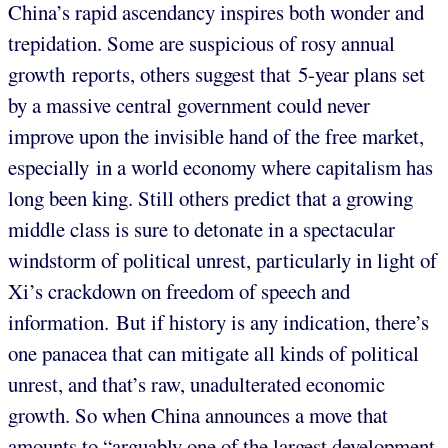
China’s rapid ascendancy inspires both wonder and
trepidation. Some are suspicious of rosy annual
growth reports, others suggest that 5-year plans set
by a massive central government could never
improve upon the invisible hand of the free market,
especially in a world economy where capitalism has
long been king. Still others predict that a growing
middle class is sure to detonate in a spectacular
windstorm of political unrest, particularly in light of
Xi’s crackdown on freedom of speech and
information. But if history is any indication, there’s
one panacea that can mitigate all kinds of political
unrest, and that’s raw, unadulterated economic
growth. So when China announces a move that
amounts to “arguably one of the largest development