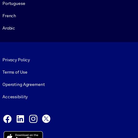
Portuguese
French
Arabic
Footer legal
Privacy Policy
Terms of Use
Operating Agreement
Accessibility
Social and Apps
Facebook
LinkedIn
Instagram
X