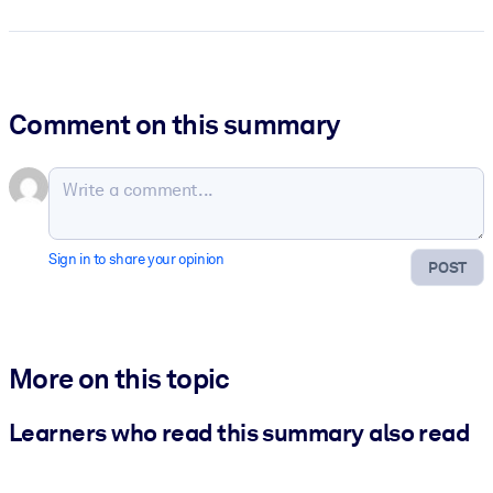
Comment on this summary
Sign in to share your opinion
POST
More on this topic
Learners who read this summary also read