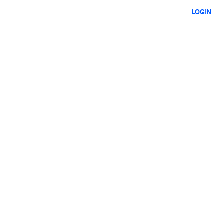
LOGIN