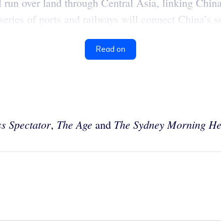
l run over land through Central Asia, linking Chi
eries of ports and railways will connect China’s s
Read on
s Spectator
The
Age
The Sydney Morning He
,
and