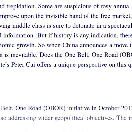
d trepidation. Some are suspicious of rosy annual 
improve upon the invisible hand of the free market
wing middle class is sure to detonate in a spectacul
nformation. But if history is any indication, there
economic growth. So when China announces a move th
n is inevitable. Does the One Belt, One Road (OBO
te’s Peter Cai offers a unique perspective on this 
 Belt, One Road (OBOR) initiative in October 201
o addressing wider geopolitical objectives. The ini