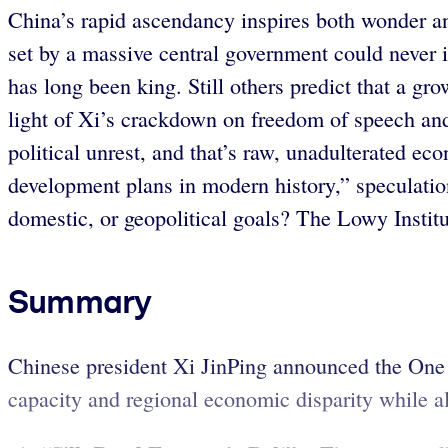
China’s rapid ascendancy inspires both wonder an
set by a massive central government could never 
has long been king. Still others predict that a gro
light of Xi’s crackdown on freedom of speech and i
political unrest, and that’s raw, unadulterated 
development plans in modern history,” speculatio
domestic, or geopolitical goals? The Lowy Institu
Summary
Chinese president Xi JinPing announced the One
capacity and regional economic disparity while als