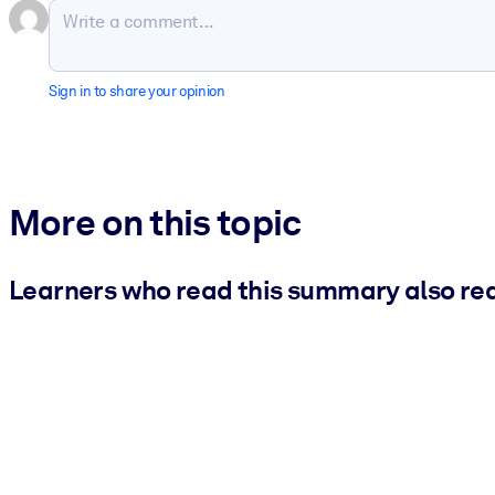
Sign in to share your opinion
More on this topic
Learners who read this summary also re