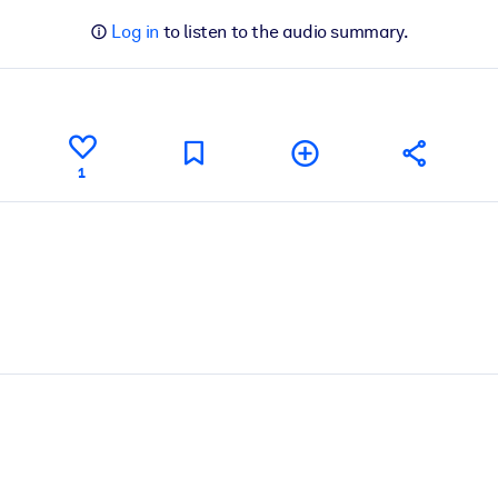
Log in
to listen to the audio summary.
1