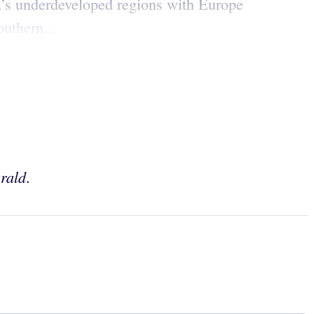
na’s underdeveloped regions with Europe
outhern...
rald
.