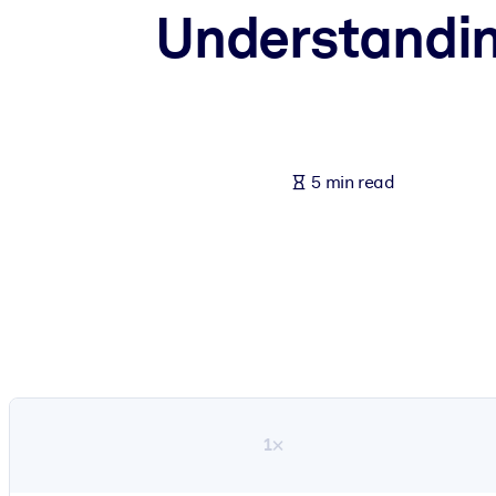
Understanding
BY SYSTEM
For LMS/LXP
Bring bite-sized, verified knowledge into your LMS/LXP for stronger
For Corporate Libraries
Enrich your corporate library with trusted, ready-to-use business 
5 min read
For AI Systems
Fuel your AI systems with reliable, structured knowledge to improv
1×