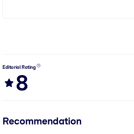
Editorial Rating
8
Recommendation