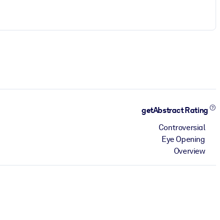
getAbstract Rating
Controversial
Eye Opening
Overview