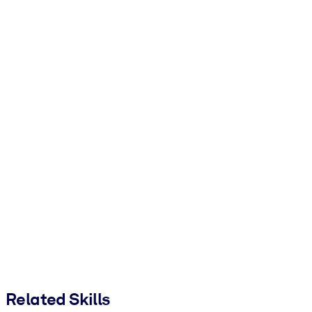
Related Skills