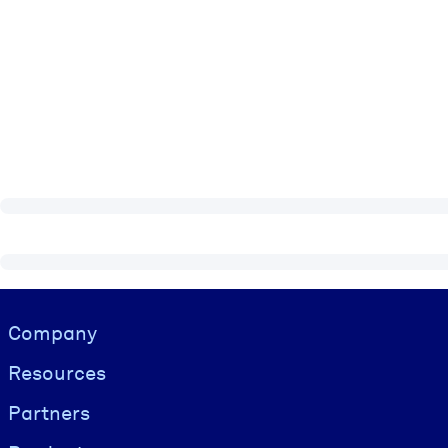
Visually hidden Text
Company
Resources
Partners