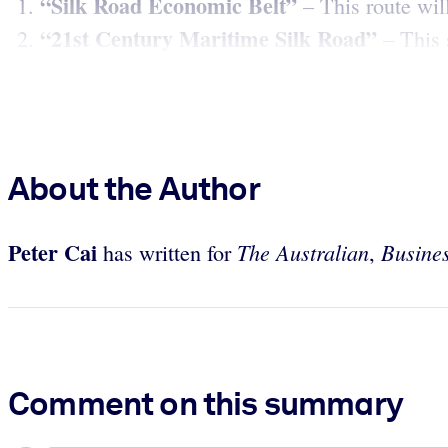
“Silk Road Economic Belt”
– This route wil
“21st Century Maritime Silk Road”
– This s
About the Author
Peter Cai
The Australian
Busines
has written for
,
Comment on this summary