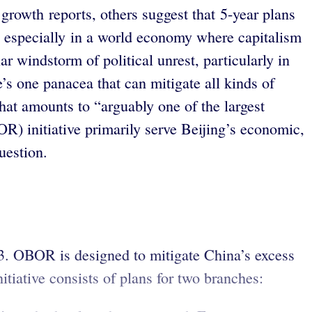
growth reports, others suggest that 5-year plans
, especially in a world economy where capitalism
ar windstorm of political unrest, particularly in
’s one panacea that can mitigate all kinds of
at amounts to “arguably one of the largest
R) initiative primarily serve Beijing’s economic,
question.
3. OBOR is designed to mitigate China’s excess
tiative consists of plans for two branches: