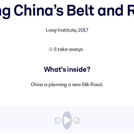
 China’s Belt and R
 learning results.
Lowy Institute
,
2017
knowledge.
5 take-aways
e outputs.
What's inside?
China is planning a new Silk Road.