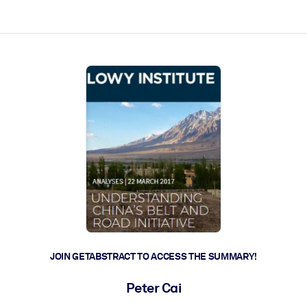
ct faster.
JOIN GETABSTRACT TO ACCESS THE SUMMARY!
Peter Cai