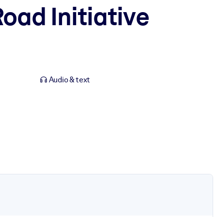
oad Initiative
Audio & text