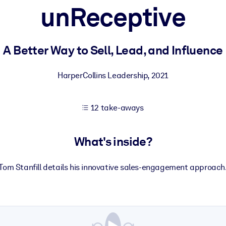
unReceptive
 learning results.
A Better Way to Sell, Lead, and Influence
knowledge.
HarperCollins Leadership
,
2021
12 take-aways
e outputs.
What's inside?
Tom Stanfill details his innovative sales-engagement approach