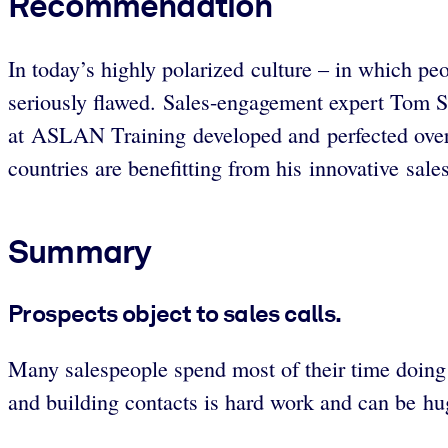
Recommendation
In today’s highly polarized culture – in which peo
seriously flawed. Sales-engagement expert Tom St
at ASLAN Training developed and perfected over th
countries are benefitting from his innovative sal
Summary
Prospects object to sales calls.
Many salespeople spend most of their time doing a 
and building contacts is hard work and can be hug