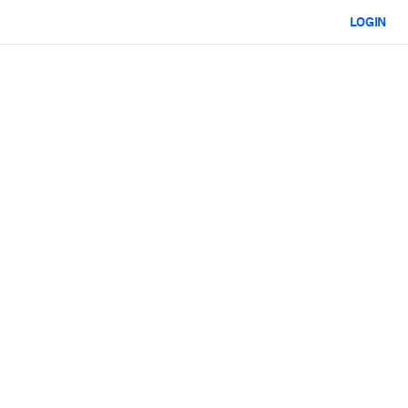
LOGIN