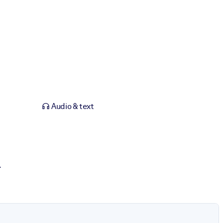
Audio & text
.