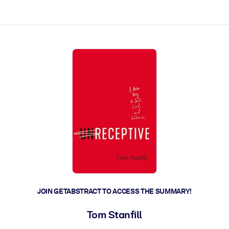
ct faster.
JOIN GETABSTRACT TO ACCESS THE SUMMARY!
Tom Stanfill