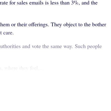
rate for sales emails is less than 3%, and the
them or their offerings. They object to the bother
t care.
authorities and vote the same way. Such people
, where they feel...