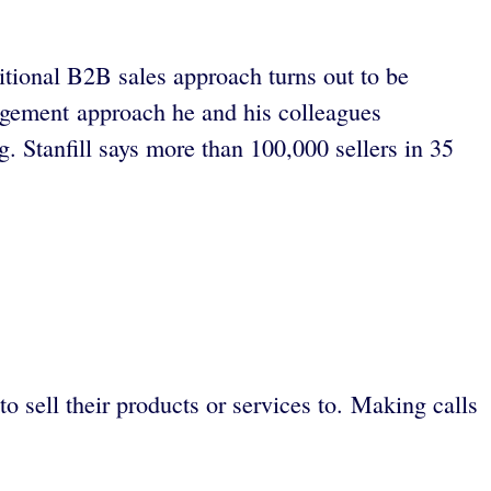
ditional B2B sales approach turns out to be
gagement approach he and his colleagues
. Stanfill says more than 100,000 sellers in 35
to sell their products or services to. Making calls