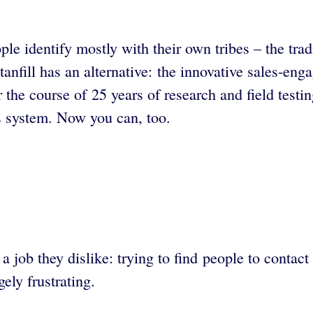
ple identify mostly with their own tribes – the tra
anfill has an alternative: the innovative sales-en
e course of 25 years of research and field testing
es system. Now you can, too.
job they dislike: trying to find people to contact 
ely frustrating.