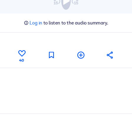
Log in
to listen to the audio summary.
40