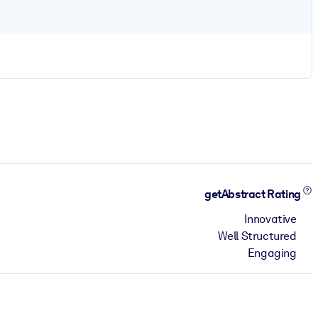
getAbstract Rating
Innovative
Well Structured
Engaging