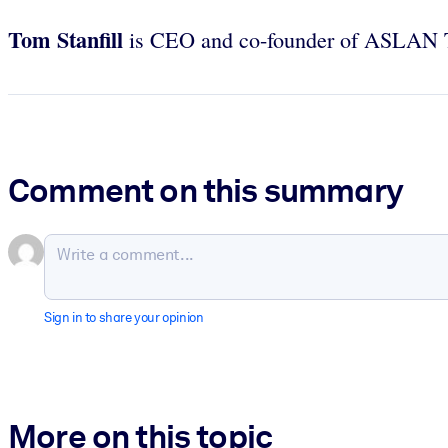
Tom Stanfill
is CEO and co-founder of ASLAN Tr
Comment on this summary
Sign in to share your opinion
More on this topic