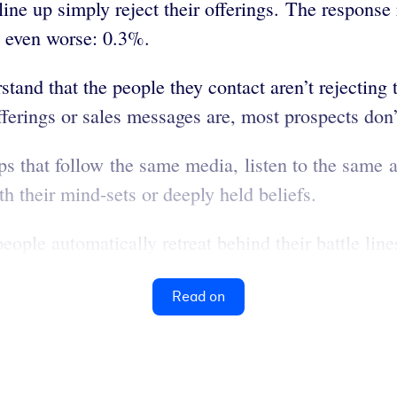
ine up simply reject their offerings. The response 
is even worse: 0.3%.
tand that the people they contact aren’t rejecting 
ferings or sales messages are, most prospects don’
ps that follow the same media, listen to the same 
th their mind-sets or deeply held beliefs.
ople automatically retreat behind their battle lines
Read on