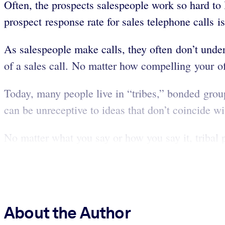
Often, the prospects salespeople work so hard to l
prospect response rate for sales telephone calls 
As salespeople make calls, they often don’t unders
of a sales call. No matter how compelling your of
Today, many people live in “tribes,” bonded grou
can be unreceptive to ideas that don’t coincide wi
No matter what you say or how you say it, tribal pe
About the Author