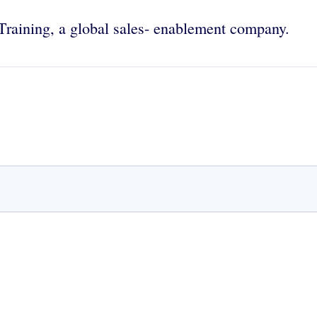
aining, a global sales- enablement company.