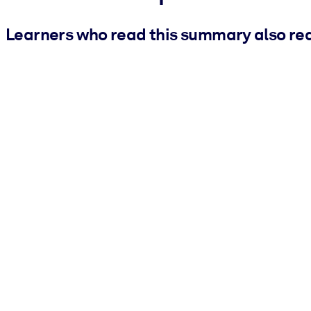
Learners who read this summary also re