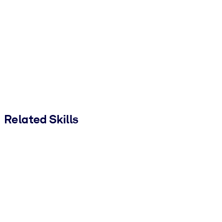
Related Skills