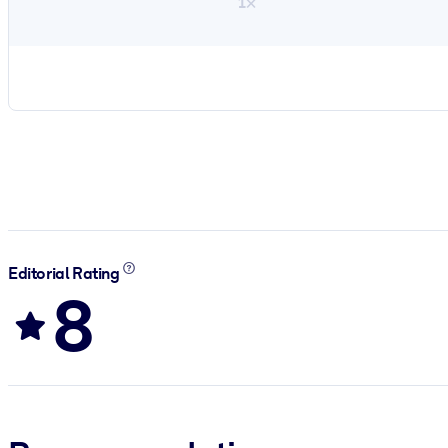
1×
Editorial Rating
8