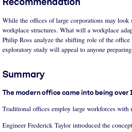
Recommendation
While the offices of large corporations may look s
workplace structures. What will a workplace adap
Philip Ross analyze the shifting role of the office
exploratory study will appeal to anyone preparing f
Summary
The modern office came into being over 10
Traditional offices employ large workforces with
Engineer Frederick Taylor introduced the concept