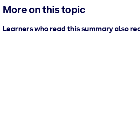
More on this topic
Learners who read this summary also re