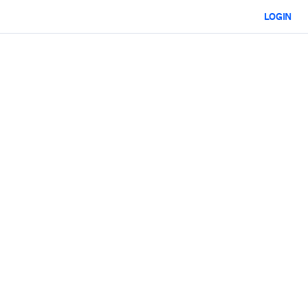
LOGIN