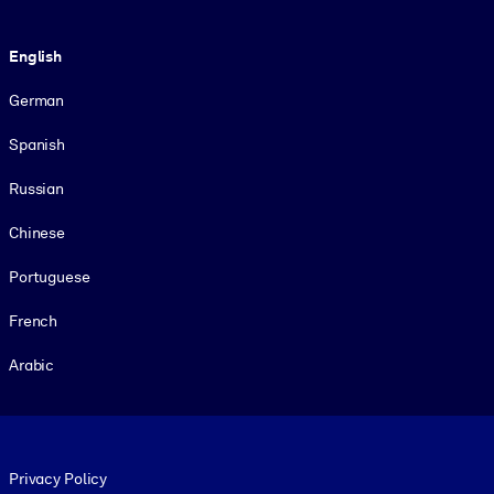
Language
English
German
Spanish
Russian
Chinese
Portuguese
French
Arabic
Footer legal
Privacy Policy