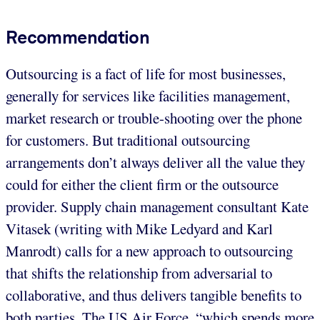
Recommendation
Outsourcing is a fact of life for most businesses,
generally for services like facilities management,
market research or trouble-shooting over the phone
for customers. But traditional outsourcing
arrangements don’t always deliver all the value they
could for either the client firm or the outsource
provider. Supply chain management consultant Kate
Vitasek (writing with Mike Ledyard and Karl
Manrodt) calls for a new approach to outsourcing
that shifts the relationship from adversarial to
collaborative, and thus delivers tangible benefits to
both parties. The US Air Force, “which spends more