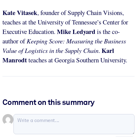
Kate Vitasek
, founder of Supply Chain Visions,
teaches at the University of Tennessee’s Center for
Mike Ledyard
Executive Education.
is the co-
author of
Keeping Score: Measuring the Business
Karl
Value of Logistics in the Supply Chain
.
Manrodt
teaches at Georgia Southern University.
Comment on this summary