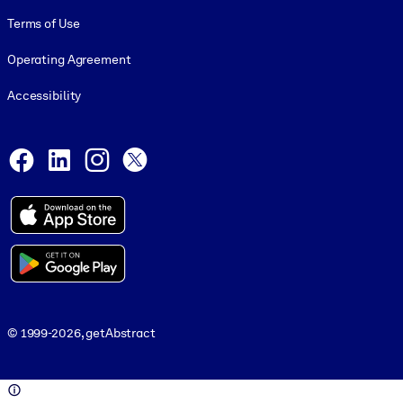
Terms of Use
Operating Agreement
Accessibility
Social and Apps
Facebook
LinkedIn
Instagram
X
© 1999-2026, getAbstract
© 1999-2026, getAbstract