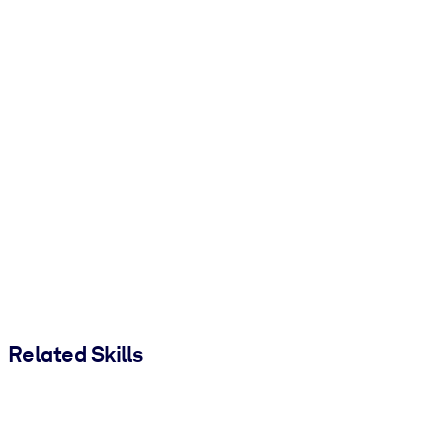
Related Skills