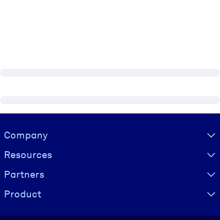
Visually hidden Text
Company
Resources
Partners
Product