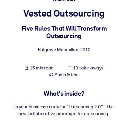
Vested Outsourcing
BY SYSTEM
For LMS/LXP
Five Rules That Will Transform
Bring bite-sized, verified knowledge into your LMS/LXP for stronge
Outsourcing
learning results.
For Corporate Libraries
Palgrave Macmillan
,
2010
Enrich your corporate library with trusted, ready-to-use business
knowledge.
15 min read
10 take-aways
For AI Systems
Audio & text
Fuel your AI systems with reliable, structured knowledge to improv
outputs.
What's inside?
Is your business ready for “Outsourcing 2.0” – the
new, collaborative paradigm for outsourcing.