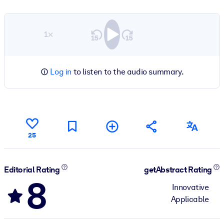
1×
Log in
to listen to the audio summary.
25
Editorial Rating
getAbstract Rating
8
Innovative
Applicable