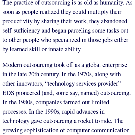
The practice of outsourcing is as old as humanity. As
soon as people realized they could multiply their
productivity by sharing their work, they abandoned
self-sufficiency and began parceling some tasks out
to other people who specialized in those jobs either
by learned skill or innate ability.
Modern outsourcing took off as a global enterprise
in the late 20th century. In the 1970s, along with
other innovators, “technology services provider”
EDS pioneered (and, some say, named) outsourcing.
In the 1980s, companies farmed out limited
processes. In the 1990s, rapid advances in
technology gave outsourcing a rocket to ride. The
growing sophistication of computer communication