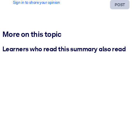
Sign in to share your opinion
POST
More on this topic
Learners who read this summary also read