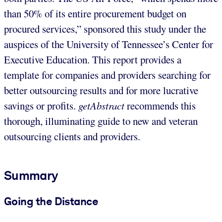
than 50% of its entire procurement budget on
procured services,” sponsored this study under the
auspices of the University of Tennessee’s Center for
Executive Education. This report provides a
template for companies and providers searching for
better outsourcing results and for more lucrative
savings or profits.
getAbstract
recommends this
thorough, illuminating guide to new and veteran
outsourcing clients and providers.
Summary
Going the Distance