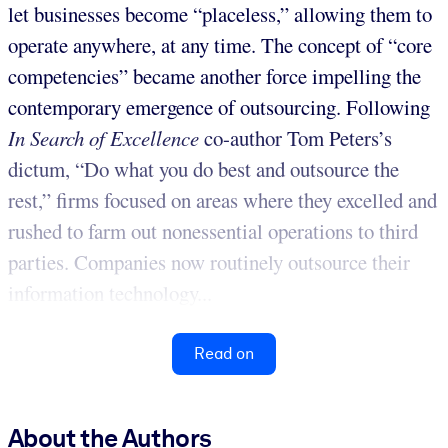
let businesses become “placeless,” allowing them to
operate anywhere, at any time. The concept of “core
competencies” became another force impelling the
contemporary emergence of outsourcing. Following
In Search of Excellence
co-author Tom Peters’s
dictum, “Do what you do best and outsource the
rest,” firms focused on areas where they excelled and
rushed to farm out nonessential operations to third
parties. Companies now routinely outsource their
information technology...
Read on
About the Authors