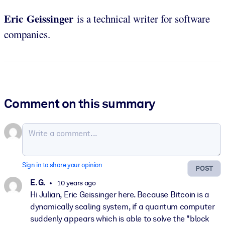
Eric Geissinger
is a technical writer for software
companies.
Comment on this summary
Sign in to share your opinion
POST
E. G.
10 years ago
Hi Julian, Eric Geissinger here. Because Bitcoin is a
dynamically scaling system, if a quantum computer
suddenly appears which is able to solve the "block