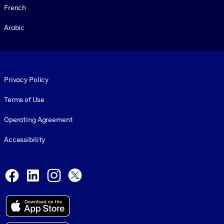
French
Arabic
Footer legal
Privacy Policy
Terms of Use
Operating Agreement
Accessibility
Social and Apps
Facebook
LinkedIn
Instagram
X