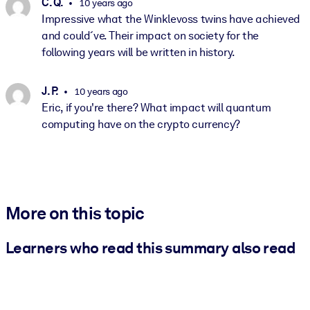
C. Q.
10 years ago
Impressive what the Winklevoss twins have achieved
and could´ve. Their impact on society for the
following years will be written in history.
J. P.
10 years ago
Eric, if you're there? What impact will quantum
computing have on the crypto currency?
More on this topic
Learners who read this summary also read