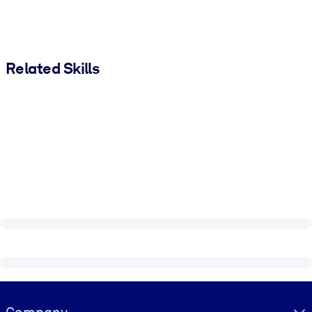
Related Skills
Visually hidden Text
Company