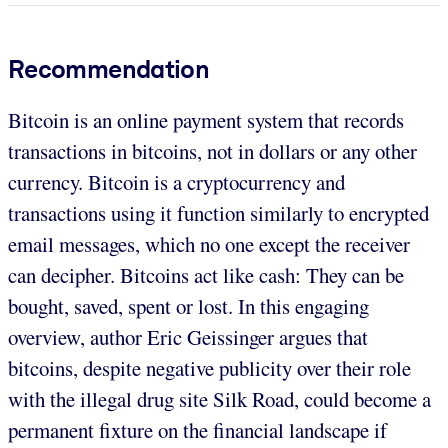
Recommendation
Bitcoin is an online payment system that records
transactions in bitcoins, not in dollars or any other
currency. Bitcoin is a cryptocurrency and
transactions using it function similarly to encrypted
email messages, which no one except the receiver
can decipher. Bitcoins act like cash: They can be
bought, saved, spent or lost. In this engaging
overview, author Eric Geissinger argues that
bitcoins, despite negative publicity over their role
with the illegal drug site Silk Road, could become a
permanent fixture on the financial landscape if