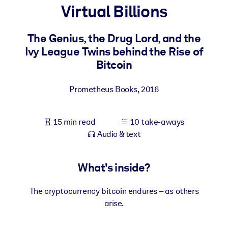
Virtual Billions
BY SYSTEM
For LMS/LXP
The Genius, the Drug Lord, and the
Ivy League Twins behind the Rise of
Bring bite-sized, verified knowledge into your LMS/LXP for stronge
Bitcoin
learning results.
For Corporate Libraries
Prometheus Books
,
2016
Enrich your corporate library with trusted, ready-to-use business
knowledge.
15 min read
10 take-aways
For AI Systems
Audio & text
Fuel your AI systems with reliable, structured knowledge to improv
outputs.
What's inside?
The cryptocurrency bitcoin endures – as others
arise.