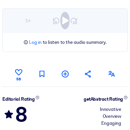
1×
Log in
to listen to the audio summary.
58
Editorial Rating
getAbstract Rating
8
Innovative
Overview
Engaging