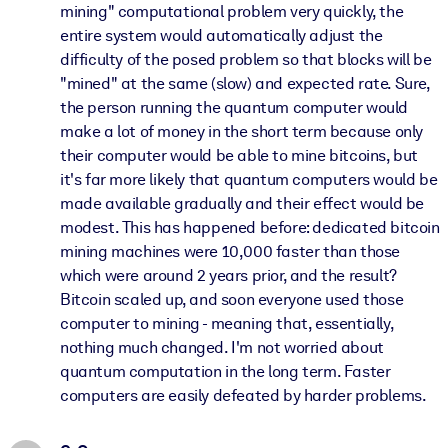
mining" computational problem very quickly, the
entire system would automatically adjust the
difficulty of the posed problem so that blocks will be
"mined" at the same (slow) and expected rate. Sure,
the person running the quantum computer would
make a lot of money in the short term because only
their computer would be able to mine bitcoins, but
it's far more likely that quantum computers would be
made available gradually and their effect would be
modest. This has happened before: dedicated bitcoin
mining machines were 10,000 faster than those
which were around 2 years prior, and the result?
Bitcoin scaled up, and soon everyone used those
computer to mining - meaning that, essentially,
nothing much changed. I'm not worried about
quantum computation in the long term. Faster
computers are easily defeated by harder problems.