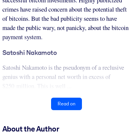
successful bitcoin investments. Highly publicized
crimes have raised concern about the potential theft
of bitcoins. But the bad publicity seems to have
made the public wary, not panicky, about the bitcoin
payment system.
Satoshi Nakamoto
Satoshi Nakamoto is the pseudonym of a reclusive
genius with a personal net worth in excess of
$250 million. This is well ...
Read on
About the Author