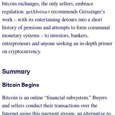
bitcoin exchanges, the only sellers, embrace
regulation.
getAbstract
recommends Geissinger’s
work – with its entertaining detours into a short
history of pensions and attempts to form communal
monetary systems – to investors, bankers,
entrepreneurs and anyone seeking an in-depth primer
on cryptocurrency.
Summary
Bitcoin Begins
Bitcoin is an online “financial subsystem.” Buyers
and sellers conduct their transactions over the
Internet using this payment stream, an alternative to