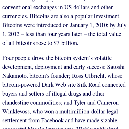
conventional exchanges in US dollars and other
currencies. Bitcoins are also a popular investment.
Bitcoins were introduced on January 1, 2010; by July
1, 2013 – less than four years later – the total value
of all bitcoins rose to $7 billion.
Four people drove the bitcoin system’s volatile
development, deployment and early success: Satoshi
Nakamoto, bitcoin’s founder; Ross Ulbricht, whose
bitcoin-powered Dark Web site Silk Road connected
buyers and sellers of illegal drugs and other
clandestine commodities; and Tyler and Cameron
Winklevoss, who won a multimillion-dollar legal
settlement from Facebook and have made sizable,