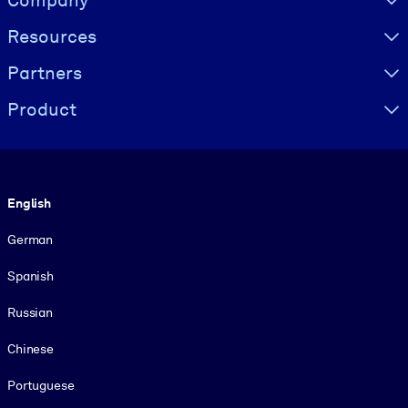
Resources
Partners
Product
Language
English
German
Spanish
Russian
Chinese
Portuguese