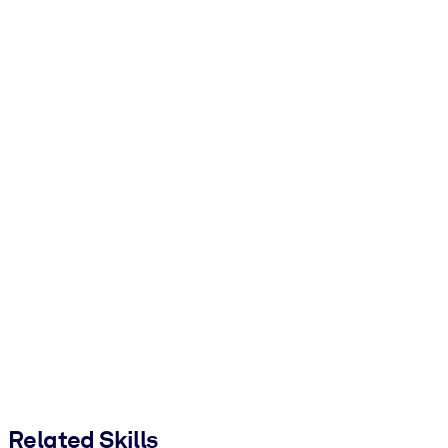
Related Skills