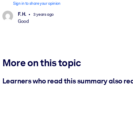
Sign in to share your opinion
F. H.
3 years ago
Good
More on this topic
Learners who read this summary also re