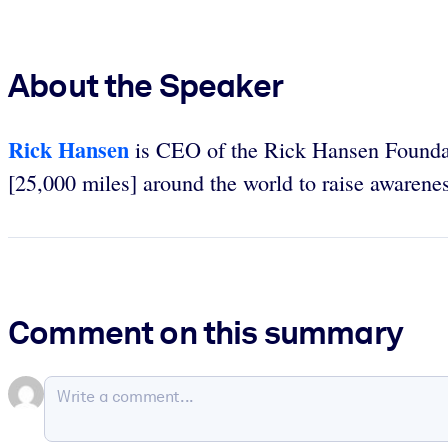
About the Speaker
Rick Hansen
is CEO of the Rick Hansen Founda
[25,000 miles] around the world to raise awareness
Comment on this summary