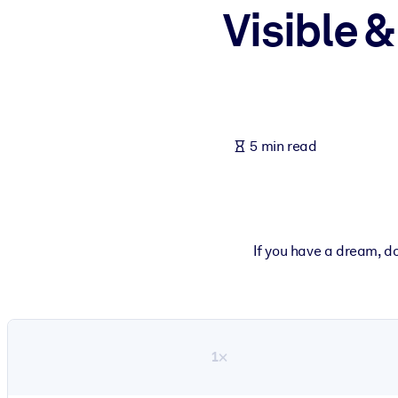
Visible &
BY SYSTEM
For LMS/LXP
Bring bite-sized, verified knowledge into your LMS/LXP for stronger
For Corporate Libraries
Enrich your corporate library with trusted, ready-to-use business 
5 min read
For AI Systems
Fuel your AI systems with reliable, structured knowledge to improv
If you have a dream, do
1×