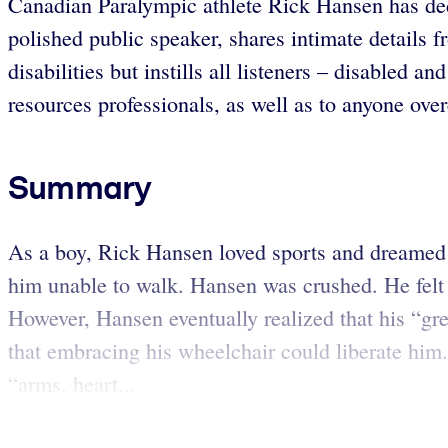
Canadian Paralympic athlete Rick Hansen has dedic
polished public speaker, shares intimate details f
disabilities but instills all listeners – disabled 
resources professionals, as well as to anyone over
Summary
As a boy, Rick Hansen loved sports and dreamed o
him unable to walk. Hansen was crushed. He felt 
However, Hansen eventually realized that his “gre
that embracing his wheelchair could liberate him. 
“arms, heart...