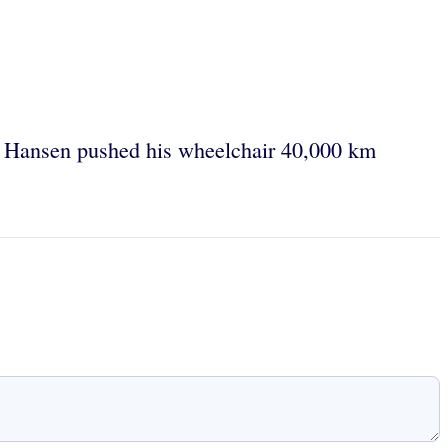
 Hansen pushed his wheelchair 40,000 km