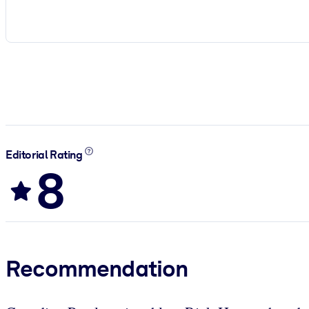
Editorial Rating
8
Recommendation