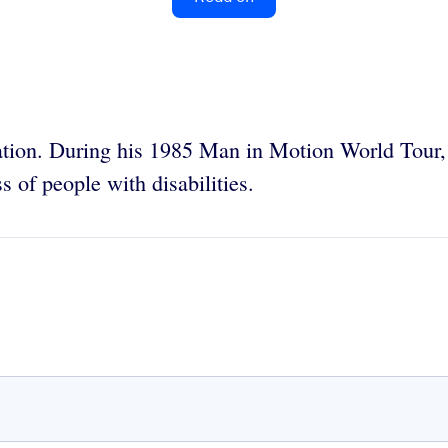
tion. During his 1985 Man in Motion World Tour,
 of people with disabilities.