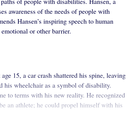
paths of people with disabilities. Hansen, a
aises awareness of the needs of people with
ends Hansen’s inspiring speech to human
 emotional or other barrier.
e 15, a car crash shattered his spine, leaving
 his wheelchair as a symbol of disability.
me to terms with his new reality. He recognized
be an athlete; he could propel himself with his