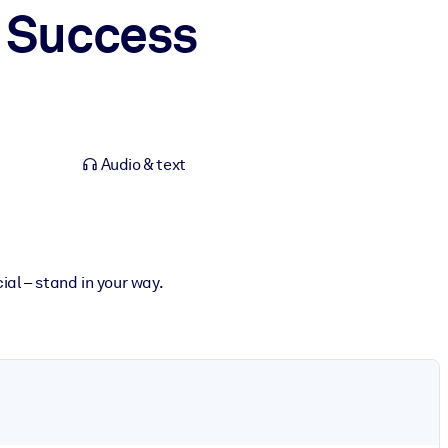
to Success
Audio & text
ial – stand in your way.