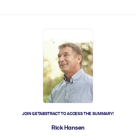
ct faster.
JOIN GETABSTRACT TO ACCESS THE SUMMARY!
Rick Hansen