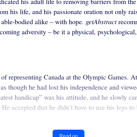
ated his adult life to removing barriers from the 
rom his life, and his passionate oration not only r
getAbstract
and able-bodied alike – with hope.
recomm
coming adversity – be it a physical, psychological,
f representing Canada at the Olympic Games. At ag
as though he had lost his independence and viewed
atest handicap” was his attitude, and he slowly ca
He accepted that he didn’t have to use his legs to 
Read on