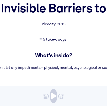
 Invisible Barriers 
 learning results.
ideacity
,
2015
knowledge.
5 take-aways
e outputs.
What's inside?
n’t let any impediments – physical, mental, psychological or soc