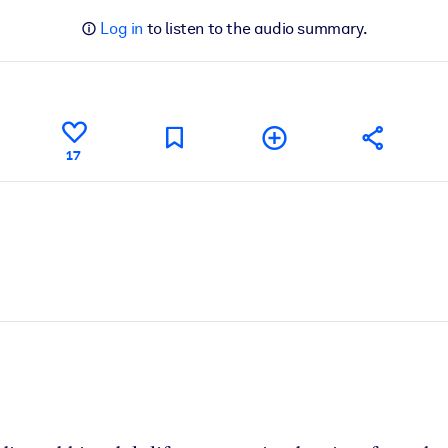
Log in
to listen to the audio summary.
17