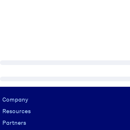
Visually hidden Text
Company
Resources
Partners