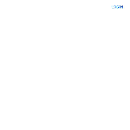
LOGIN