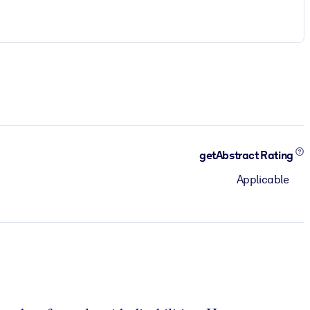
getAbstract Rating
Applicable