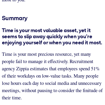
Summary
Time is your most valuable asset, yet it
seems to slip away quickly when you’re
enjoying yourself or when you need it most.
Time is your most precious resource, yet many
people fail to manage it effectively. Recruitment
agency Zippia estimates that employees spend 51%
of their workdays on low-value tasks. Many people
lose hours each day to social media and unnecessary
meetings, without pausing to consider the finitude of
their time.