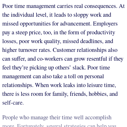
Poor time management carries real consequences. At
the individual level, it leads to sloppy work and
missed opportunities for advancement. Employers
pay a steep price, too, in the form of productivity
losses, poor work quality, missed deadlines, and
higher turnover rates. Customer relationships also
can suffer, and co-workers can grow resentful if they
feel they’re picking up others’ slack. Poor time
management can also take a toll on personal
relationships. When work leaks into leisure time,
there is less room for family, friends, hobbies, and
self-care.
People who manage their time well accomplish
more. Fortunately, several strategies can help you