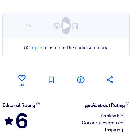
1×
Log in
to listen to the audio summary.
33
Editorial Rating
getAbstract Rating
6
Applicable
Concrete Examples
Inspiring