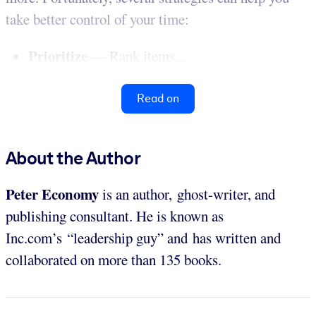
take better control of your time:
Prioritize
— Rank items...
Read on
About the Author
Peter Economy
is an author, ghost-writer, and
publishing consultant. He is known as
Inc.com’s “leadership guy” and has written and
collaborated on more than 135 books.