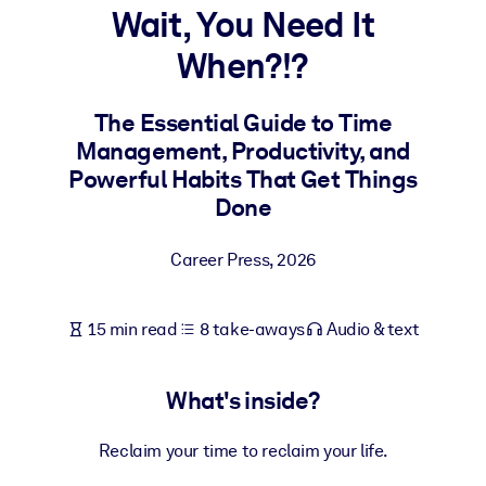
Wait, You Need It
BY SYSTEM
When?!?
For LMS/LXP
Bring bite-sized, verified knowledge into your LMS/LXP for stronge
The Essential Guide to Time
learning results.
Management, Productivity, and
For Corporate Libraries
Powerful Habits That Get Things
Done
Enrich your corporate library with trusted, ready-to-use business
knowledge.
Career Press
,
2026
For AI Systems
Fuel your AI systems with reliable, structured knowledge to improv
15 min read
8 take-aways
Audio & text
outputs.
What's inside?
Reclaim your time to reclaim your life.