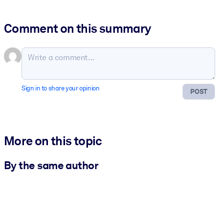
Comment on this summary
Sign in to share your opinion
POST
More on this topic
By the same author