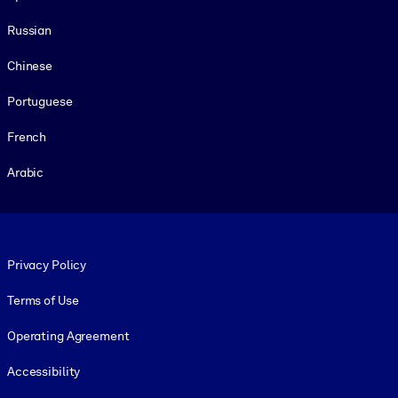
Russian
Chinese
Portuguese
French
Arabic
Footer legal
Privacy Policy
Terms of Use
Operating Agreement
Accessibility