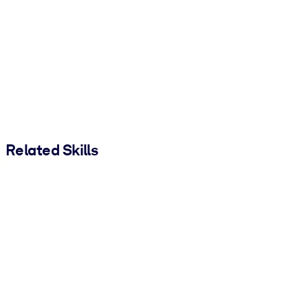
Related Skills