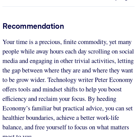
Recommendation
Your time is a precious, finite commodity, yet many
people while away hours each day scrolling on social
media and engaging in other trivial activities, letting
the gap between where they are and where they want
to be grow wider. Technology writer Peter Economy
offers tools and mindset shifts to help you boost
efficiency and reclaim your focus. By heeding
Economy’s familiar but practical advice, you can set
healthier boundaries, achieve a better work-life
balance, and free yourself to focus on what matters
most to you.