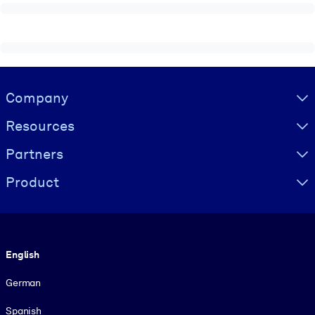
Visually hidden Text
Company
Resources
Partners
Product
Language
English
German
Spanish