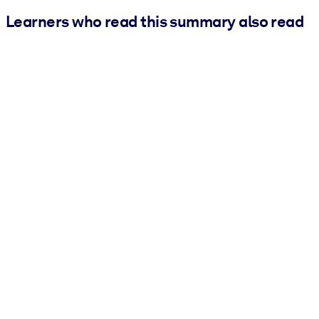
Learners who read this summary also read