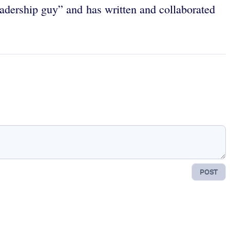
eadership guy” and has written and collaborated
POST