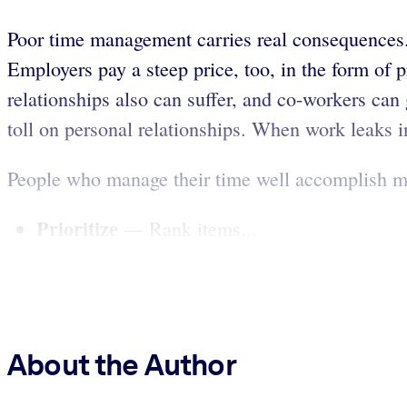
Poor time management carries real consequences. 
Employers pay a steep price, too, in the form of 
relationships also can suffer, and co-workers can 
toll on personal relationships. When work leaks int
People who manage their time well accomplish more
Prioritize
— Rank items...
About the Author