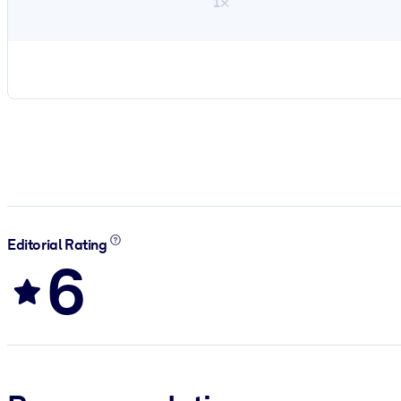
1×
Editorial Rating
6