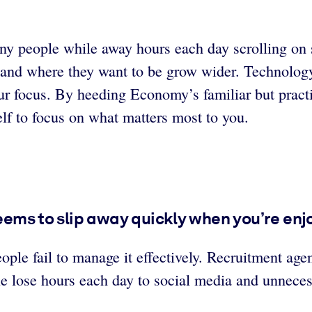
ny people while away hours each day scrolling on s
re and where they want to be grow wider. Technolog
our focus. By heeding Economy’s familiar but practi
elf to focus on what matters most to you.
seems to slip away quickly when you’re enj
ople fail to manage it effectively. Recruitment a
e lose hours each day to social media and unneces