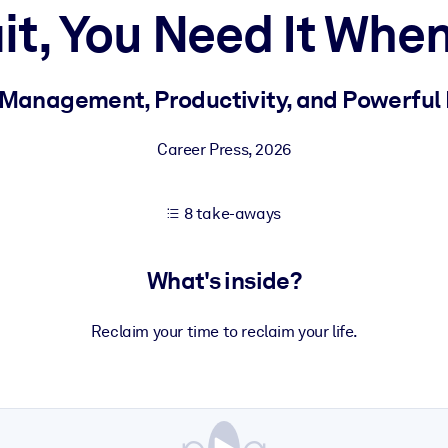
it, You Need It When
 learning results.
 Management, Productivity, and Powerful
knowledge.
Career Press
,
2026
8 take-aways
e outputs.
What's inside?
Reclaim your time to reclaim your life.