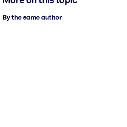
By the same author