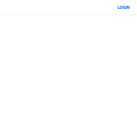
LOGIN