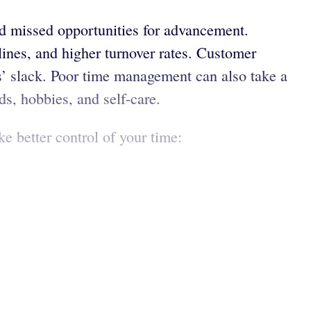
nd missed opportunities for advancement.
lines, and higher turnover rates. Customer
ers’ slack. Poor time management can also take a
ds, hobbies, and self-care.
e better control of your time: