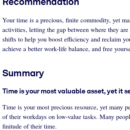
Recommendation
Your time is a precious, finite commodity, yet ma
activities, letting the gap between where they a
shifts to help you boost efficiency and reclaim y
achieve a better work-life balance, and free yours
Summary
Time is your most valuable asset, yet it 
Time is your most precious resource, yet many pe
of their workdays on low-value tasks. Many peopl
finitude of their time.