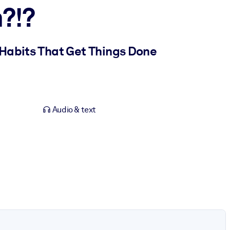
?!?
 Habits That Get Things Done
Audio & text