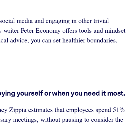
ocial media and engaging in other trivial
y writer Peter Economy offers tools and mindset
cal advice, you can set healthier boundaries,
oying yourself or when you need it most.
gency Zippia estimates that employees spend 51%
sary meetings, without pausing to consider the