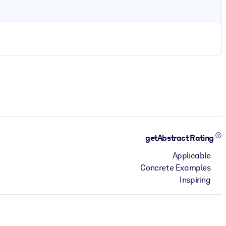
getAbstract Rating
Applicable
Concrete Examples
Inspiring