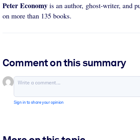
Peter Economy
is an author, ghost-writer, and 
on more than 135 books.
Comment on this summary
Sign in to share your opinion
More on this topic