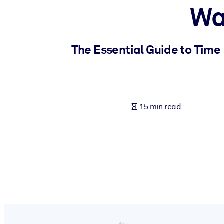
Wa
BY SYSTEM
For LMS/LXP
Bring bite-sized, verified knowledge into your LMS/LXP for stronger
The Essential Guide to Time
For Corporate Libraries
Enrich your corporate library with trusted, ready-to-use business 
For AI Systems
15 min read
Fuel your AI systems with reliable, structured knowledge to improv