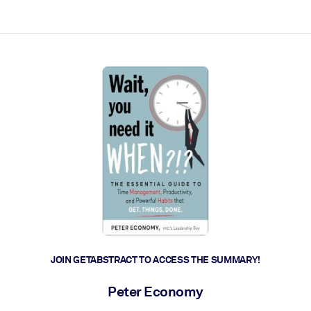
ct faster.
JOIN GETABSTRACT TO ACCESS THE SUMMARY!
Peter Economy