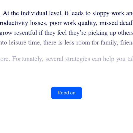
At the individual level, it leads to sloppy work a
productivity losses, poor work quality, missed dead
grow resentful if they feel they’re picking up oth
o leisure time, there is less room for family, frien
. Fortunately, several strategies can help you tak
Read on