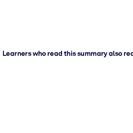
Learners who read this summary also re