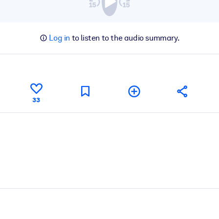
Log in
to listen to the audio summary.
33