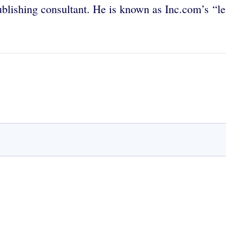
publishing consultant. He is known as Inc.com’s “l