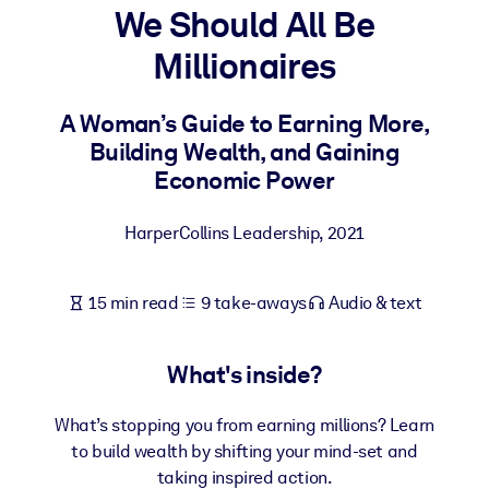
We Should All Be
BY SYSTEM
Millionaires
For LMS/LXP
Bring bite-sized, verified knowledge into your LMS/LXP for stronge
A Woman’s Guide to Earning More,
learning results.
Building Wealth, and Gaining
For Corporate Libraries
Economic Power
Enrich your corporate library with trusted, ready-to-use business
HarperCollins Leadership
,
2021
knowledge.
For AI Systems
15 min read
9 take-aways
Audio & text
Fuel your AI systems with reliable, structured knowledge to improv
outputs.
What's inside?
What’s stopping you from earning millions? Learn
to build wealth by shifting your mind-set and
taking inspired action.