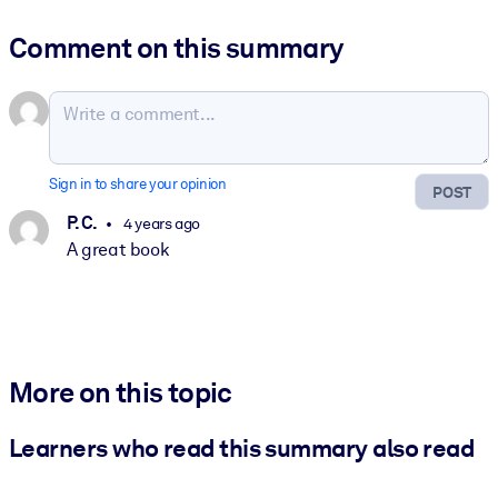
Comment on this summary
Sign in to share your opinion
POST
P. C.
4 years ago
A great book
More on this topic
Learners who read this summary also read