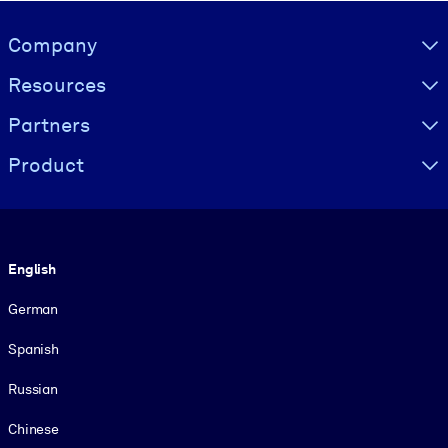
Visually hidden Text
Company
Resources
Partners
Product
Language
English
German
Spanish
Russian
Chinese