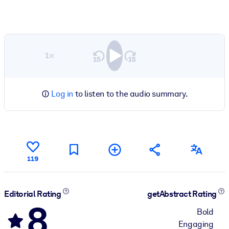
1×
Log in
to listen to the audio summary.
119
Editorial Rating
getAbstract Rating
8
Bold
Engaging