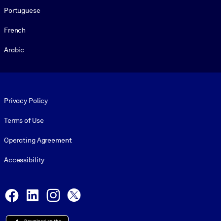
Portuguese
French
Arabic
Footer legal
Privacy Policy
Terms of Use
Operating Agreement
Accessibility
Social and Apps
Facebook
LinkedIn
Instagram
X