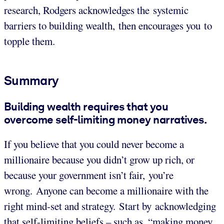
research, Rodgers acknowledges the systemic
barriers to building wealth, then encourages you to
topple them.
Summary
Building wealth requires that you
overcome self-limiting money narratives.
If you believe that you could never become a
millionaire because you didn’t grow up rich, or
because your government isn’t fair, you’re
wrong. Anyone can become a millionaire with the
right mind-set and strategy. Start by acknowledging
that self-limiting beliefs – such as, “making money