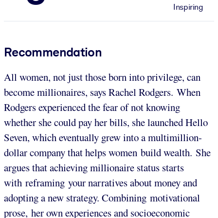
Inspiring
Recommendation
All women, not just those born into privilege, can
become millionaires, says Rachel Rodgers. When
Rodgers experienced the fear of not knowing
whether she could pay her bills, she launched Hello
Seven, which eventually grew into a multimillion-
dollar company that helps women build wealth. She
argues that achieving millionaire status starts
with reframing your narratives about money and
adopting a new strategy. Combining motivational
prose, her own experiences and socioeconomic