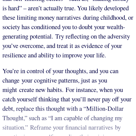
is hard” – aren’t actually true. You likely developed
these limiting money narratives during childhood, or
society has conditioned you to doubt your wealth-
generating potential. Try reflecting on the adversity
you’ve overcome, and treat it as evidence of your
resilience and ability to improve your life.
You’re in control of your thoughts, and you can
change your cognitive patterns, just as you
might create new habits. For instance, when you
catch yourself thinking that you’ll never pay off your
debt, replace this thought with a “Million-Dollar
Thought,” such as “I am capable of changing my
situation.” Reframe your financial narratives by