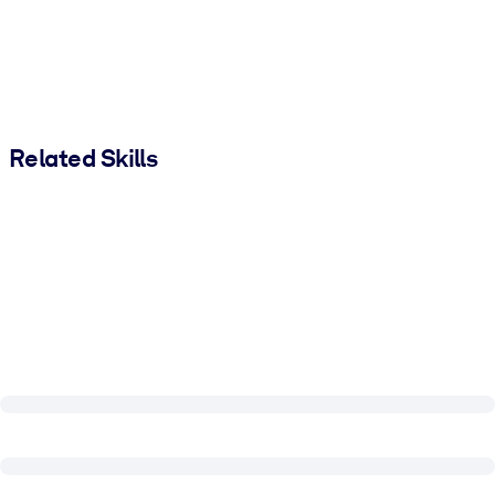
Related Skills