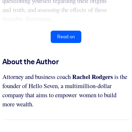
questioning yourself regarding their origins
and truth, and assessing the effects of these
thoughts. Determine...
Read on
About the Author
Rachel Rodgers
Attorney and business coach
is the
founder of Hello Seven, a multimillion-dollar
company that aims to empower women to build
more wealth.