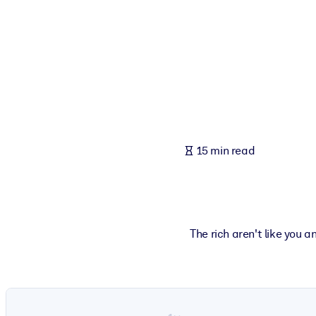
BY SYSTEM
For LMS/LXP
Bring bite-sized, verified knowledge into your LMS/LXP for stronger
For Corporate Libraries
Enrich your corporate library with trusted, ready-to-use business 
For AI Systems
15 min read
Fuel your AI systems with reliable, structured knowledge to improv
The rich aren't like you 