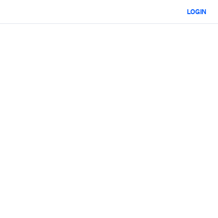
LOGIN