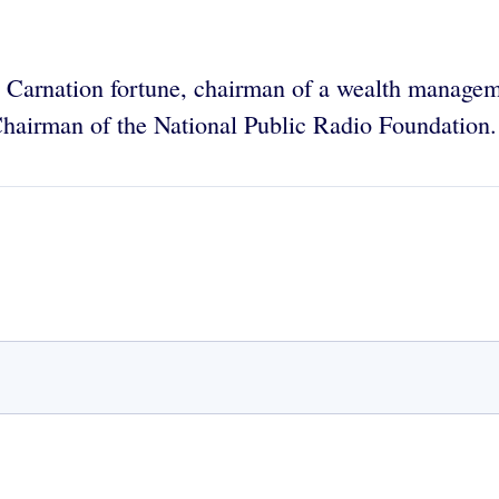
the Carnation fortune, chairman of a wealth manage
 Chairman of the National Public Radio Foundation.