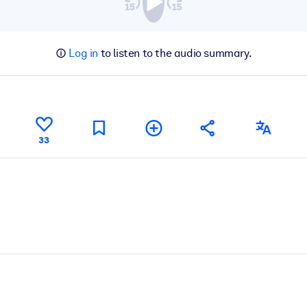
Log in
to listen to the audio summary.
33