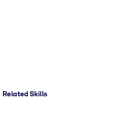
Related Skills