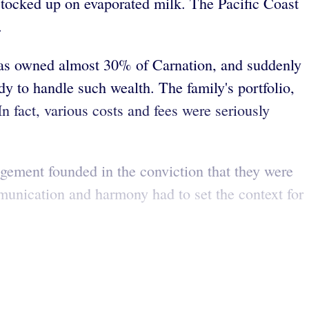
tocked up on evaporated milk. The Pacific Coast
.
ucas owned almost 30% of Carnation, and suddenly
dy to handle such wealth. The family's portfolio,
 fact, various costs and fees were seriously
gement founded in the conviction that they were
mmunication and harmony had to set the context for