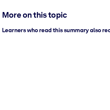
More on this topic
Learners who read this summary also re