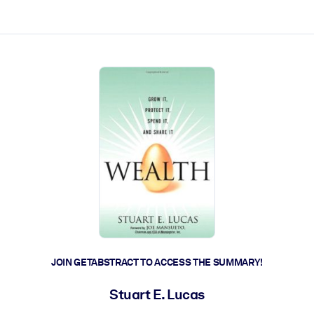
ct faster.
JOIN GETABSTRACT TO ACCESS THE SUMMARY!
Stuart E. Lucas