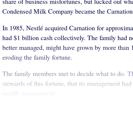
share of business misfortunes, but lucked out w
Condensed Milk Company became the Carnation C
In 1985, Nestlé acquired Carnation for approxima
had $1 billion cash collectively. The family had 
better managed, might have grown by more than 100
eroding the family fortune.
The family members met to decide what to do. The
stewards of this fortune, that its management had
wealth management...