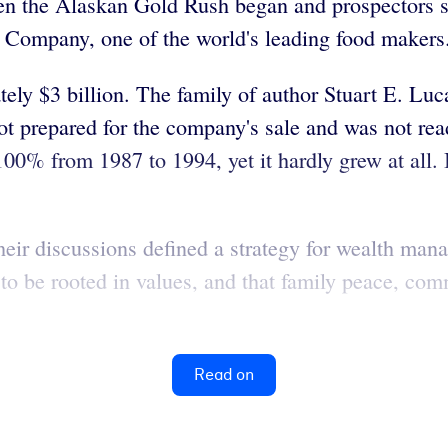
hen the Alaskan Gold Rush began and prospectors s
ompany, one of the world's leading food makers
tely $3 billion. The family of author Stuart E. L
not prepared for the company's sale and was not rea
% from 1987 to 1994, yet it hardly grew at all. In
ir discussions defined a strategy for wealth mana
 to be rooted in values, and that family peace, co
Read on