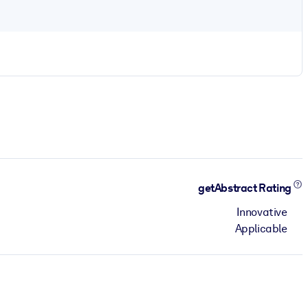
getAbstract Rating
Innovative
Applicable