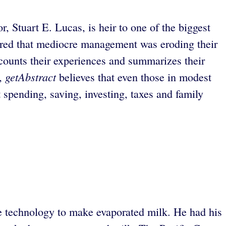
, Stuart E. Lucas, is heir to one of the biggest
vered that mediocre management was eroding their
ounts their experiences and summarizes their
getAbstract
e,
believes that even those in modest
 spending, saving, investing, taxes and family
e technology to make evaporated milk. He had his