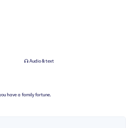
Audio & text
you have a family fortune.