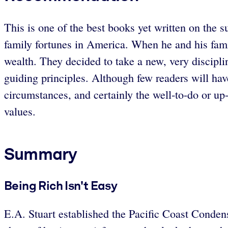
This is one of the best books yet written on the s
family fortunes in America. When he and his fami
wealth. They decided to take a new, very discip
guiding principles. Although few readers will hav
circumstances, and certainly the well-to-do or up
values.
Summary
Being Rich Isn't Easy
E.A. Stuart established the Pacific Coast Conde