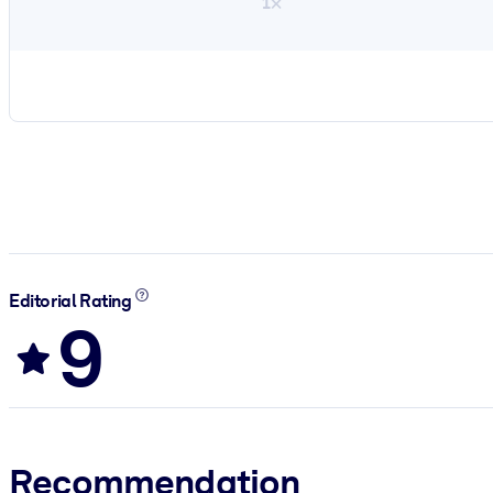
1×
Editorial Rating
9
Recommendation