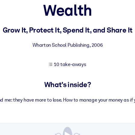
Wealth
 learning results.
Grow It, Protect It, Spend It, and Share It
knowledge.
Wharton School Publishing
,
2006
10 take-aways
e outputs.
What's inside?
and me: they have more to lose. How to manage your money as if 