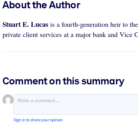
About the Author
Stuart E. Lucas
is a fourth-generation heir to 
private client services at a major bank and Vice
Comment on this summary
Sign in to share your opinion