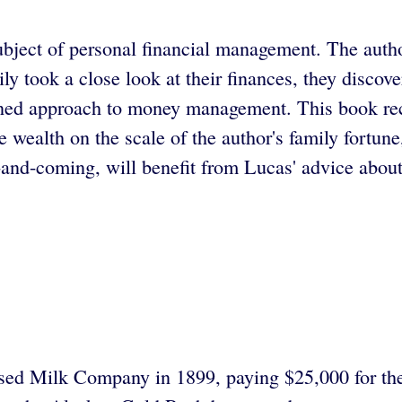
ubject of personal financial management. The author
ly took a close look at their finances, they disco
lined approach to money management. This book rec
e wealth on the scale of the author's family fortun
-and-coming, will benefit from Lucas' advice about
nsed Milk Company in 1899, paying $25,000 for th