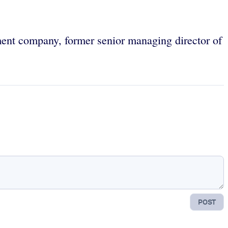
ment company, former senior managing director of
POST