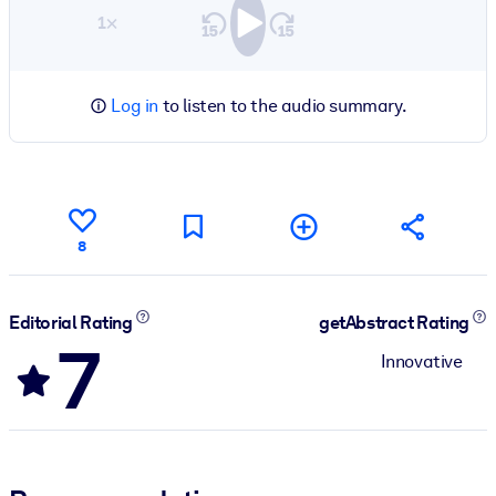
1×
Log in
to listen to the audio summary.
8
Editorial Rating
getAbstract Rating
7
Innovative