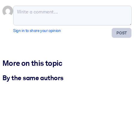
Sign in to share your opinion
POST
More on this topic
By the same authors