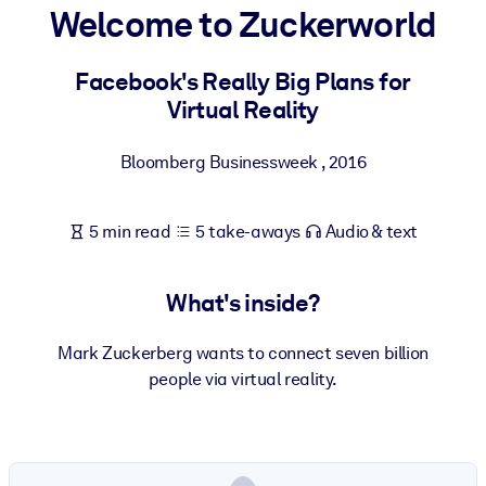
Welcome to Zuckerworld
BY SYSTEM
For LMS/LXP
Facebook's Really Big Plans for
Virtual Reality
Bring bite-sized, verified knowledge into your LMS/LXP for stronge
learning results.
Bloomberg Businessweek
,
2016
For Corporate Libraries
Enrich your corporate library with trusted, ready-to-use business
5 min read
5 take-aways
Audio & text
knowledge.
For AI Systems
What's inside?
Fuel your AI systems with reliable, structured knowledge to improv
outputs.
Mark Zuckerberg wants to connect seven billion
people via virtual reality.