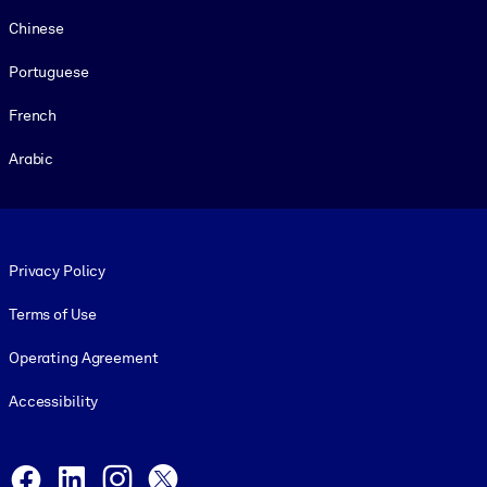
Chinese
Portuguese
French
Arabic
Footer legal
Privacy Policy
Terms of Use
Operating Agreement
Accessibility
Social and Apps
Facebook
LinkedIn
Instagram
X