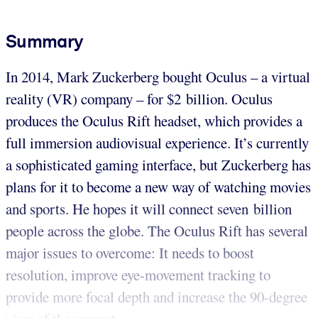
Summary
In 2014, Mark Zuckerberg bought Oculus – a virtual
reality (VR) company – for $2 billion. Oculus
produces the Oculus Rift headset, which provides a
full immersion audiovisual experience. It’s currently
a sophisticated gaming interface, but Zuckerberg has
plans for it to become a new way of watching movies
and sports. He hopes it will connect seven billion
people across the globe. The Oculus Rift has several
major issues to overcome: It needs to boost
resolution, improve eye-movement tracking to
provide more focal depth and increase the 90-degree