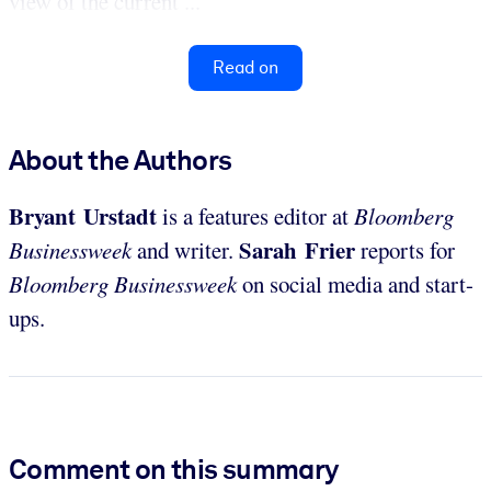
view of the current ...
Read on
About the Authors
Bryant Urstadt
is a features editor at
Bloomberg
Sarah Frier
Businessweek
and writer.
reports for
Bloomberg Businessweek
on social media and start-
ups.
Comment on this summary