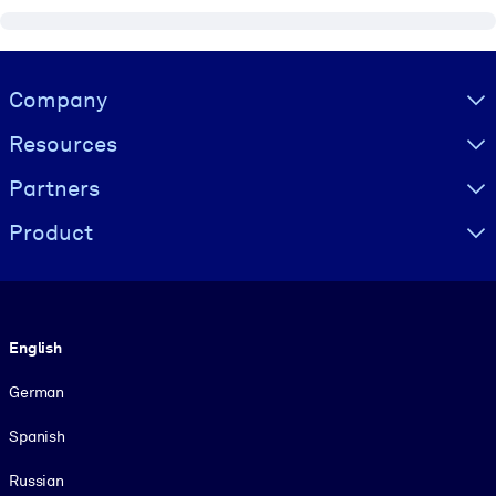
Visually hidden Text
Company
Resources
Partners
Product
Language
English
German
Spanish
Russian