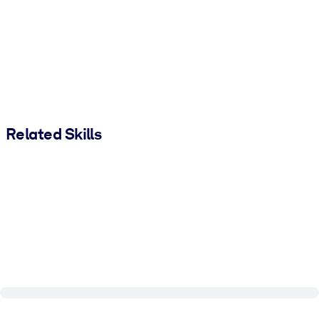
Related Skills