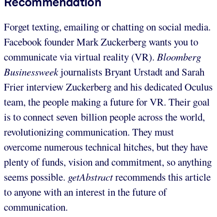
Recommendation
Forget texting, emailing or chatting on social media.
Facebook founder Mark Zuckerberg wants you to
communicate via virtual reality (VR).
Bloomberg
Businessweek
journalists Bryant Urstadt and Sarah
Frier interview Zuckerberg and his dedicated Oculus
team, the people making a future for VR. Their goal
is to connect seven billion people across the world,
revolutionizing communication. They must
overcome numerous technical hitches, but they have
plenty of funds, vision and commitment, so anything
seems possible.
getAbstract
recommends this article
to anyone with an interest in the future of
communication.