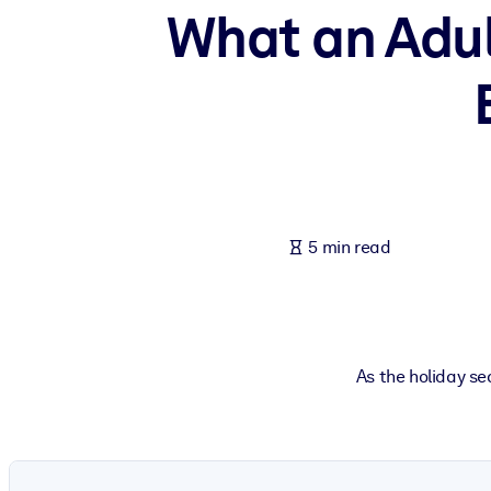
What an Adul
BY SYSTEM
For LMS/LXP
Bring bite-sized, verified knowledge into your LMS/LXP for stronger
For Corporate Libraries
Enrich your corporate library with trusted, ready-to-use business 
For AI Systems
Fuel your AI systems with reliable, structured knowledge to improv
5 min read
As the holiday se