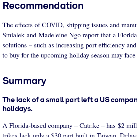
Recommendation
The effects of COVID, shipping issues and manuf
Smialek and Madeleine Ngo report that a Florida
solutions – such as increasing port efficiency an
to buy for the upcoming holiday season may face
Summary
The lack of a small part left a US compan
holidays.
A Florida-based company – Catrike – has $2 milli
trikes lack only a $30 part built in Taiwan. Delay