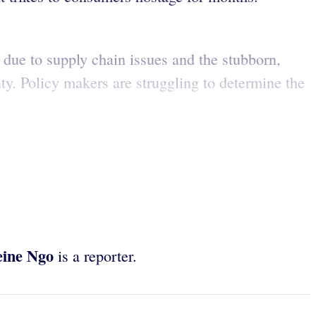
due to supply chain issues and the stubborn,
y. Policy makers are struggling to determine the
eine Ngo
is a reporter.