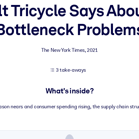
t Tricycle Says Abou
Bottleneck Problem
 learning results.
knowledge.
The New York Times
,
2021
e outputs.
3 take-aways
What's inside?
ason nears and consumer spending rising, the supply chain str