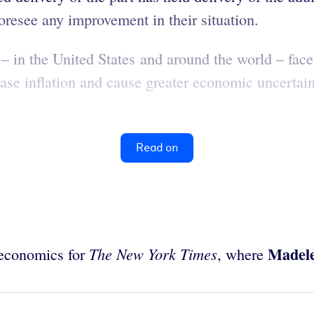
oresee any improvement in their situation.
 in the United States and around the world – face 
 inflation and cause greater economic uncertaint
Read on
Madel
The New York Times
economics for
, where