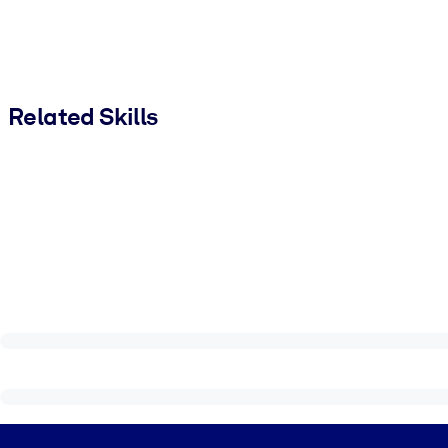
Related Skills