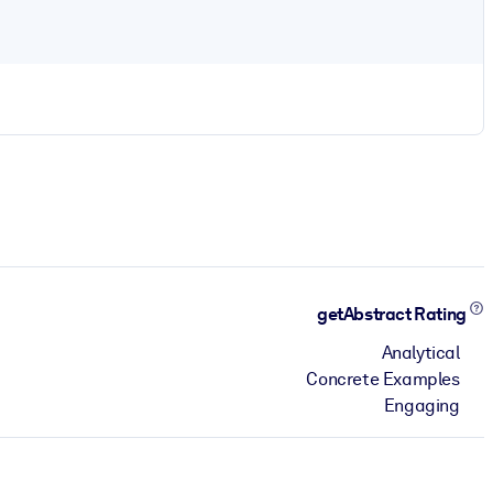
getAbstract Rating
Analytical
Concrete Examples
Engaging