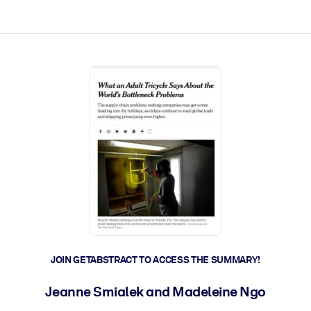
ct faster.
JOIN GETABSTRACT TO ACCESS THE SUMMARY!
Jeanne Smialek and Madeleine Ngo