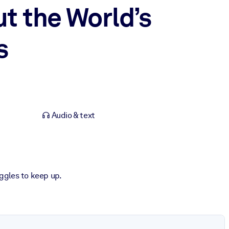
t the World’s
s
Audio & text
uggles to keep up.