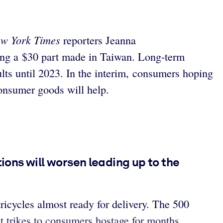
w York Times
reporters Jeanna
ting a $30 part made in Taiwan. Long-term
ults until 2023. In the interim, consumers hoping
onsumer goods will help.
tions will worsen leading up to the
icycles almost ready for delivery. The 500
ult trikes to consumers hostage for months.