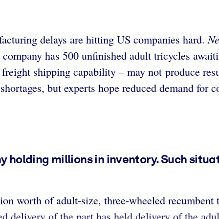
Ne
acturing delays are hitting US companies hard.
 company has 500 unfinished adult tricycles awai
d freight shipping capability – may not produce res
 shortages, but experts hope reduced demand for c
y holding millions in inventory. Such situa
on worth of adult-size, three-wheeled recumbent tr
ed delivery of the part has held delivery of the ad