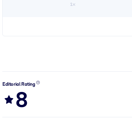
1×
Editorial Rating
8