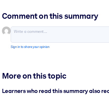
Comment on this summary
Sign in to share your opinion
More on this topic
Learners who read this summary also re