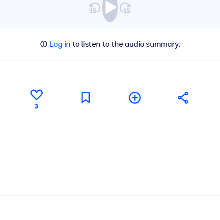
Log in
to listen to the audio summary.
3