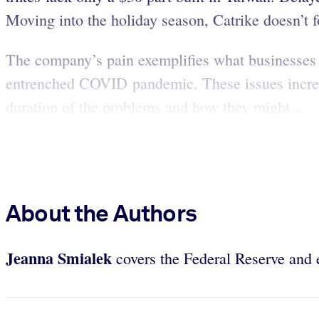
Moving into the holiday season, Catrike doesn’t f
The company’s pain exemplifies what businesses –
entrenched COVID pandemic. These issues increase
duration of the problems and how they might...
About the Authors
Jeanna Smialek
covers the Federal Reserve and 