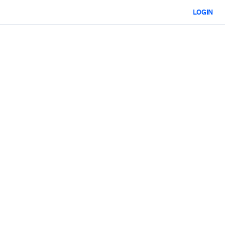
LOGIN