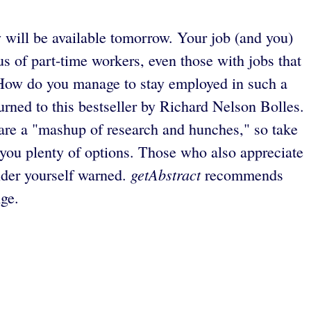
 will be available tomorrow. Your job (and you)
of part-time workers, even those with jobs that
s. How do you manage to stay employed in such a
rned to this bestseller by Richard Nelson Bolles.
ts are a "mashup of research and hunches," so take
es you plenty of options. Those who also appreciate
getAbstract
nsider yourself warned.
recommends
ge.