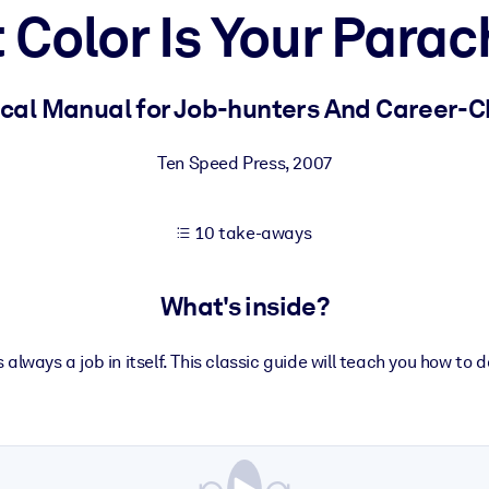
 Color Is Your Parac
 learning results.
ical Manual for Job-hunters And Career-
knowledge.
Ten Speed Press
,
2007
10 take-aways
e outputs.
What's inside?
s always a job in itself. This classic guide will teach you how to d