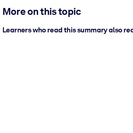
More on this topic
Learners who read this summary also re