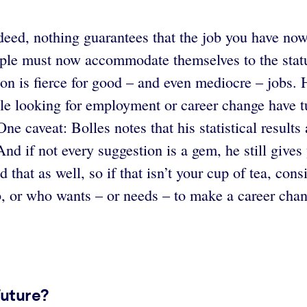
deed, nothing guarantees that the job you have now
le must now accommodate themselves to the status 
tion is fierce for good – and even mediocre – job
le looking for employment or career change have tu
 One caveat: Bolles notes that his statistical resul
 And if not every suggestion is a gem, he still giv
nd that as well, so if that isn’t your cup of tea, co
b, or who wants – or needs – to make a career chan
Future?