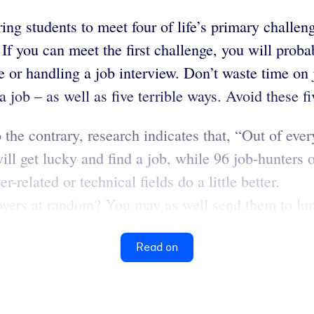
ng students to meet four of life’s primary challenge
If you can meet the first challenge, you will proba
or handling a job interview. Don’t waste time on j
 job – as well as five terrible ways. Avoid these fi
he contrary, research indicates that, “Out of ever
ll get lucky and find a job, while 96 job-hunters o
-related or technical fields do a little better.
ers at random? You may as well send them to lumb
Read on