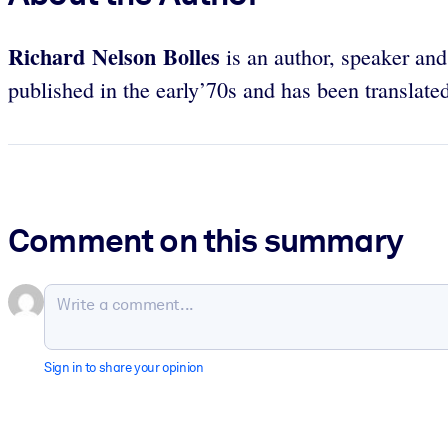
Richard Nelson Bolles
is an author, speaker and
published in the early’70s and has been translated
Comment on this summary
Sign in to share your opinion