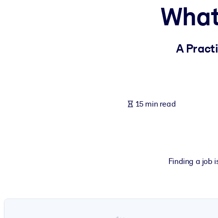
What
BY SYSTEM
For LMS/LXP
Bring bite-sized, verified knowledge into your LMS/LXP for stronger
A Pract
For Corporate Libraries
Enrich your corporate library with trusted, ready-to-use business 
For AI Systems
15 min read
Fuel your AI systems with reliable, structured knowledge to improv
Finding a job i