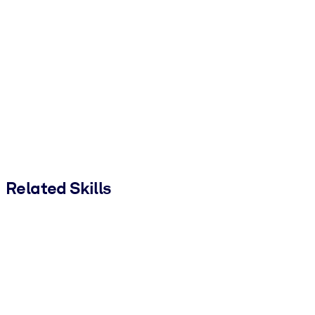
Related Skills