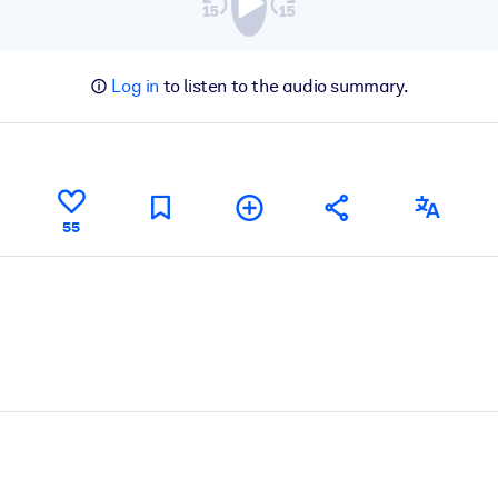
Log in
to listen to the audio summary.
55