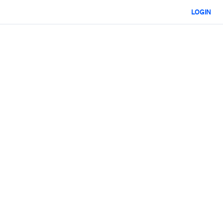
LOGIN