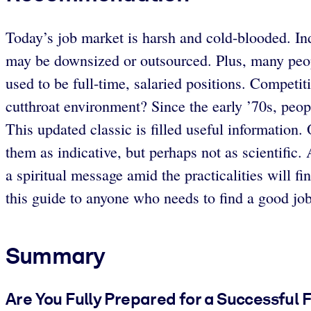
Today’s job market is harsh and cold-blooded. In
may be downsized or outsourced. Plus, many peop
used to be full-time, salaried positions. Competi
cutthroat environment? Since the early ’70s, peop
This updated classic is filled useful information.
them as indicative, but perhaps not as scientific.
a spiritual message amid the practicalities will fi
this guide to anyone who needs to find a good jo
Summary
Are You Fully Prepared for a Successful 