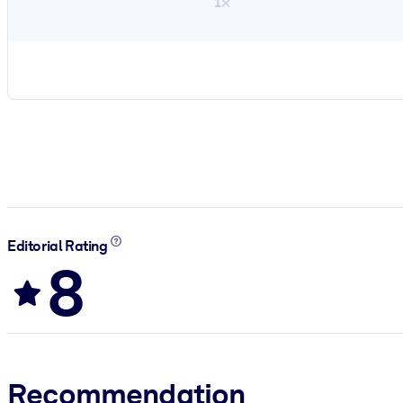
1×
Editorial Rating
8
Recommendation