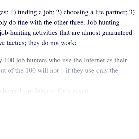
s: 1) finding a job; 2) choosing a life partner; 3)
bly do fine with the other three. Job hunting
ob-hunting activities that are almost guaranteed
ve tactics; they do not work:
y 100 job hunters who use the Internet as their
ut of the 100 will not – if they use only the
erjacks in Siberia. Only seven...