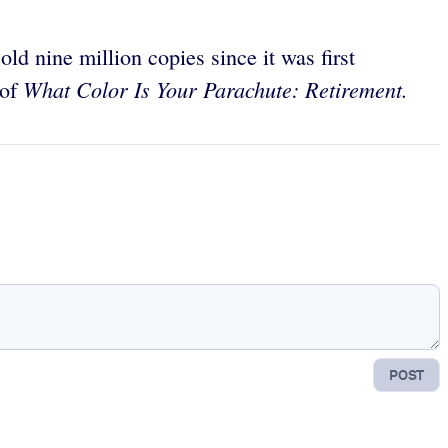
ld nine million copies since it was first
What Color Is Your Parachute: Retirement.
 of
POST