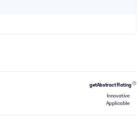
getAbstract Rating
Innovative
Applicable