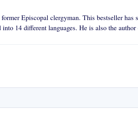
 former Episcopal clergyman. This bestseller has so
 into 14 different languages. He is also the author