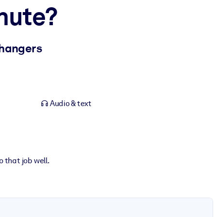
hute?
Changers
Audio & text
o that job well.