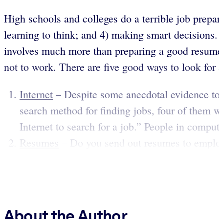
High schools and colleges do a terrible job prepari
learning to think; and 4) making smart decisions. 
involves much more than preparing a good resume 
not to work. There are five good ways to look for a
Internet
– Despite some anecdotal evidence to t
search method for finding jobs, four of them wi
Internet to search for a job.” People in computer
Resumes
– Do you send out resumes to employ
About the Author