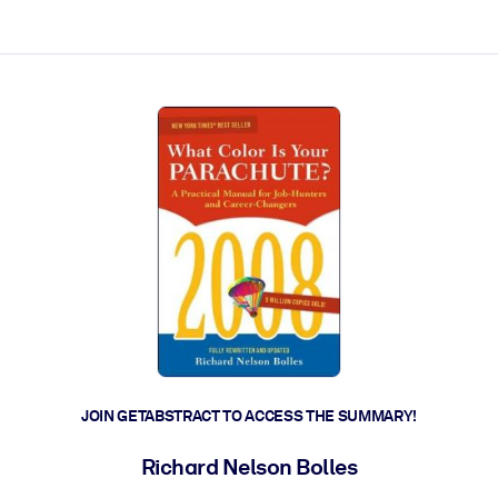
ct faster.
JOIN GETABSTRACT TO ACCESS THE SUMMARY!
Richard Nelson Bolles