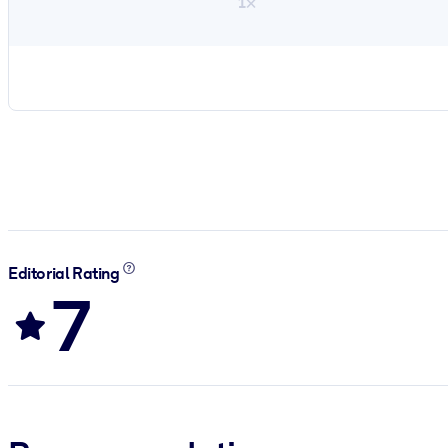
1×
Editorial Rating
7