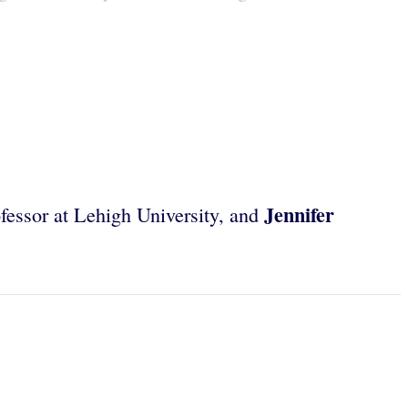
Jennifer
ofessor at Lehigh University, and