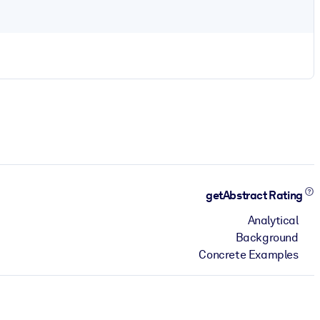
getAbstract Rating
Analytical
Background
Concrete Examples