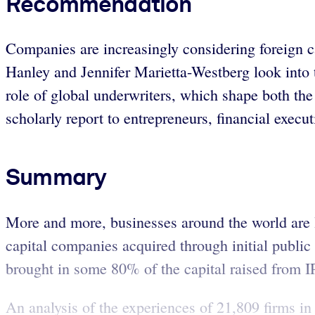
Recommendation
Companies are increasingly considering foreign ca
Hanley and Jennifer Marietta-Westberg look into the
role of global underwriters, which shape both the
scholarly report to entrepreneurs, financial execut
Summary
More and more, businesses around the world are 
capital companies acquired through initial public
brought in some 80% of the capital raised from
An analysis of the experiences of 21,809 firms in