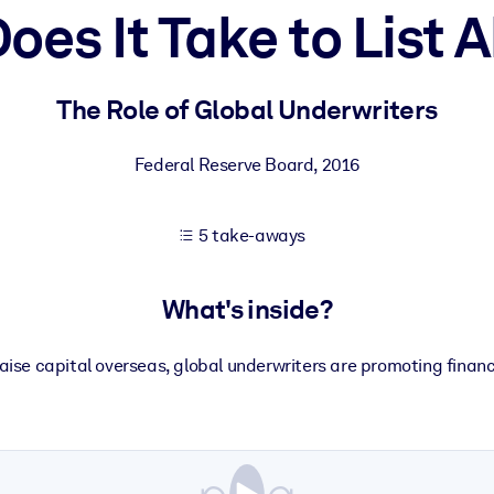
oes It Take to List 
 learning results.
The Role of Global Underwriters
knowledge.
Federal Reserve Board
,
2016
5 take-aways
e outputs.
What's inside?
raise capital overseas, global underwriters are promoting financ