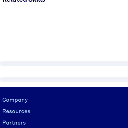
Visually hidden Text
Company
Resources
Partners