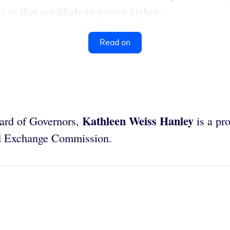
or that are likely to garner higher...
Read on
Kathleen Weiss Hanley
oard of Governors,
is a pr
nd Exchange Commission.