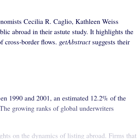
Economists Cecilia R. Caglio, Kathleen Weiss
ic abroad in their astute study. It highlights the
getAbstract
of cross-border flows.
suggests their
ween 1990 and 2001, an estimated 12.2% of the
. The growing ranks of global underwriters
ghts on the dynamics of listing abroad. Firms that