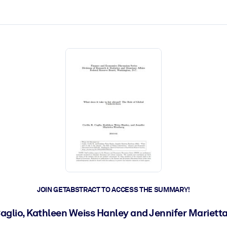
ct faster.
JOIN GETABSTRACT TO ACCESS THE SUMMARY!
 Caglio, Kathleen Weiss Hanley and Jennifer Mariet