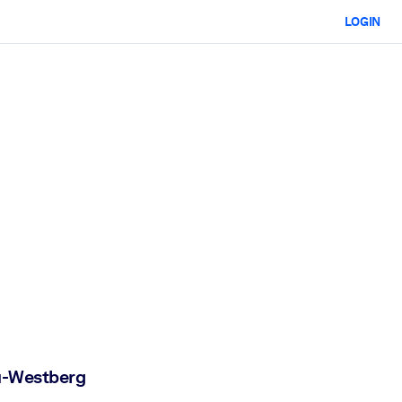
LOGIN
ta-Westberg