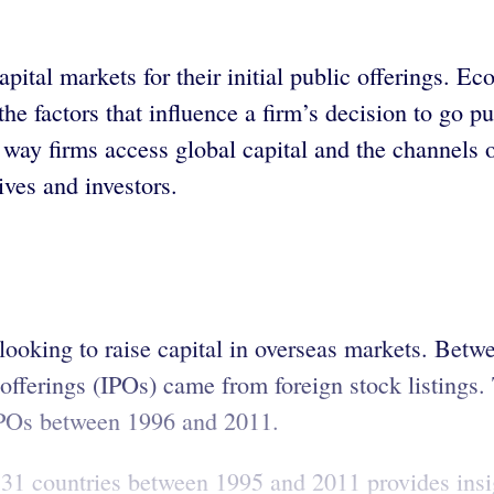
pital markets for their initial public offerings. 
 factors that influence a firm’s decision to go publ
 way firms access global capital and the channels 
ives and investors.
looking to raise capital in overseas markets. Bet
 offerings (IPOs) came from foreign stock listings
 IPOs between 1996 and 2011.
 31 countries between 1995 and 2011 provides insi