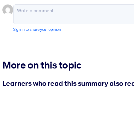
Sign in to share your opinion
More on this topic
Learners who read this summary also re