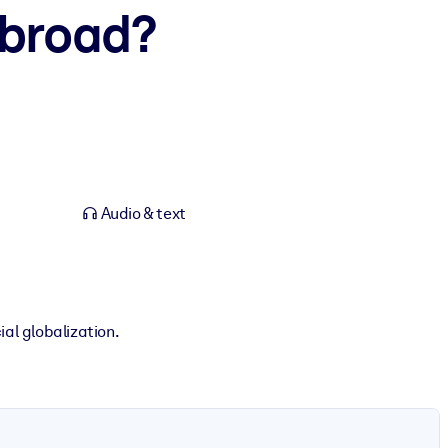
Abroad?
Audio & text
ial globalization.