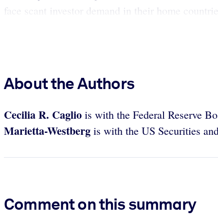
face scant investor demand in their home countries 
About the Authors
Cecilia R. Caglio
is with the Federal Reserve B
Marietta-Westberg
is with the US Securities a
Comment on this summary