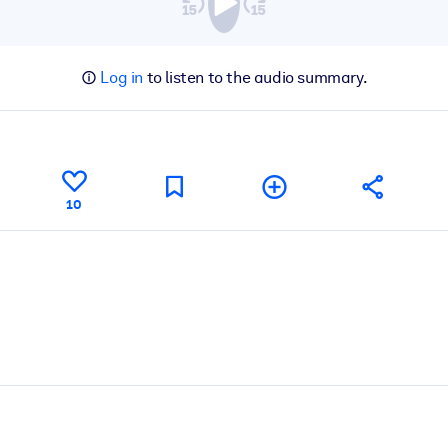
Log in
to listen to the audio summary.
10