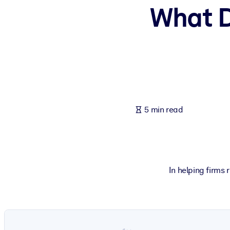
What D
BY SYSTEM
For LMS/LXP
Bring bite-sized, verified knowledge into your LMS/LXP for stronger
For Corporate Libraries
Enrich your corporate library with trusted, ready-to-use business 
For AI Systems
5 min read
Fuel your AI systems with reliable, structured knowledge to improv
In helping firms 