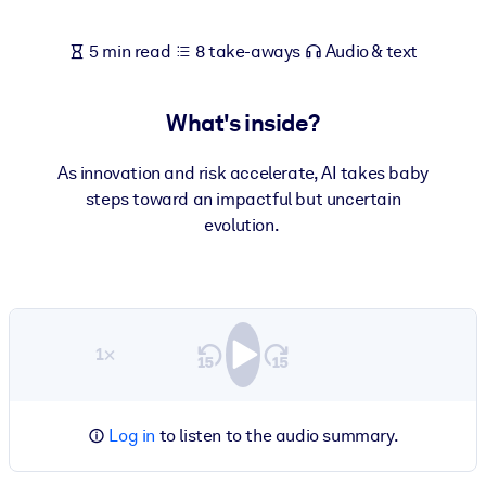
5 min read
8 take-aways
Audio & text
What's inside?
As innovation and risk accelerate, AI takes baby
steps toward an impactful but uncertain
evolution.
1×
Log in
to listen to the audio summary.