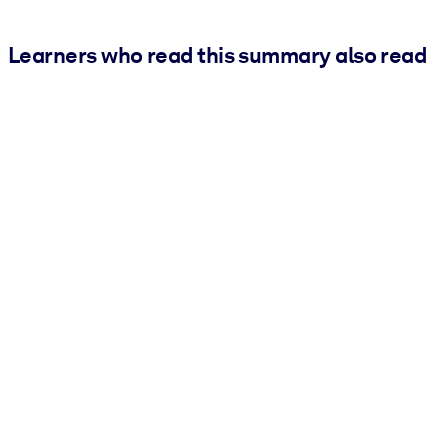
Learners who read this summary also read