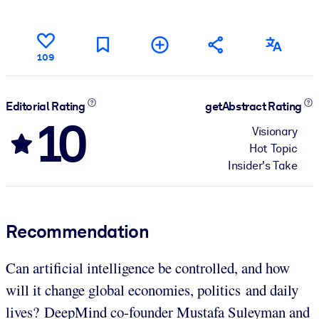
109
Editorial Rating
getAbstract Rating
10
Visionary
Hot Topic
Insider's Take
Recommendation
Can artificial intelligence be controlled, and how
will it change global economies, politics and daily
lives? DeepMind co-founder Mustafa Suleyman and