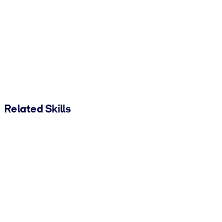
Related Skills