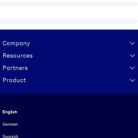
Visually hidden Text
Company
Resources
Partners
Product
Language
English
German
Spanish