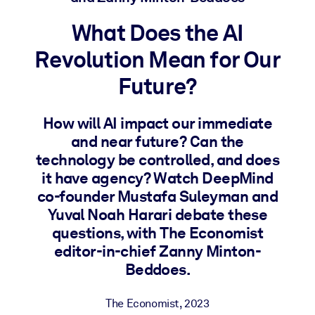
What Does the AI
BY SYSTEM
For LMS/LXP
Revolution Mean for Our
Bring bite-sized, verified knowledge into your LMS/LXP for stronge
Future?
learning results.
For Corporate Libraries
How will AI impact our immediate
Enrich your corporate library with trusted, ready-to-use business
and near future? Can the
knowledge.
technology be controlled, and does
it have agency? Watch DeepMind
For AI Systems
co-founder Mustafa Suleyman and
Fuel your AI systems with reliable, structured knowledge to improv
Yuval Noah Harari debate these
outputs.
questions, with The Economist
editor-in-chief Zanny Minton-
Beddoes.
The Economist
,
2023