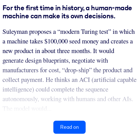
For the first time in history, a human-made
machine can make its own decisions.
Suleyman proposes a “modern Turing test” in which
a machine takes $100,000 seed money and creates a
new product in about three months. It would
generate design blueprints, negotiate with
manufacturers for cost, “drop-ship” the product and
collect payment. He thinks an ACI (artificial capable
intelligence) could complete the sequence
autonomously, working with humans and other AIs.
The model would...
Read on