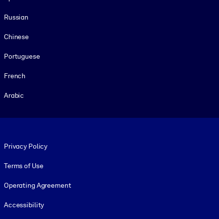
Russian
Chinese
Portuguese
French
Arabic
Footer legal
Privacy Policy
Terms of Use
Operating Agreement
Accessibility