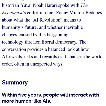
historian Yuval Noah Harari spoke with
The
Economist
’s editor-in-chief Zanny Minton-Beddoes
about what the “AI Revolution” means to
humanity’s future, and whether inevitable
changes caused by this burgeoning
technology threaten liberal democracy. The
conversation provides a balanced look at how
AI reveals risks and rewards as it changes the world
order, often in unexpected ways.
Summary
Within five years, people will interact with
more human-like AIs.