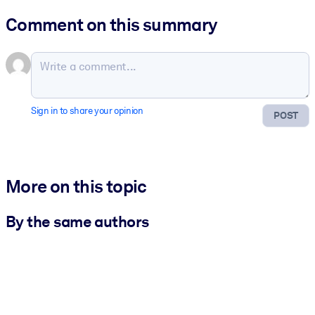
Comment on this summary
Sign in to share your opinion
POST
More on this topic
By the same authors