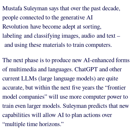
Mustafa Suleyman says that over the past decade,
people connected to the generative AI
Revolution have become adept at sorting,
labeling and classifying images, audio and text –
and using these materials to train computers.
The next phase is to produce new AI-enhanced forms
of multimedia and languages. ChatGPT and other
current LLMs (large language models) are quite
accurate, but within the next five years the “frontier
model companies” will use more computer power to
train even larger models. Suleyman predicts that new
capabilities will allow AI to plan actions over
“multiple time horizons.”