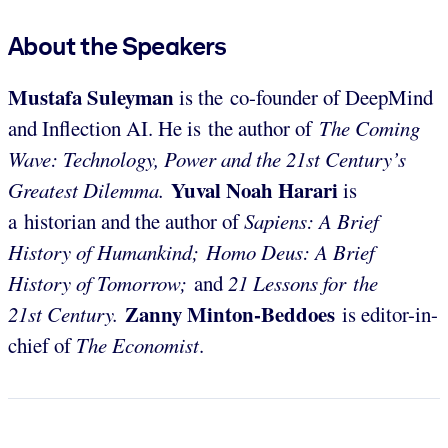
About the Speakers
Mustafa Suleyman
is the
co-founder of DeepMind
and Inflection AI. He is the author of
The Coming
Wave: Technology, Power and the 21st Century’s
Yuval Noah Harari
Greatest Dilemma.
is
a
historian and the author of
Sapiens: A Brief
History of Humankind; Homo Deus: A Brief
History of Tomorrow;
and
21 Lessons for the
Zanny Minton-Beddoes
21st
Century.
is editor-in-
chief of
The Economist
.