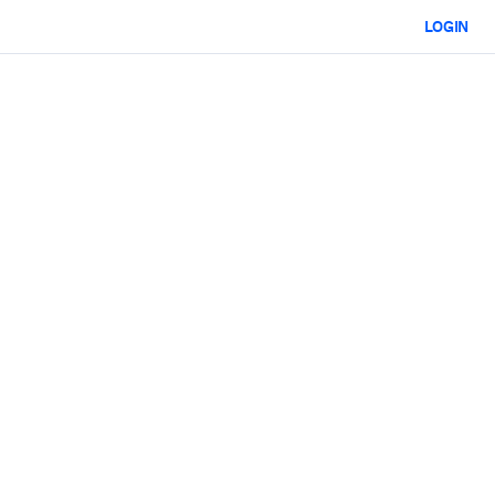
LOGIN