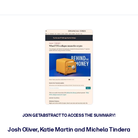
ct faster.
JOIN GETABSTRACT TO ACCESS THE SUMMARY!
Josh Oliver, Katie Martin and Michela Tindera