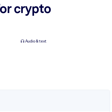
or crypto
Audio & text
.