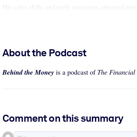
His sales skills and early successes attracted pre
About the Podcast
Behind the Money
The Financial
is a podcast of
Comment on this summary