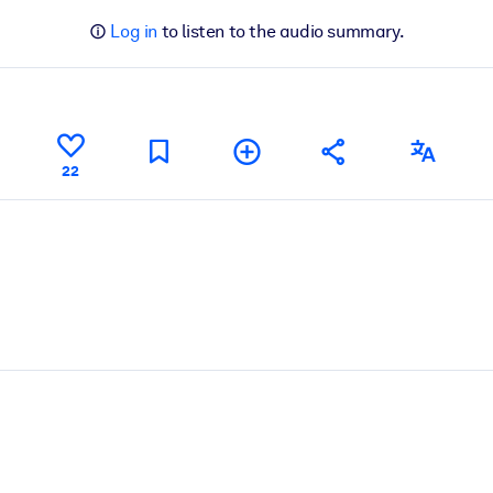
Log in
to listen to the audio summary.
22