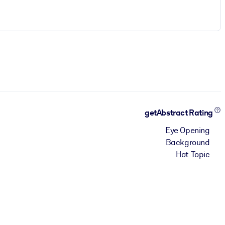
getAbstract Rating
Eye Opening
Background
Hot Topic