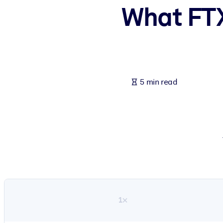
What FTX
BY SYSTEM
For LMS/LXP
Bring bite-sized, verified knowledge into your LMS/LXP for stronger
For Corporate Libraries
Enrich your corporate library with trusted, ready-to-use business 
5 min read
For AI Systems
Fuel your AI systems with reliable, structured knowledge to improv
1×