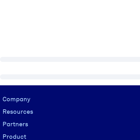
Visually hidden Text
Company
Resources
Partners
Product