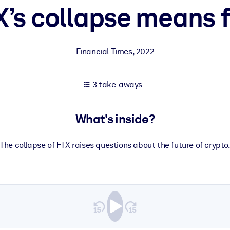
’s collapse means f
 learning results.
Financial Times
,
2022
knowledge.
3 take-aways
e outputs.
What's inside?
The collapse of FTX raises questions about the future of crypto