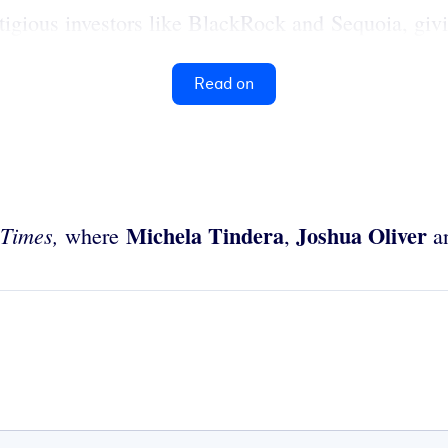
stigious investors like BlackRock and Sequoia, givi
Read on
Michela Tindera
Joshua Oliver
 Times,
where
,
a