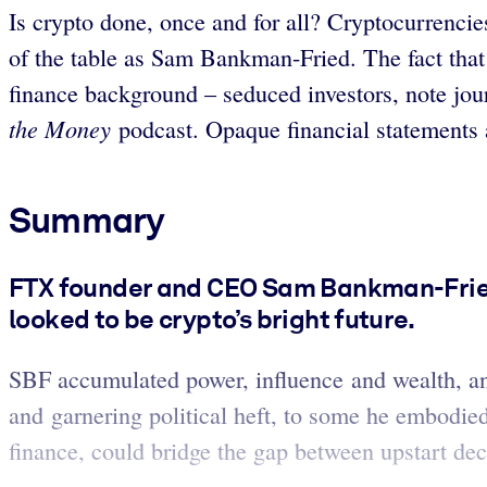
Is crypto done, once and for all? Cryptocurrencie
of the table as Sam Bankman-Fried. The fact that h
finance background – seduced investors, note jou
the Money
podcast. Opaque financial statements a
Summary
FTX founder and CEO Sam Bankman-Fried 
looked to be crypto’s bright future.
SBF accumulated power, influence and wealth, an
and garnering political heft, to some he embodied
finance, could bridge the gap between upstart dec