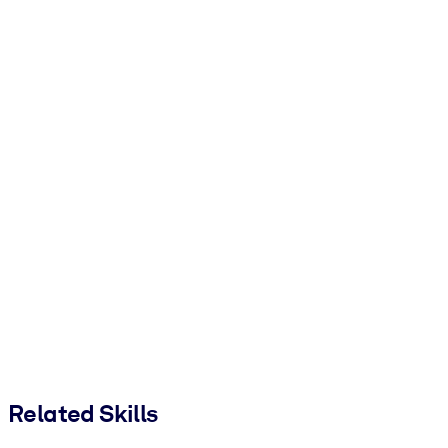
Related Skills