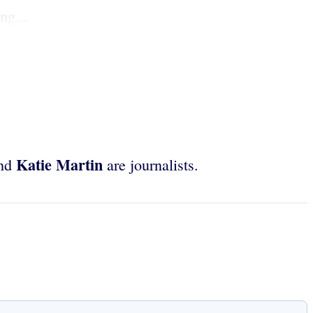
ng...
Katie Martin
nd
are journalists.