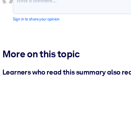
Sign in to share your opinion
More on this topic
Learners who read this summary also re