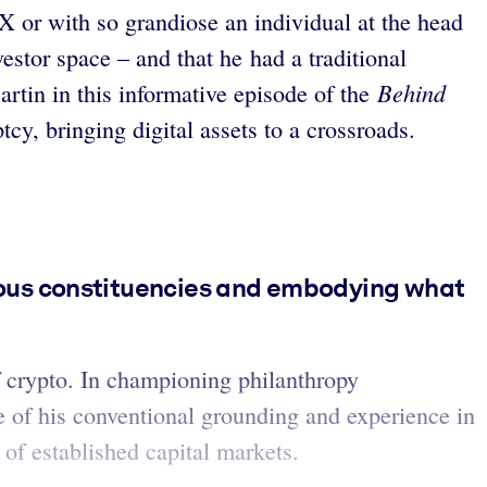
X or with so grandiose an individual at the head
estor space – and that he had a traditional
Behind
rtin in this informative episode of the
y, bringing digital assets to a crossroads.
ious constituencies and embodying what
 crypto. In championing philanthropy
ue of his conventional grounding and experience in
of established capital markets.