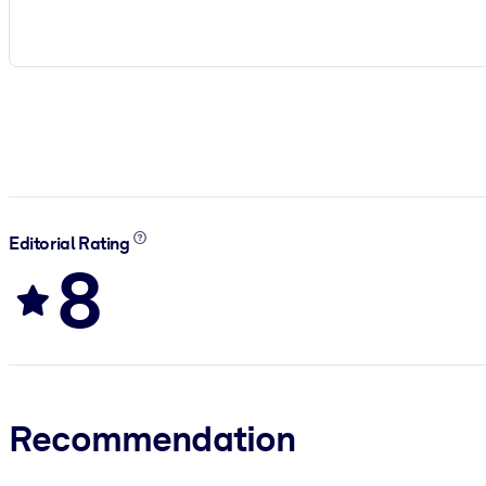
Editorial Rating
8
Recommendation