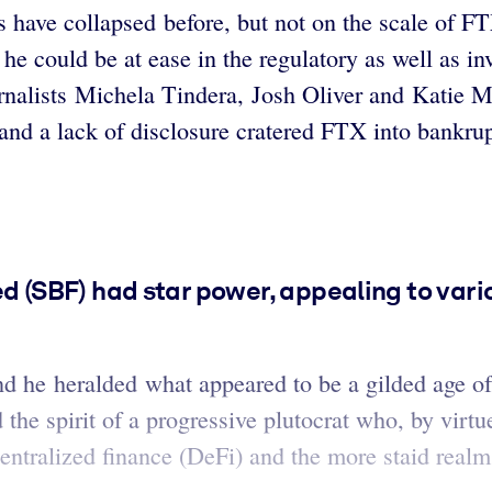
s have collapsed before, but not on the scale of FT
e could be at ease in the regulatory as well as inv
rnalists Michela Tindera, Josh Oliver and Katie Ma
nd a lack of disclosure cratered FTX into bankruptc
(SBF) had star power, appealing to var
d he heralded what appeared to be a gilded age of
 the spirit of a progressive plutocrat who, by virt
entralized finance (DeFi) and the more staid realm 