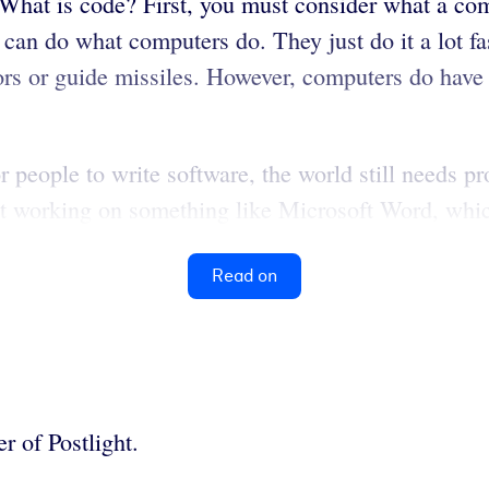
 What is code? First, you must consider what a com
 can do what computers do. They just do it a lot fa
tors or guide missiles. However, computers do have
r people to write software, the world still needs 
’t working on something like Microsoft Word, whic
Read on
r of Postlight.