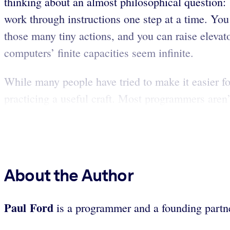
thinking about an almost philosophical question:
work through instructions one step at a time. You
those many tiny actions, and you can raise eleva
computers’ finite capacities seem infinite.
While many people have tried to make it easier fo
practicing a useful craft. Most programmers aren
About the Author
Paul Ford
is a programmer and a founding partne