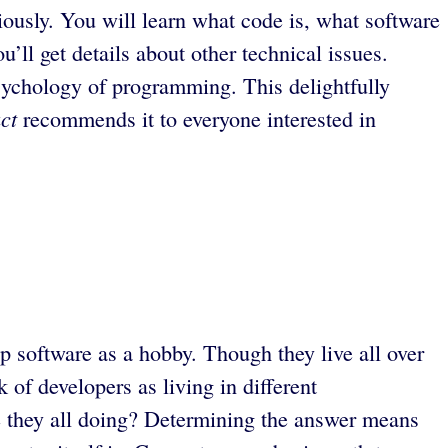
riously. You will learn what code is, what software
ll get details about other technical issues.
sychology of programming. This delightfully
ct
recommends it to everyone interested in
p software as a hobby. Though they live all over
of developers as living in different
e they all doing? Determining the answer means