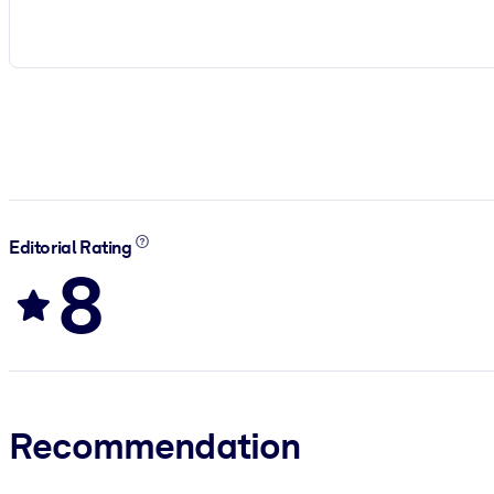
Editorial Rating
8
Recommendation