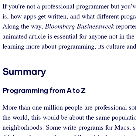
If you’re not a professional programmer but you’ve
is, how apps get written, and what different prog
Bloomberg Businessweek
Along the way,
reporte
animated article is essential for anyone not in 
learning more about programming, its culture and 
Summary
Programming from A to Z
More than one million people are professional so
the world, this would be about the same populatio
neighborhoods: Some write programs for Macs, som