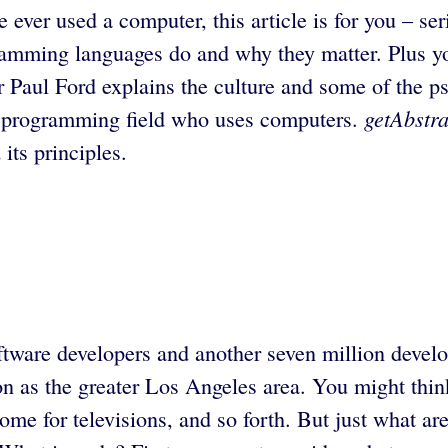
 ever used a computer, this article is for you – se
ramming languages do and why they matter. Plus you’
r Paul Ford explains the culture and some of the p
getAbstra
the programming field who uses computers.
its principles.
ftware developers and another seven million develo
n as the greater Los Angeles area. You might think 
e for televisions, and so forth. But just what ar