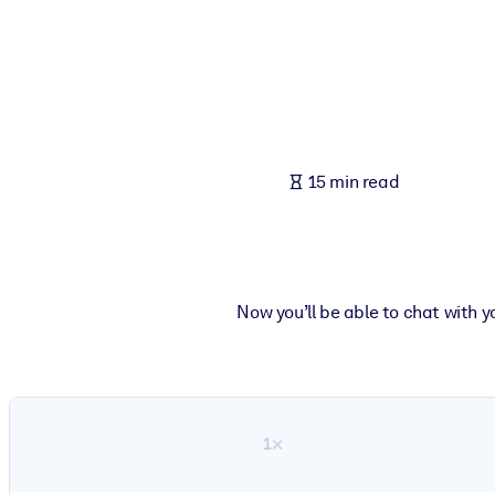
BY SYSTEM
For LMS/LXP
Bring bite-sized, verified knowledge into your LMS/LXP for stronger
For Corporate Libraries
Enrich your corporate library with trusted, ready-to-use business 
15 min read
For AI Systems
Fuel your AI systems with reliable, structured knowledge to improv
Now you’ll be able to chat with 
1×