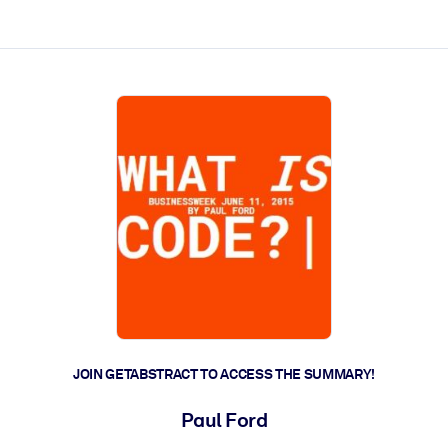
ct faster.
JOIN GETABSTRACT TO ACCESS THE SUMMARY!
Paul Ford