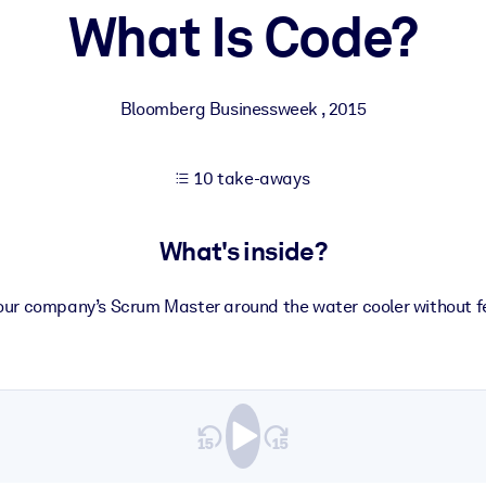
What Is Code?
 learning results.
Bloomberg Businessweek
,
2015
knowledge.
10 take-aways
e outputs.
What's inside?
your company’s Scrum Master around the water cooler without fe