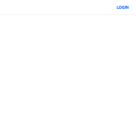
LOGIN