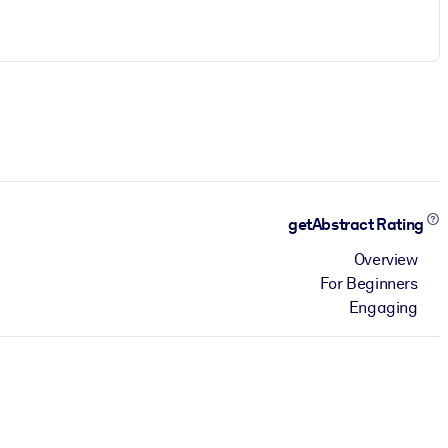
getAbstract Rating
Overview
For Beginners
Engaging