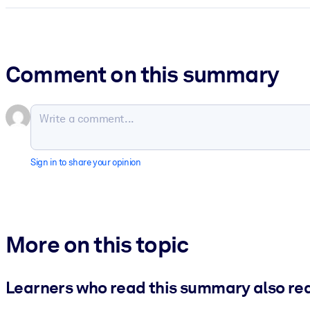
Comment on this summary
Sign in to share your opinion
More on this topic
Learners who read this summary also re