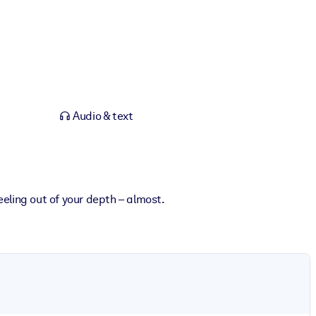
Audio & text
eling out of your depth – almost.