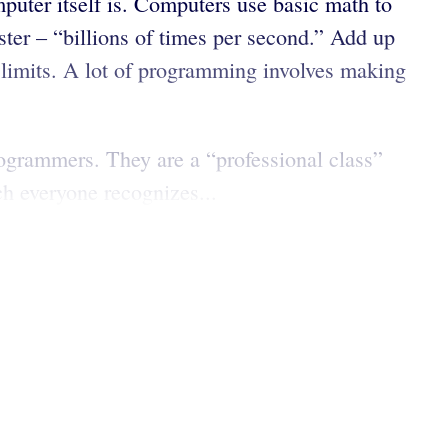
puter itself is. Computers use basic math to
ster – “billions of times per second.” Add up
 limits. A lot of programming involves making
programmers. They are a “professional class”
h everyone recognizes...