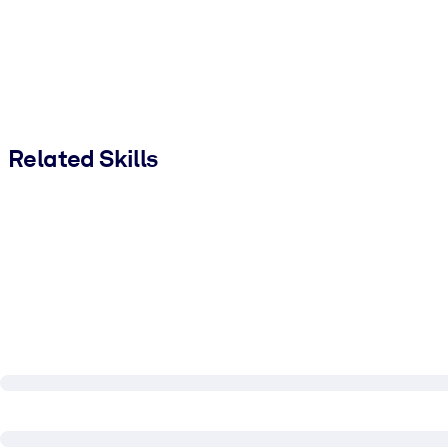
Related Skills