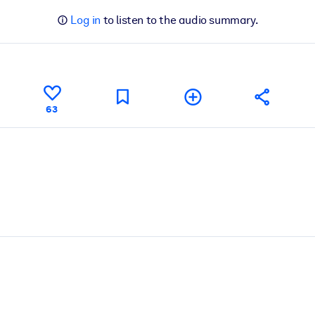
Log in
to listen to the audio summary.
63