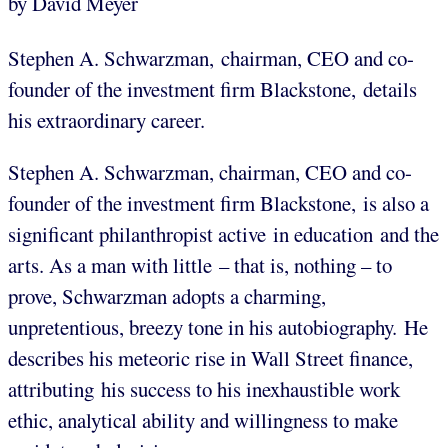
by David Meyer
Stephen A. Schwarzman, chairman, CEO and co-
founder of the investment firm Blackstone, details
his extraordinary career.
Stephen A. Schwarzman, chairman, CEO and co-
founder of the investment firm Blackstone,
is also a
significant philanthropist active in education and the
arts. As a man with little – that is, nothing – to
prove, Schwarzman adopts a charming,
unpretentious, breezy tone in his autobiography. He
describes his meteoric rise in Wall Street finance,
attributing his success to his inexhaustible work
ethic, analytical ability and willingness to make