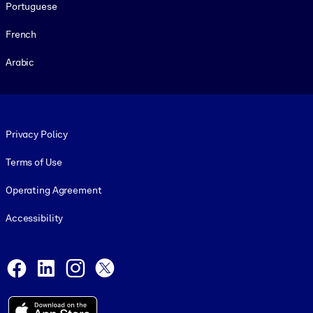
Portuguese
French
Arabic
Footer legal
Privacy Policy
Terms of Use
Operating Agreement
Accessibility
Social and Apps
Facebook
LinkedIn
Instagram
X