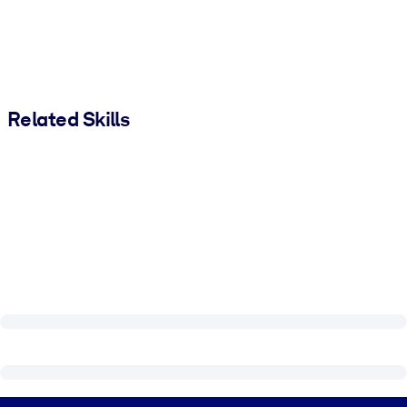
Related Skills