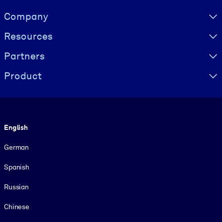
Visually hidden Text
Company
Resources
Partners
Product
Language
English
German
Spanish
Russian
Chinese