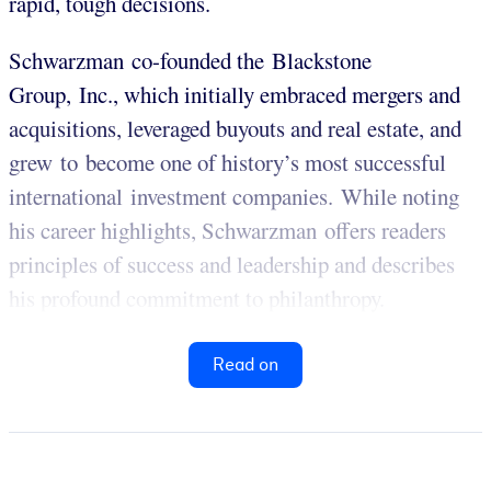
rapid, tough decisions.
Schwarzman co-founded the Blackstone
Group, Inc., which initially embraced mergers and
acquisitions, leveraged buyouts and real estate, and
grew to become one of history’s most successful
international investment companies. While noting
his career highlights, Schwarzman offers readers
principles of success and leadership and describes
his profound commitment to philanthropy.
Read on