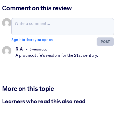
Comment on this review
Sign in to share your opinion
POST
R. A.
5 years ago
A pracrical life's wisdom for the 21st century.
More on this topic
Learners who read this also read