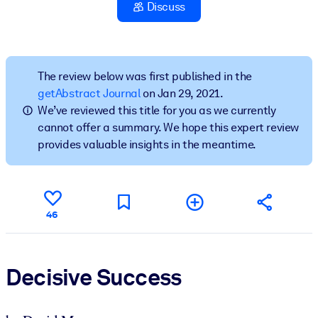
Discuss
BY SYSTEM
For LMS/LXP
Bring bite-sized, verified knowledge into your LMS/LXP for stronge
The review below was first published in the
learning results.
getAbstract Journal
on Jan 29, 2021.
We’ve reviewed this title for you as we currently
For Corporate Libraries
cannot offer a summary. We hope this expert review
Enrich your corporate library with trusted, ready-to-use business
provides valuable insights in the meantime.
knowledge.
For AI Systems
Fuel your AI systems with reliable, structured knowledge to improv
46
outputs.
Decisive Success