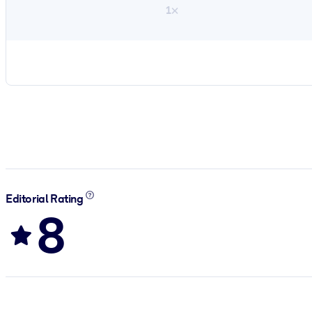
1×
Editorial Rating
8