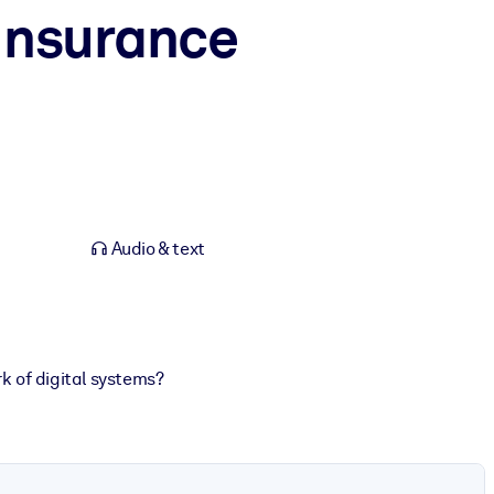
 Insurance
Audio & text
 of digital systems?