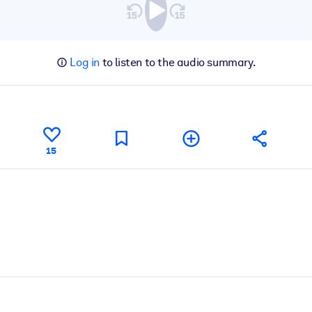
Log in
to listen to the audio summary.
15