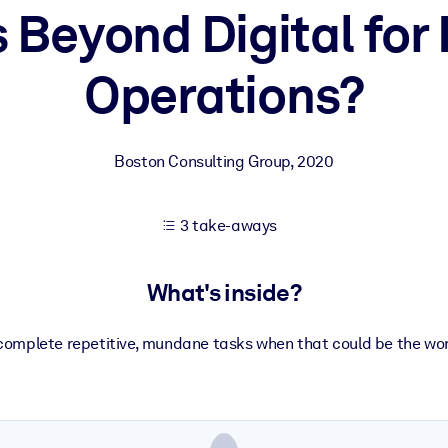
 Beyond Digital for
Operations?
 learning results.
knowledge.
Boston Consulting Group
,
2020
e outputs.
3 take-aways
What's inside?
omplete repetitive, mundane tasks when that could be the work