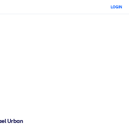
LOGIN
ael Urban