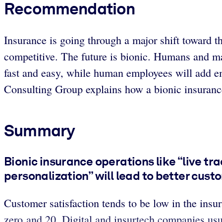
Recommendation
Insurance is going through a major shift toward t
competitive. The future is bionic. Humans and m
fast and easy, while human employees will add em
Consulting Group explains how a bionic insuran
Summary
Bionic insurance operations like “live t
personalization” will lead to better cus
Customer satisfaction tends to be low in the insu
zero and 20. Digital and insurtech companies us