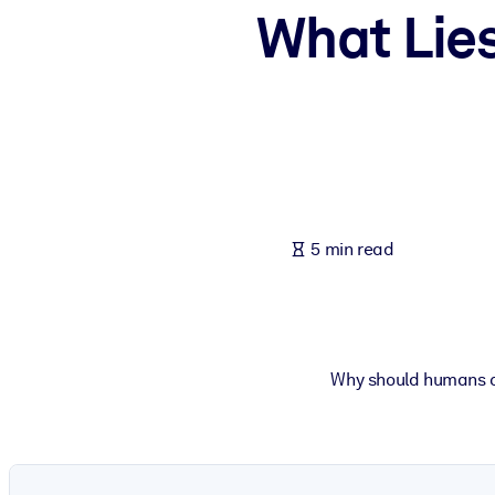
What Lies
BY SYSTEM
For LMS/LXP
Bring bite-sized, verified knowledge into your LMS/LXP for stronger
For Corporate Libraries
Enrich your corporate library with trusted, ready-to-use business 
For AI Systems
Fuel your AI systems with reliable, structured knowledge to improv
5 min read
Why should humans c