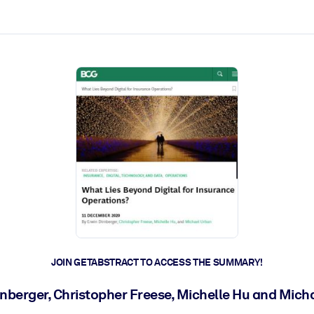
ct faster.
JOIN GETABSTRACT TO ACCESS THE SUMMARY!
rnberger, Christopher Freese, Michelle Hu and Mich