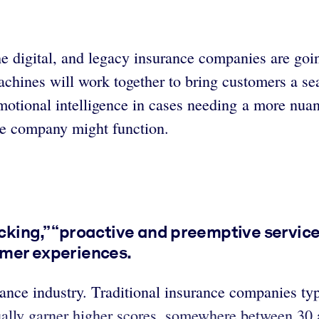
he digital, and legacy insurance companies are goi
achines will work together to bring customers a s
otional intelligence in cases needing a more nuanc
ce company might function.
racking,” “proactive and preemptive servi
tomer experiences.
rance industry. Traditional insurance companies ty
ually garner higher scores, somewhere between 30