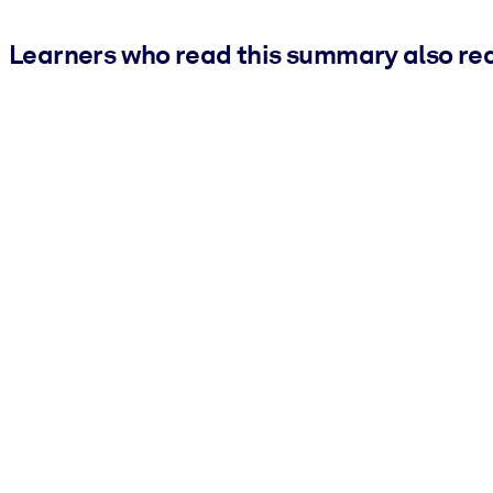
Learners who read this summary also re