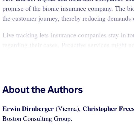
promise of the bionic insurance company. The bio
the customer journey, thereby reducing demands o
Live tracking lets insurance companies stay in t
regarding their cases. Proactive services might n
About the Authors
Erwin Dirnberger
Christopher Free
(Vienna),
Boston Consulting Group.