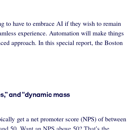
ng to have to embrace AI if they wish to remain
eamless experience. Automation will make things
ed approach. In this special report, the Boston
ces,” and “dynamic mass
pically get a net promoter score (NPS) of between
 and 50. Want an NPS above 50? That’s the