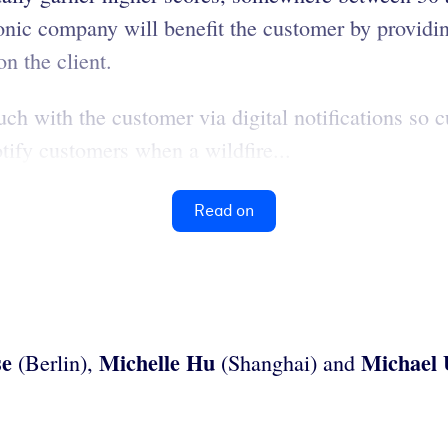
nic company will benefit the customer by providin
n the client.
ouch with the customer via digital notifications s
otify customers when a wildfire...
Read on
se
Michelle Hu
Michael
(Berlin),
(Shanghai) and