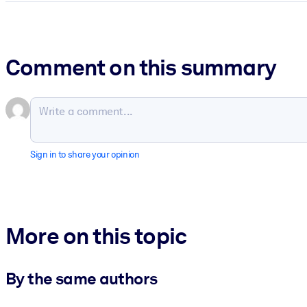
Comment on this summary
Sign in to share your opinion
More on this topic
By the same authors