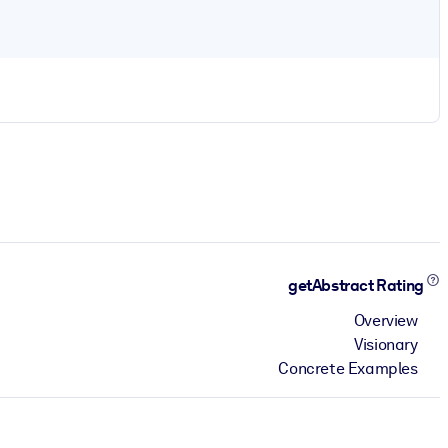
getAbstract Rating
Overview
Visionary
Concrete Examples