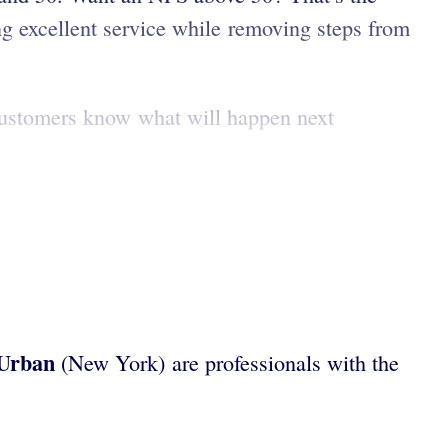
g excellent service while removing steps from
o customers know what will happen next
 Urban
(New York)
are professionals with the