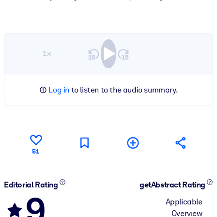
1×
Log in
to listen to the audio summary.
51
Editorial Rating
getAbstract Rating
9
Applicable
Overview