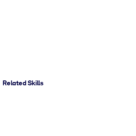
Related Skills