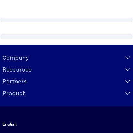
Visually hidden Text
Company
Resources
Partners
Product
Language
English