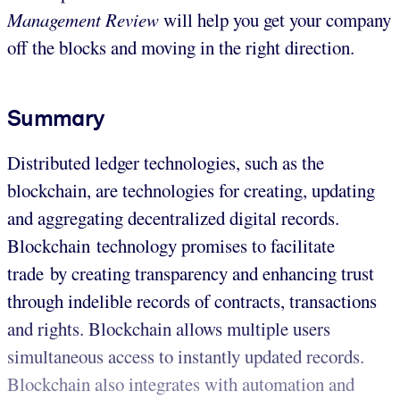
Management Review
will help you get your company
off the blocks and moving in the right direction.
Summary
Distributed ledger technologies, such as the
blockchain, are technologies for creating, updating
and aggregating decentralized digital records.
Blockchain technology promises to facilitate
trade by creating transparency and enhancing trust
through indelible records of contracts, transactions
and rights. Blockchain allows multiple users
simultaneous access to instantly updated records.
Blockchain also integrates with automation and