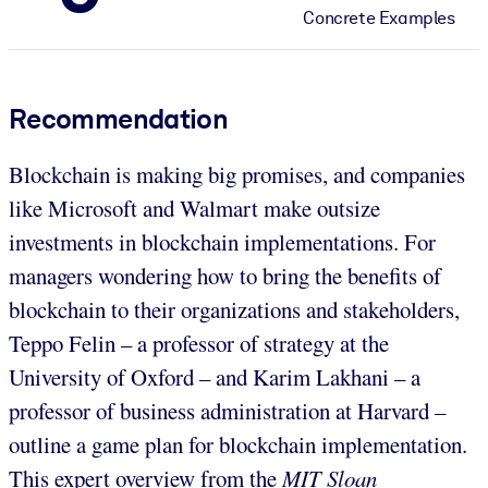
Concrete Examples
Recommendation
Blockchain is making big promises, and companies
like Microsoft and Walmart make outsize
investments in blockchain implementations. For
managers wondering how to bring the benefits of
blockchain to their organizations and stakeholders,
Teppo Felin – a professor of strategy at the
University of Oxford – and Karim Lakhani – a
professor of business administration at Harvard –
outline a game plan for blockchain implementation.
This expert overview from the
MIT Sloan