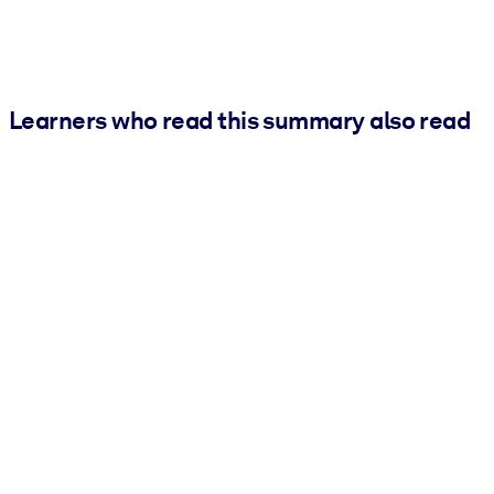
Learners who read this summary also read