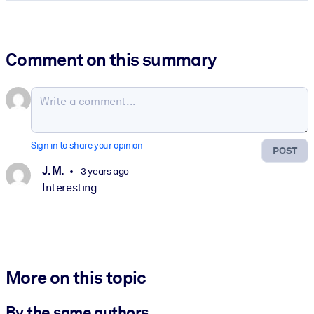
Comment on this summary
Sign in to share your opinion
POST
J. M.
3 years ago
Interesting
More on this topic
By the same authors