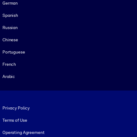
German
Spanish
Russian
Chinese
Portuguese
French
Arabic
Footer legal
Privacy Policy
Terms of Use
Operating Agreement