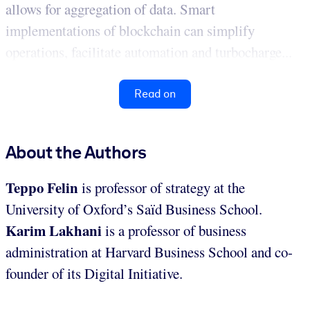
allows for aggregation of data. Smart
implementations of blockchain can simplify
operations, facilitate automation and turbocharge...
Read on
About the Authors
Teppo Felin
is professor of strategy at the
University of Oxford’s Saïd Business School.
Karim Lakhani
is a professor of business
administration at Harvard Business School and co-
founder of its Digital Initiative.