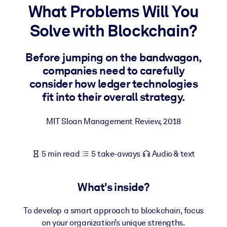
What Problems Will You
BY SYSTEM
Solve with Blockchain?
For LMS/LXP
Bring bite-sized, verified knowledge into your LMS/LXP for stronge
Before jumping on the bandwagon,
learning results.
companies need to carefully
For Corporate Libraries
consider how ledger technologies
fit into their overall strategy.
Enrich your corporate library with trusted, ready-to-use business
knowledge.
MIT Sloan Management Review
,
2018
For AI Systems
Fuel your AI systems with reliable, structured knowledge to improv
5 min read
5 take-aways
Audio & text
outputs.
What's inside?
To develop a smart approach to blockchain, focus
on your organization’s unique strengths.