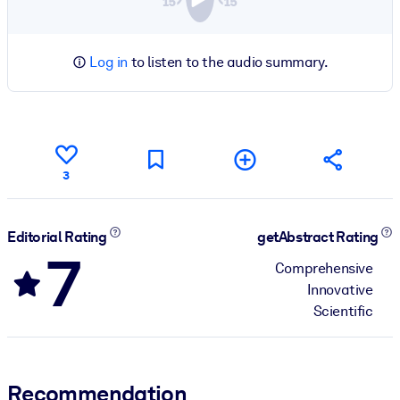
Log in
to listen to the audio summary.
3
Editorial Rating
getAbstract Rating
7
Comprehensive
Innovative
Scientific
Recommendation