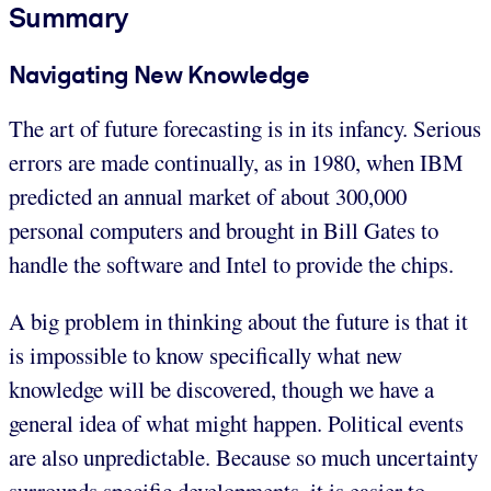
Summary
Navigating New Knowledge
The art of future forecasting is in its infancy. Serious
errors are made continually, as in 1980, when IBM
predicted an annual market of about 300,000
personal computers and brought in Bill Gates to
handle the software and Intel to provide the chips.
A big problem in thinking about the future is that it
is impossible to know specifically what new
knowledge will be discovered, though we have a
general idea of what might happen. Political events
are also unpredictable. Because so much uncertainty