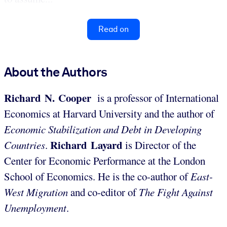
Read on
About the Authors
Richard N. Cooper
is a professor of International
Economics at Harvard University and the author of
Economic Stabilization and Debt in Developing
Richard Layard
Countries
.
is Director of the
Center for Economic Performance at the London
School of Economics. He is the co-author of
East-
West Migration
and co-editor of
The Fight Against
Unemployment
.