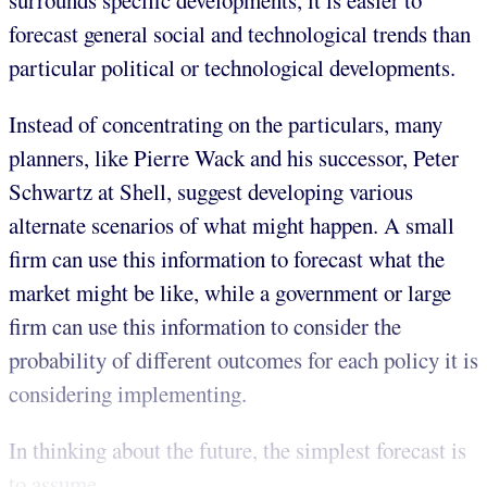
surrounds specific developments, it is easier to
forecast general social and technological trends than
particular political or technological developments.
Instead of concentrating on the particulars, many
planners, like Pierre Wack and his successor, Peter
Schwartz at Shell, suggest developing various
alternate scenarios of what might happen. A small
firm can use this information to forecast what the
market might be like, while a government or large
firm can use this information to consider the
probability of different outcomes for each policy it is
considering implementing.
In thinking about the future, the simplest forecast is
to assume...