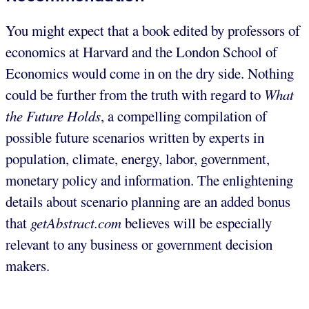
You might expect that a book edited by professors of
economics at Harvard and the London School of
Economics would come in on the dry side. Nothing
could be further from the truth with regard to
What
the Future Holds
, a compelling compilation of
possible future scenarios written by experts in
population, climate, energy, labor, government,
monetary policy and information. The enlightening
details about scenario planning are an added bonus
that
getAbstract.com
believes will be especially
relevant to any business or government decision
makers.