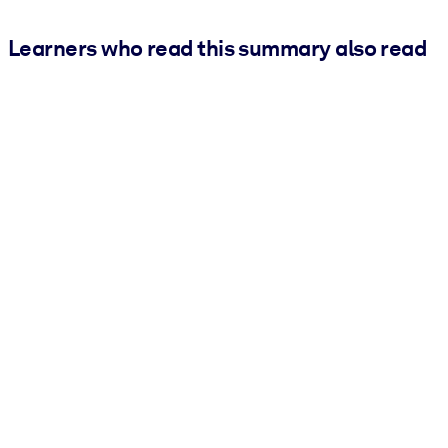
Learners who read this summary also read