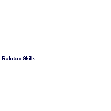
Related Skills