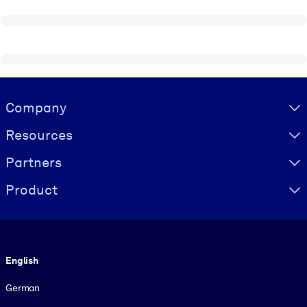
Visually hidden Text
Company
Resources
Partners
Product
Language
English
German