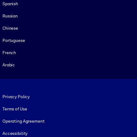
Spanish
Russian
Chinese
Portuguese
French
Arabic
Footer legal
Privacy Policy
Terms of Use
Operating Agreement
Accessibility