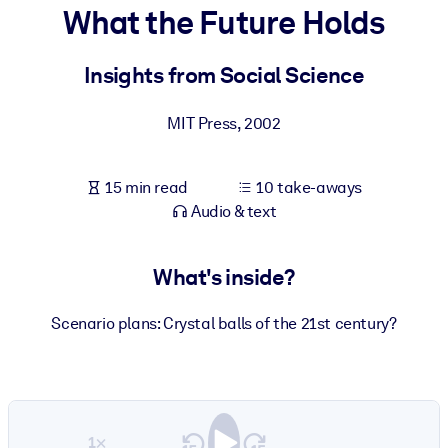
What the Future Holds
BY SYSTEM
For LMS/LXP
Insights from Social Science
Bring bite-sized, verified knowledge into your LMS/LXP for stronge
MIT Press
,
2002
learning results.
For Corporate Libraries
15 min read
10 take-aways
Enrich your corporate library with trusted, ready-to-use business
Audio & text
knowledge.
For AI Systems
What's inside?
Fuel your AI systems with reliable, structured knowledge to improv
outputs.
Scenario plans: Crystal balls of the 21st century?
1×