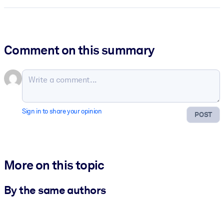
Comment on this summary
Sign in to share your opinion
POST
More on this topic
By the same authors