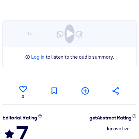
1×
Log in
to listen to the audio summary.
2
Editorial Rating
getAbstract Rating
7
Innovative