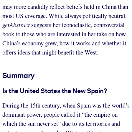
may more candidly reflect beliefs held in China than
most US coverage. While always politically neutral,
getAbstract
suggests her iconoclastic, controversial
book to those who are interested in her take on how
China’s economy grew, how it works and whether it
offers ideas that might benefit the West.
Summary
Is the United States the New Spain?
During the 15th century, when Spain was the world’s
dominant power, people called it “the empire on
which the sun never set” due to its territories and