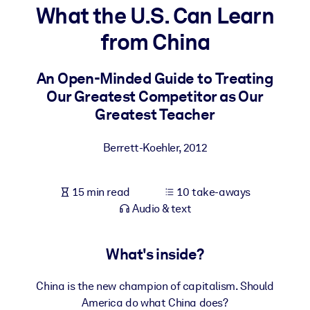
What the U.S. Can Learn
BY SYSTEM
from China
For LMS/LXP
Bring bite-sized, verified knowledge into your LMS/LXP for stronge
An Open-Minded Guide to Treating
learning results.
Our Greatest Competitor as Our
For Corporate Libraries
Greatest Teacher
Enrich your corporate library with trusted, ready-to-use business
Berrett-Koehler
,
2012
knowledge.
For AI Systems
15 min read
10 take-aways
Fuel your AI systems with reliable, structured knowledge to improv
Audio & text
outputs.
What's inside?
China is the new champion of capitalism. Should
America do what China does?