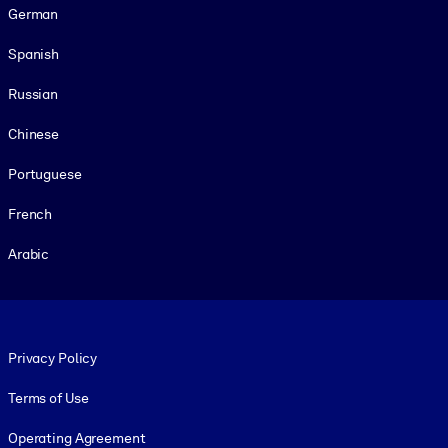
German
Spanish
Russian
Chinese
Portuguese
French
Arabic
Footer legal
Privacy Policy
Terms of Use
Operating Agreement