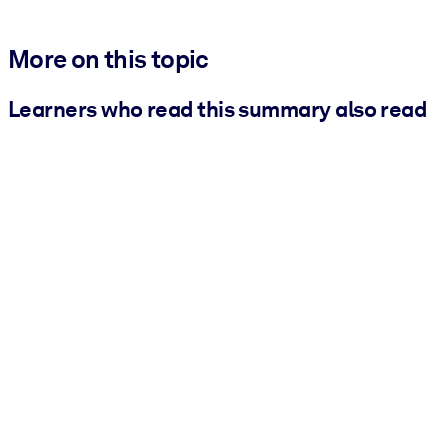
More on this topic
Learners who read this summary also read