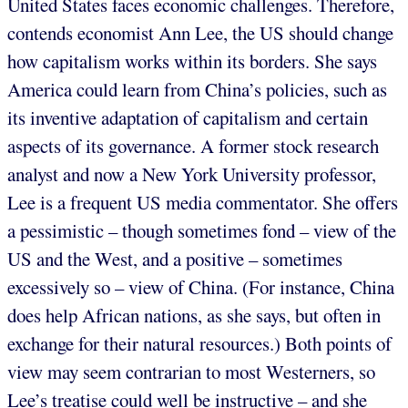
United States faces economic challenges. Therefore,
contends economist Ann Lee, the US should change
how capitalism works within its borders. She says
America could learn from China’s policies, such as
its inventive adaptation of capitalism and certain
aspects of its governance. A former stock research
analyst and now a New York University professor,
Lee is a frequent US media commentator. She offers
a pessimistic – though sometimes fond – view of the
US and the West, and a positive – sometimes
excessively so – view of China. (For instance, China
does help African nations, as she says, but often in
exchange for their natural resources.) Both points of
view may seem contrarian to most Westerners, so
Lee’s treatise could well be instructive – and she