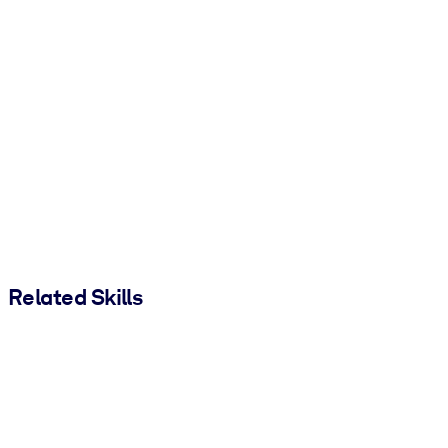
Related Skills