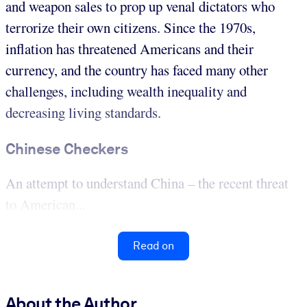
and weapon sales to prop up venal dictators who
terrorize their own citizens. Since the 1970s,
inflation has threatened Americans and their
currency, and the country has faced many other
challenges, including wealth inequality and
decreasing living standards.
Chinese Checkers
An attempt to understand China – the recent threat
to American...
Read on
About the Author