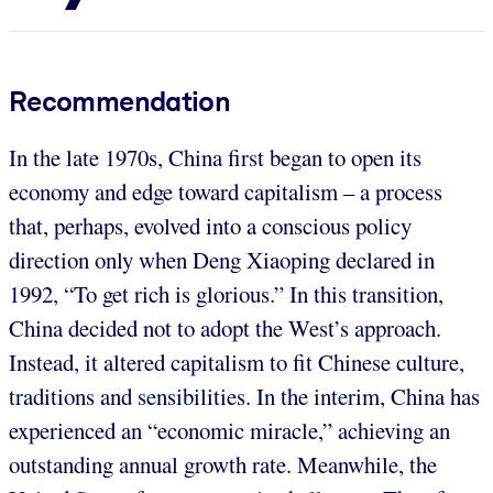
Recommendation
In the late 1970s, China first began to open its
economy and edge toward capitalism – a process
that, perhaps, evolved into a conscious policy
direction only when Deng Xiaoping declared in
1992, “To get rich is glorious.” In this transition,
China decided not to adopt the West’s approach.
Instead, it altered capitalism to fit Chinese culture,
traditions and sensibilities. In the interim, China has
experienced an “economic miracle,” achieving an
outstanding annual growth rate. Meanwhile, the