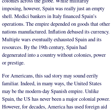
colonies across the globe. While militarily
imposing, however, Spain was really just an empty
shell. Medici bankers in Italy financed Spain’s
operations. The empire depended on goods that other
nations manufactured. Inflation debased its currency.
Multiple wars eventually exhausted Spain and its
resources. By the 19th century, Spain had
degenerated into a country without colonies, power
or prestige.
For Americans, this sad story may sound eerily
familiar. Indeed, in many ways, the United States
may be the modern-day Spanish empire. Unlike
Spain, the US has never been a major colonial power.
However, for decades, America has used foreign aid