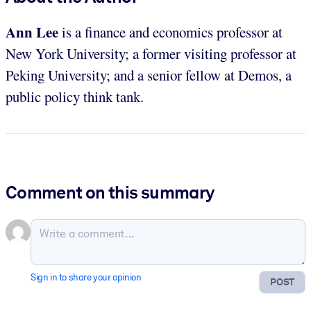
Ann Lee
is a finance and economics professor at
New York University; a former visiting professor at
Peking University; and a senior fellow at Demos, a
public policy think tank.
Comment on this summary
Sign in to share your opinion
POST