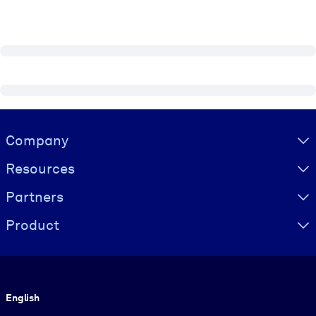
Visually hidden Text
Company
Resources
Partners
Product
Language
English