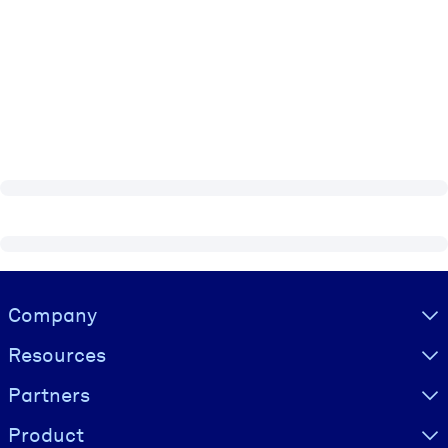
Visually hidden Text
Company
Resources
Partners
Product