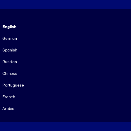
Language
English
German
Spanish
Russian
Chinese
Portuguese
French
Arabic