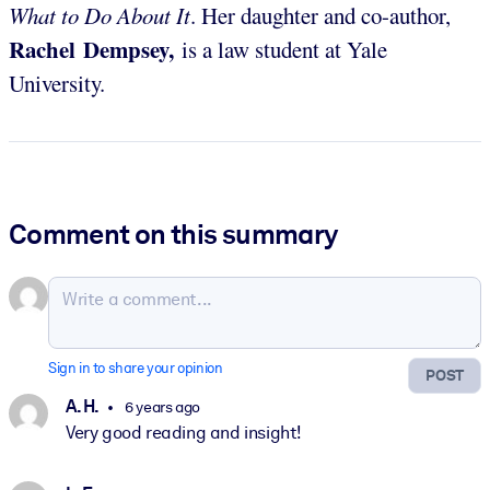
What to Do About It
. Her daughter and co-author,
Rachel Dempsey,
is a law student at Yale
University.
Comment on this summary
Sign in to share your opinion
POST
A. H.
6 years ago
Very good reading and insight!