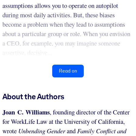
assumptions allows you to operate on autopilot
during most daily activities. But, these biases
become a problem when they lead to assumptions
about a particular group or role. When you envision
a CEO, for example, you may imagine someone
assertive, decisive...
Read on
About the Authors
Joan C. Williams
, founding director of the Center
for WorkLife Law at the University of California,
wrote
Unbending Gender
and
Family Conflict and