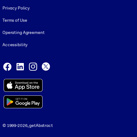
Footer legal
Privacy Policy
Terms of Use
Operating Agreement
Accessibility
Social and Apps
Facebook
LinkedIn
Instagram
X
© 1999-2026, getAbstract
© 1999-2026, getAbstract