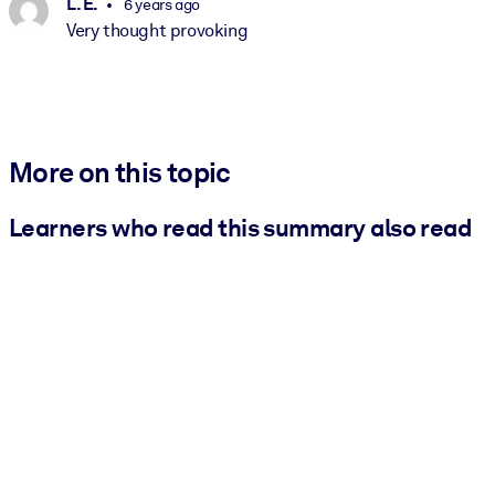
L. E.
6 years ago
Very thought provoking
More on this topic
Learners who read this summary also read