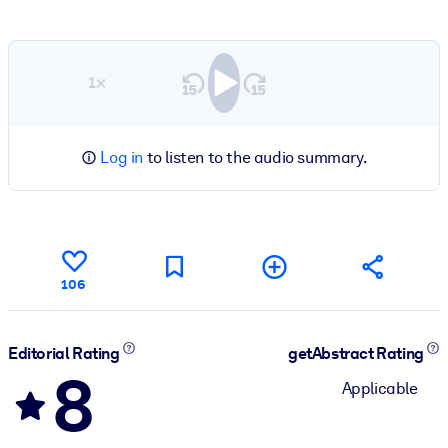
1×
Log in
to listen to the audio summary.
106
Editorial Rating
getAbstract Rating
8
Applicable