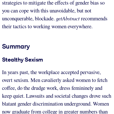
strategies to mitigate the effects of gender bias so
you can cope with this unavoidable, but not
unconquerable, blockade.
getAbstract
recommends
their tactics to working women everywhere.
Summary
Stealthy Sexism
In years past, the workplace accepted pervasive,
overt sexism. Men cavalierly asked women to fetch
coffee, do the drudge work, dress femininely and
keep quiet. Lawsuits and societal changes drove such
blatant gender discrimination underground. Women
now graduate from college in greater numbers than