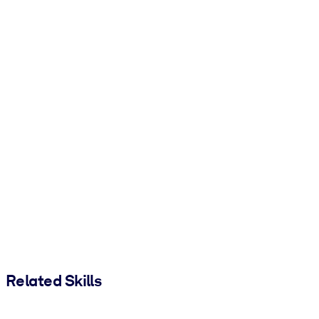
Related Skills