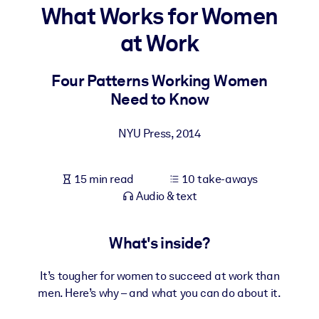
What Works for Women
BY SYSTEM
at Work
For LMS/LXP
Bring bite-sized, verified knowledge into your LMS/LXP for stronge
Four Patterns Working Women
learning results.
Need to Know
For Corporate Libraries
NYU Press
,
2014
Enrich your corporate library with trusted, ready-to-use business
knowledge.
15 min read
10 take-aways
For AI Systems
Audio & text
Fuel your AI systems with reliable, structured knowledge to improv
outputs.
What's inside?
It’s tougher for women to succeed at work than
men. Here’s why – and what you can do about it.