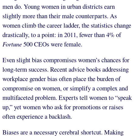
men do. Young women in urban districts earn
slightly more than their male counterparts. As
women climb the career ladder, the statistics change
drastically, to a point: in 2011, fewer than 4% of
Fortune
500 CEOs were female.
Even slight bias compromises women’s chances for
long-term success. Recent advice books addressing
workplace gender bias often place the burden of
compromise on women, or simplify a complex and
multifaceted problem. Experts tell women to “speak
up,” yet women who ask for promotions or raises
often experience a backlash.
Biases are a necessary cerebral shortcut. Making