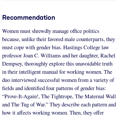
Recommendation
Women must shrewdly manage office politics
because, unlike their favored male counterparts, they
must cope with gender bias. Hastings College law
professor Joan C. Williams and her daughter, Rachel
Dempsey, thoroughly explore this unavoidable truth
in their intelligent manual for working women. The
duo interviewed successful women from a variety of
fields and identified four patterns of gender bias:
“Prove-It-Again!, The Tightrope, The Maternal Wall
and The Tug of War.” They describe each pattern and
how it affects working women. Then, they offer