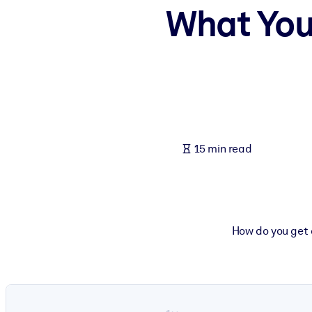
What You
BY SYSTEM
For LMS/LXP
Bring bite-sized, verified knowledge into your LMS/LXP for stronger
For Corporate Libraries
Enrich your corporate library with trusted, ready-to-use business 
For AI Systems
15 min read
Fuel your AI systems with reliable, structured knowledge to improv
How do you get 