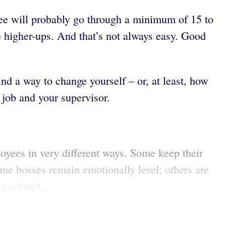
ee will probably go through a minimum of 15 to
e higher-ups. And that’s not always easy. Good
nd a way to change yourself – or, at least, how
 job and your supervisor.
oyees in very different ways. Some keep their
ome bosses remain emotionally level; others are
 correct...