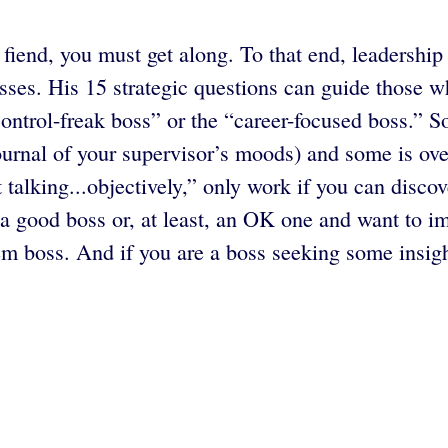
s fiend, you must get along. To that end, leadershi
sses. His 15 strategic questions can guide those w
control-freak boss” or the “career-focused boss.” 
ournal of your supervisor’s moods) and some is ove
 talking...objectively,” only work if you can disco
a good boss or, at least, an OK one and want to im
em boss. And if you are a boss seeking some insigh