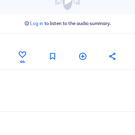
Log in
to listen to the audio summary.
44