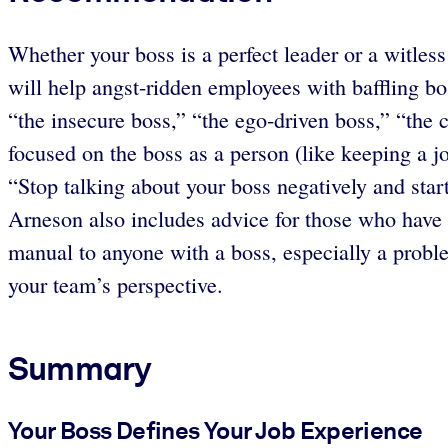
Whether your boss is a perfect leader or a witles
will help angst-ridden employees with baffling bo
“the insecure boss,” “the ego-driven boss,” “the 
focused on the boss as a person (like keeping a j
“Stop talking about your boss negatively and start
Arneson also includes advice for those who have 
manual to anyone with a boss, especially a probl
your team’s perspective.
Summary
Your Boss Defines Your Job Experience