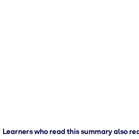
Learners who read this summary also re