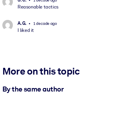
Reasonable tactics
A. G.
1 decade ago
I liked it
More on this topic
By the same author