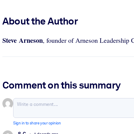
About the Author
Steve Arneson
, founder of Arneson Leadership C
Comment on this summary
Sign in to share your opinion
S. C.
1 decade ago