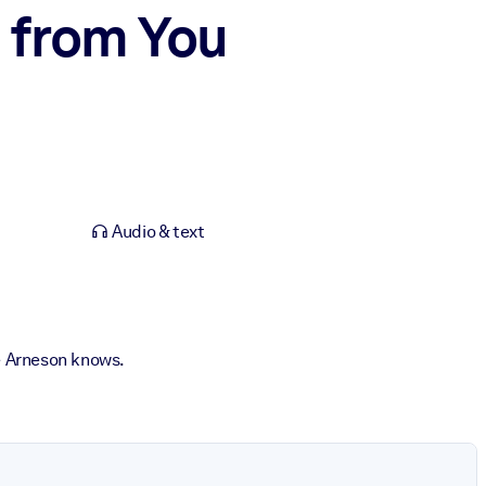
 from You
Audio & text
e Arneson knows.