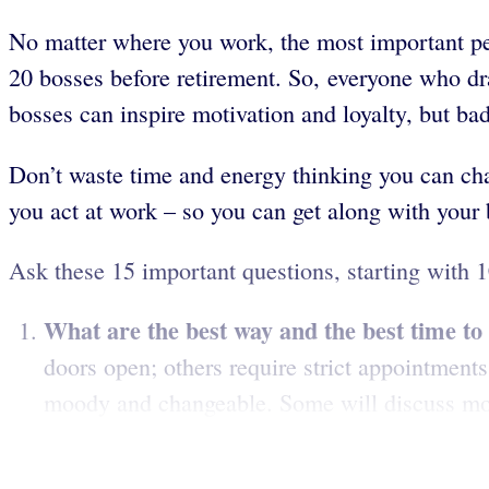
No matter where you work, the most important pe
20 bosses before retirement. So, everyone who dra
bosses can inspire motivation and loyalty, but b
Don’t waste time and energy thinking you can chan
you act at work – so you can get along with your 
Ask these 15 important questions, starting with 1
What are the best way and the best time t
doors open; others require strict appointment
moody and changeable. Some will discuss most 