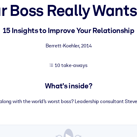
r Boss Really Wants
 learning results.
15 Insights to Improve Your Relationship
knowledge.
Berrett-Koehler
,
2014
10 take-aways
e outputs.
What's inside?
along with the world’s worst boss? Leadership consultant Stev