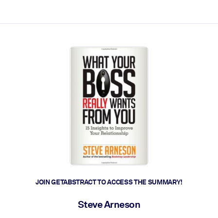
ct faster.
JOIN GETABSTRACT TO ACCESS THE SUMMARY!
Steve Arneson