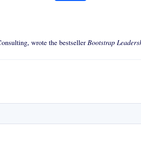
Bootstrap Leaders
onsulting, wrote the bestseller