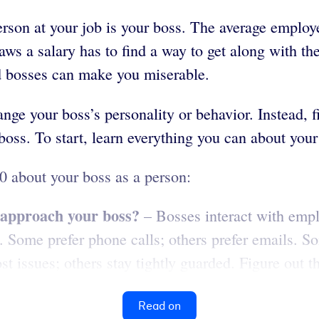
rson at your job is your boss. The average employ
ws a salary has to find a way to get along with th
ad bosses can make you miserable.
ge your boss’s personality or behavior. Instead, fi
boss. To start, learn everything you can about your
0 about your boss as a person:
o approach your boss?
– Bosses interact with empl
s. Some prefer phone calls; others prefer emails. S
issues; others stay tightly guarded. Figure out the
Read on