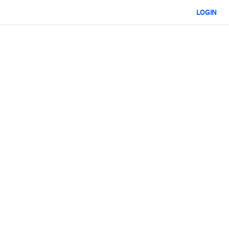
LOGIN