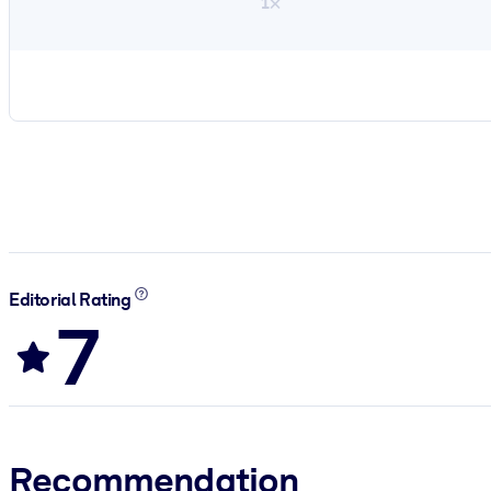
1×
Editorial Rating
7
Recommendation