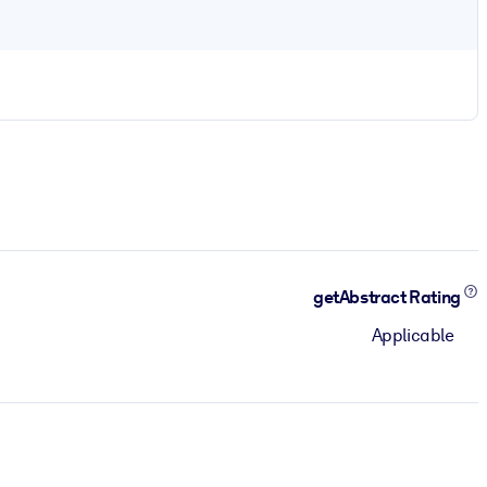
getAbstract Rating
Applicable