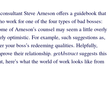
p consultant Steve Arneson offers a guidebook that
ho work for one of the four types of bad bosses:
Some of Arneson’s counsel may seem a little overly
rly optimistic. For example, such suggestions as,
ver your boss’s redeeming qualities. Helpfully,
getAbstract
prove their relationship.
suggests this
t, here’s what the world of work looks like from